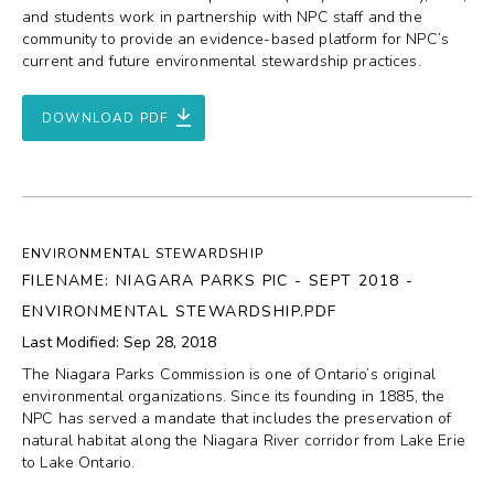
and students work in partnership with NPC staff and the
community to provide an evidence-based platform for NPC’s
current and future environmental stewardship practices.
DOWNLOAD PDF
ENVIRONMENTAL STEWARDSHIP
FILENAME: NIAGARA PARKS PIC - SEPT 2018 -
ENVIRONMENTAL STEWARDSHIP.PDF
Last Modified: Sep 28, 2018
The Niagara Parks Commission is one of Ontario’s original
environmental organizations. Since its founding in 1885, the
NPC has served a mandate that includes the preservation of
natural habitat along the Niagara River corridor from Lake Erie
to Lake Ontario.