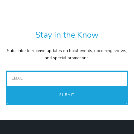
TXT
COMMISSION
EXPENSE REPORTS
PROJECTS
Stay in the Know
FINANCIAL STATEMENTS
TOUR GUIDES
Subscribe to receive updates on local events, upcoming shows,
GOLF
and special promotions.
IMPACT REPORTS
Email
SUBMIT