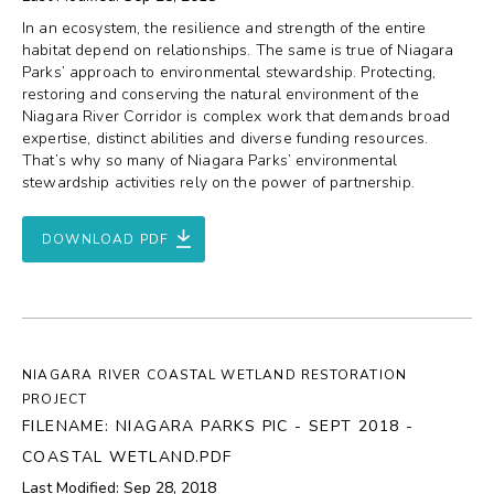
In an ecosystem, the resilience and strength of the entire
habitat depend on relationships. The same is true of Niagara
Parks’ approach to environmental stewardship. Protecting,
restoring and conserving the natural environment of the
Niagara River Corridor is complex work that demands broad
expertise, distinct abilities and diverse funding resources.
That’s why so many of Niagara Parks’ environmental
stewardship activities rely on the power of partnership.
DOWNLOAD PDF
NIAGARA RIVER COASTAL WETLAND RESTORATION
PROJECT
FILENAME: NIAGARA PARKS PIC - SEPT 2018 -
COASTAL WETLAND.PDF
Last Modified: Sep 28, 2018