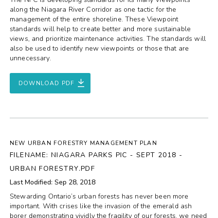
along the Niagara River Corridor as one tactic for the
management of the entire shoreline. These Viewpoint
standards will help to create better and more sustainable
views, and prioritize maintenance activities. The standards will
also be used to identify new viewpoints or those that are
unnecessary.
DOWNLOAD PDF
NEW URBAN FORESTRY MANAGEMENT PLAN
FILENAME: NIAGARA PARKS PIC - SEPT 2018 -
URBAN FORESTRY.PDF
Last Modified: Sep 28, 2018
Stewarding Ontario’s urban forests has never been more
important. With crises like the invasion of the emerald ash
borer demonstrating vividly the fragility of our forests, we need