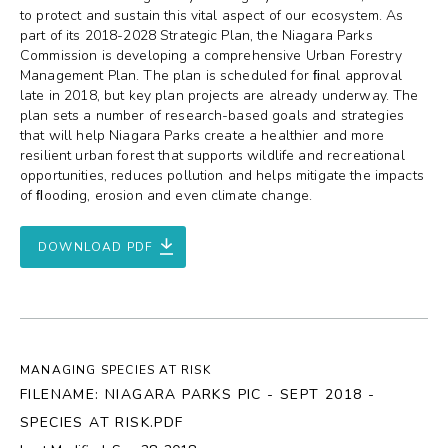
to protect and sustain this vital aspect of our ecosystem. As
part of its 2018-2028 Strategic Plan, the Niagara Parks
Commission is developing a comprehensive Urban Forestry
Management Plan. The plan is scheduled for ﬁnal approval
late in 2018, but key plan projects are already underway. The
plan sets a number of research-based goals and strategies
that will help Niagara Parks create a healthier and more
resilient urban forest that supports wildlife and recreational
opportunities, reduces pollution and helps mitigate the impacts
of ﬂooding, erosion and even climate change.
DOWNLOAD PDF
MANAGING SPECIES AT RISK
FILENAME: NIAGARA PARKS PIC - SEPT 2018 -
SPECIES AT RISK.PDF