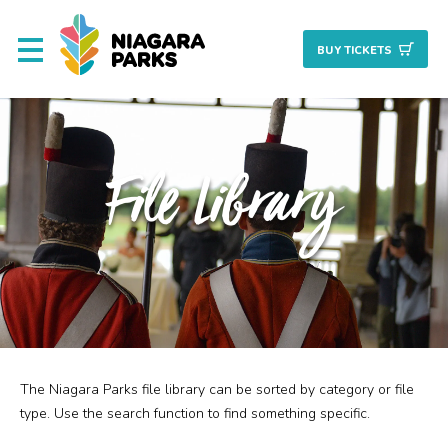
BUY TICKET
S
About
File Library
Commission
Resources & Reports
Procurement/Vendor
Careers
The Niagara Parks file library can be sorted by category or file
Search
Planning + Properties
type. Use the search function to find something specific.