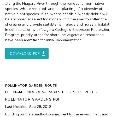
along the Niagara River through the removal of non-native
species, where required, and the planting of a diversity of
native plant species. Also, where possible, woody debris will
be anchored at select locations within the river to soften the
shoreline and provide suitable ﬁsh refuge and nursery habitat.
In collaboration with Niagara College’s Ecosystem Restoration
Program, priority areas for shoreline vegetation restoration
have been identiﬁed for initial implementation.
DOWNLOAD PDF
POLLINATOR GARDEN ROUTE
FILENAME: NIAGARA PARKS PIC - SEPT 2018 -
POLLINATOR GARDENS.PDF
Last Modified: Sep 28, 2018
Building on the steadfast commitment to the environment and