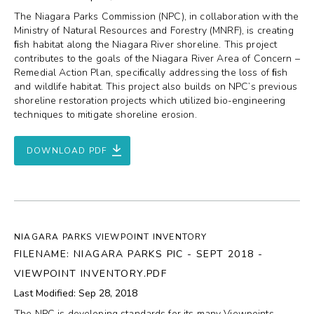
The Niagara Parks Commission (NPC), in collaboration with the
Ministry of Natural Resources and Forestry (MNRF), is creating
ﬁsh habitat along the Niagara River shoreline. This project
contributes to the goals of the Niagara River Area of Concern –
Remedial Action Plan, speciﬁcally addressing the loss of ﬁsh
and wildlife habitat. This project also builds on NPC’s previous
shoreline restoration projects which utilized bio-engineering
techniques to mitigate shoreline erosion.
DOWNLOAD PDF
NIAGARA PARKS VIEWPOINT INVENTORY
FILENAME: NIAGARA PARKS PIC - SEPT 2018 -
VIEWPOINT INVENTORY.PDF
Last Modified: Sep 28, 2018
The NPC is developing standards for its many Viewpoints