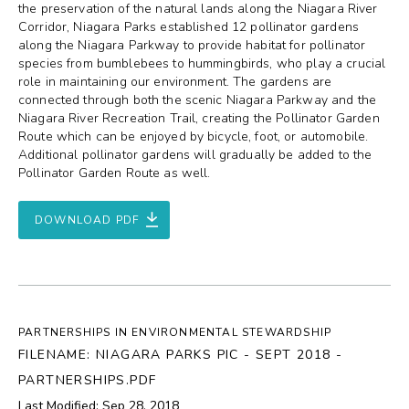
the preservation of the natural lands along the Niagara River
Corridor, Niagara Parks established 12 pollinator gardens
along the Niagara Parkway to provide habitat for pollinator
species from bumblebees to hummingbirds, who play a crucial
role in maintaining our environment. The gardens are
connected through both the scenic Niagara Parkway and the
Niagara River Recreation Trail, creating the Pollinator Garden
Route which can be enjoyed by bicycle, foot, or automobile.
Additional pollinator gardens will gradually be added to the
Pollinator Garden Route as well.
DOWNLOAD PDF
PARTNERSHIPS IN ENVIRONMENTAL STEWARDSHIP
FILENAME: NIAGARA PARKS PIC - SEPT 2018 -
PARTNERSHIPS.PDF
Last Modified: Sep 28, 2018