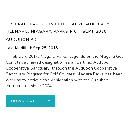
DESIGNATED AUDUBON COOPERATIVE SANCTUARY
FILENAME: NIAGARA PARKS PIC - SEPT 2018 -
AUDUBON.PDF
Last Modified: Sep 28, 2018
In February 2014, Niagara Parks’ Legends on the Niagara Golf
Complex achieved designation as a “Certiﬁed Audubon
Cooperative Sanctuary” through the Audubon Cooperative
Sanctuary Program for Golf Courses. Niagara Parks has been
working to achieve this designation with the Audubon
International since 2004.
DOWNLOAD PDF