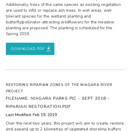
Additionally, trees of the same species as existing vegetation
are used to infill or replace ash trees. In wet areas, wet-
tolerant species for the wetland planting and
butterfly/pollinator-attracting wildflowers for the meadow
planting are proposed. The planting is scheduled for the
Spring 2019.
DOWNLOAD PDF
RESTORING RIPARIAN ZONES OF THE NIAGARA RIVER
PROJECT
FILENAME: NIAGARA PARKS PIC - SEPT 2018 -
RIPARIAN RESTORATION.PDF
Last Modified: Feb 19, 2019
Over the next two years, this project will aim to create, restore,
and expand up to 2 kilometres of vegetated shoreline buffers