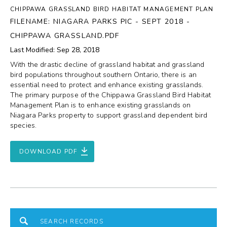
CHIPPAWA GRASSLAND BIRD HABITAT MANAGEMENT PLAN
FILENAME: NIAGARA PARKS PIC - SEPT 2018 -
CHIPPAWA GRASSLAND.PDF
Last Modified: Sep 28, 2018
With the drastic decline of grassland habitat and grassland
bird populations throughout southern Ontario, there is an
essential need to protect and enhance existing grasslands.
The primary purpose of the Chippawa Grassland Bird Habitat
Management Plan is to enhance existing grasslands on
Niagara Parks property to support grassland dependent bird
species.
DOWNLOAD PDF