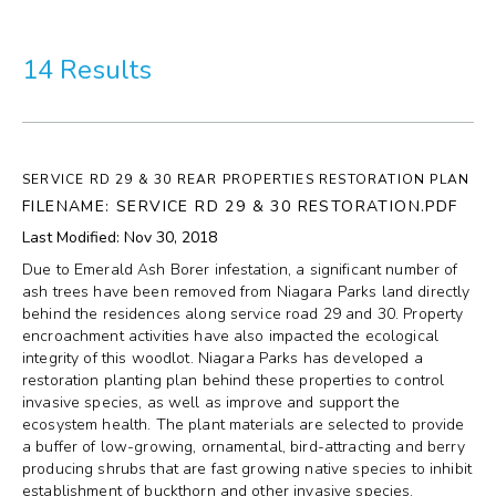
More
14 Results
Visit Us
Corporate
SERVICE RD 29 & 30 REAR PROPERTIES RESTORATION PLAN
Weddings
FILENAME: SERVICE RD 29 & 30 RESTORATION.PDF
Last Modified: Nov 30, 2018
Business Events
Due to Emerald Ash Borer infestation, a significant number of
ash trees have been removed from Niagara Parks land directly
Group Tours
behind the residences along service road 29 and 30. Property
encroachment activities have also impacted the ecological
integrity of this woodlot. Niagara Parks has developed a
Media
restoration planting plan behind these properties to control
invasive species, as well as improve and support the
Jobs
ecosystem health. The plant materials are selected to provide
a buffer of low-growing, ornamental, bird-attracting and berry
producing shrubs that are fast growing native species to inhibit
Donations
establishment of buckthorn and other invasive species.