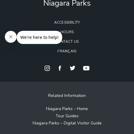
Niagara Parks
ACCESSIBILITY
HOURS
CONTACT US
FRANÇAIS
Related Information
Niagara Parks - Home
Tour Guides
Niagara Parks – Digital Visitor Guide