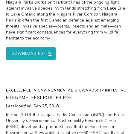
Niagara Parks works on the front lines of the ongoing ﬁght
against invasive species. With lands stretching from Lake Erie
to Lake Ontario along the Niagara River Corridor, Niagara
Parks is often the ﬁrst Canadian defence against emerging
threats. Invasive species—plants, insects and animals—can
have signiﬁcant consequences for everything from wildlife
habitat to the economy.
DOWNLOAD PDF
EXCELLENCE IN ENVIRONMENTAL STEWARDSHIP INITIATIVE
FILENAME: EESI POSTER.PDF
Last Modified: Sep 25, 2018
In April 2018, the Niagara Parks Commission (NPC) and Brock
University’s Environmental Sustainability Research Centre
(ESRC) developed a partnership called the Excellence in
Environmental Stewardship Initiative (EESI). ESRC faculty, staff,