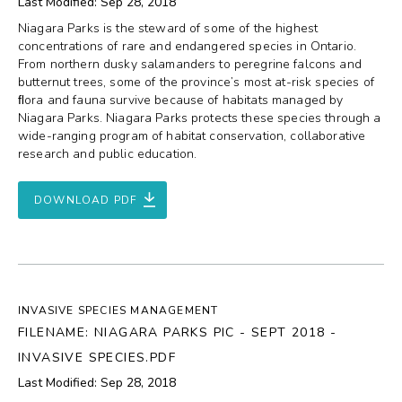
Last Modified: Sep 28, 2018
Niagara Parks is the steward of some of the highest
concentrations of rare and endangered species in Ontario.
From northern dusky salamanders to peregrine falcons and
butternut trees, some of the province’s most at-risk species of
ﬂora and fauna survive because of habitats managed by
Niagara Parks. Niagara Parks protects these species through a
wide-ranging program of habitat conservation, collaborative
research and public education.
DOWNLOAD PDF
INVASIVE SPECIES MANAGEMENT
FILENAME: NIAGARA PARKS PIC - SEPT 2018 -
INVASIVE SPECIES.PDF
Last Modified: Sep 28, 2018