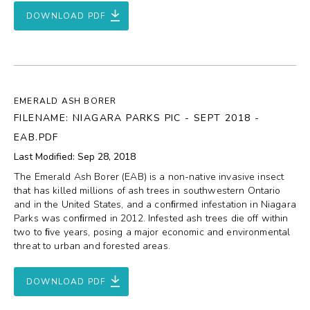
DOWNLOAD PDF
EMERALD ASH BORER
FILENAME: NIAGARA PARKS PIC - SEPT 2018 -
EAB.PDF
Last Modified: Sep 28, 2018
The Emerald Ash Borer (EAB) is a non-native invasive insect
that has killed millions of ash trees in southwestern Ontario
and in the United States, and a conﬁrmed infestation in Niagara
Parks was conﬁrmed in 2012. Infested ash trees die off within
two to ﬁve years, posing a major economic and environmental
threat to urban and forested areas.
DOWNLOAD PDF