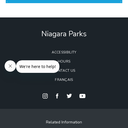
Niagara Parks
ACCESSIBILITY
HOURS
CONTACT US
FRANÇAIS
Related Information