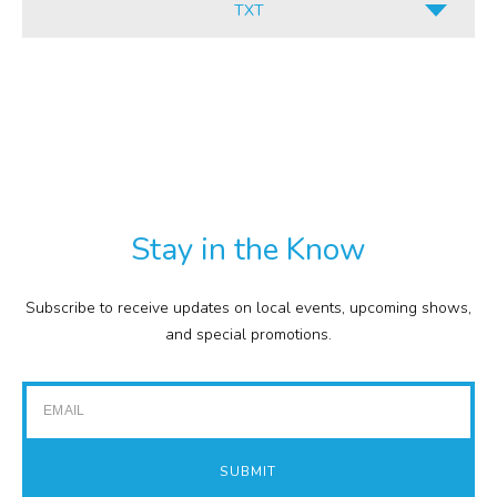
TXT
INFORMATION
ALL
CULINARY
PDF
RETAIL
TXT
COMMISSION
EXPENSE REPORTS
PROJECTS
Stay in the Know
FINANCIAL STATEMENTS
TOUR GUIDES
Subscribe to receive updates on local events, upcoming shows,
GOLF
and special promotions.
IMPACT REPORTS
Email
SUBMIT