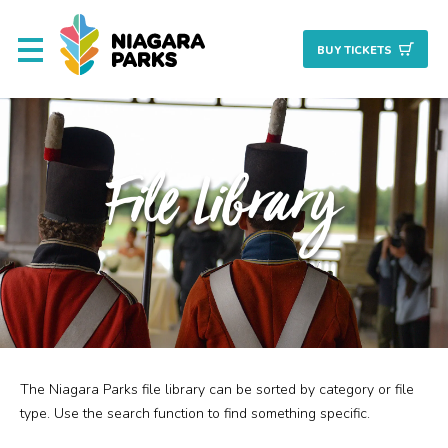
BUY TICKET
S
About
File Library
Commission
Resources & Reports
Procurement/Vendor
Careers
The Niagara Parks file library can be sorted by category or file
Search
Planning + Properties
type. Use the search function to find something specific.