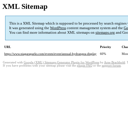
XML Sitemap
This is a XML Sitemap which is supposed to be processed by search engines
It was generated using the
WordPress
content management system and the
Go
You can find more information about XML sitemaps on
sitemaps.org
and Goo
URL
Priority
Chan
https://www.niagaraparks.com/events/event/annual-hydrangea-display
60%
Mon
Generated with
Google (XML) Sitemaps Generator Plugin for WordPress
by
Arne Brachhold
. 
If you have problems with your sitemap please visit the
plugin FAQ
or the
support forum
.