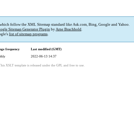
 which follow the XML Sitemap standard like Ask.com, Bing, Google and Yahoo.
ogle Sitemap Generator Plugin
by
Arne Brachhold
.
gle's
list of sitemap programs
.
ge frequency
Last modified (GMT)
thly
2022-06-13 14:37
This XSLT template is released under the GPL and free to use.