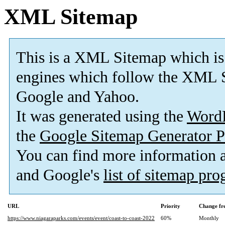
XML Sitemap
This is a XML Sitemap which is
engines which follow the XML S
Google and Yahoo.
It was generated using the
Word
the
Google Sitemap Generator P
You can find more information
and Google's
list of sitemap pr
URL
Priority
Change fr
https://www.niagaraparks.com/events/event/coast-to-coast-2022
60%
Monthly