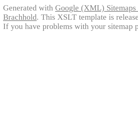
Generated with
Google (XML) Sitemaps G
Brachhold
. This XSLT template is releas
If you have problems with your sitemap p