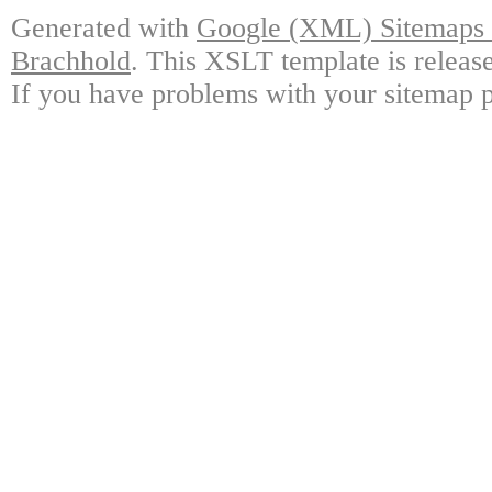
Generated with
Google (XML) Sitemaps G
Brachhold
. This XSLT template is releas
If you have problems with your sitemap p