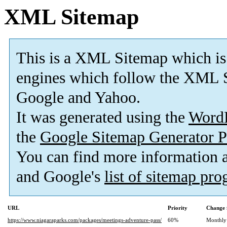
XML Sitemap
This is a XML Sitemap which is
engines which follow the XML S
Google and Yahoo.
It was generated using the
Word
the
Google Sitemap Generator P
You can find more information
and Google's
list of sitemap pr
URL
Priority
Change 
https://www.niagaraparks.com/packages/meetings-adventure-pass/
60%
Monthly