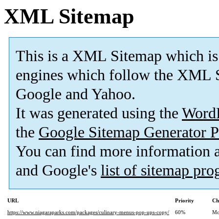
XML Sitemap
This is a XML Sitemap which is
engines which follow the XML S
Google and Yahoo.
It was generated using the
Word
the
Google Sitemap Generator P
You can find more information
and Google's
list of sitemap pr
URL
Priority
Ch
https://www.niagaraparks.com/packages/culinary-menus-pop-ups-copy/
60%
Mo