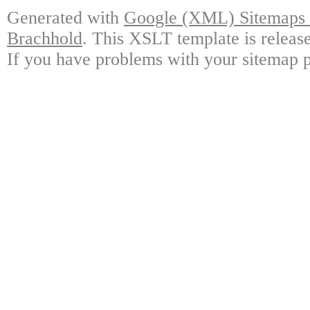
Generated with
Google (XML) Sitemaps G
Brachhold
. This XSLT template is releas
If you have problems with your sitemap p