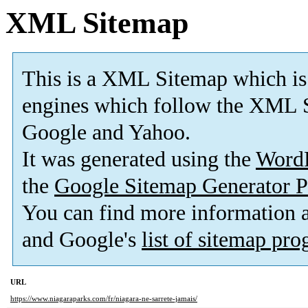
XML Sitemap
This is a XML Sitemap which is
engines which follow the XML S
Google and Yahoo.
It was generated using the
Word
the
Google Sitemap Generator P
You can find more information
and Google's
list of sitemap pr
URL
https://www.niagaraparks.com/fr/niagara-ne-sarrete-jamais/