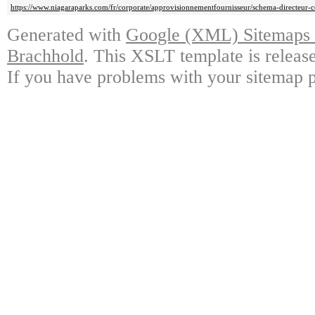
https://www.niagaraparks.com/fr/corporate/approvisionnementfournisseur/schema-directeur-c
Generated with
Google (XML) Sitemaps G
Brachhold
. This XSLT template is releas
If you have problems with your sitemap p