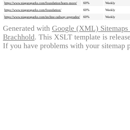
https://www.niagaraparks.com/foundation/learn-more/
60%
Weekly
https://www.niagaraparks.com/foundation/
60%
Weekly
https://www.niagaraparks.com/incline-railway-upgrades/
60%
Weekly
Generated with
Google (XML) Sitemaps G
Brachhold
. This XSLT template is releas
If you have problems with your sitemap p