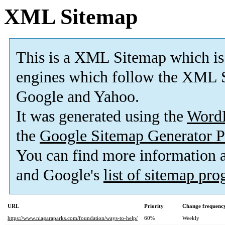
XML Sitemap
This is a XML Sitemap which is
engines which follow the XML S
Google and Yahoo.
It was generated using the
Word
the
Google Sitemap Generator P
You can find more information
and Google's
list of sitemap pr
URL
Priority
Change frequenc
https://www.niagaraparks.com/foundation/ways-to-help/
60%
Weekly