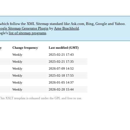
 which follow the XML Sitemap standard like Ask.com, Bing, Google and Yahoo.
ogle Sitemap Generator Plugin
by
Arne Brachhold
.
gle's
list of sitemap programs
.
ty
Change frequency
Last modified (GMT)
Weekly
2025-02-21 17:43
Weekly
2025-02-21 17:35
Weekly
2026-07-09 14:52
Weekly
2025-02-18 17:55
Weekly
2026-01-05 14:37
Weekly
2026-02-20 15:44
This XSLT template is released under the GPL and free to use.