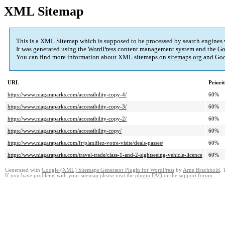
XML Sitemap
This is a XML Sitemap which is supposed to be processed by search engines
It was generated using the
WordPress
content management system and the
Go
You can find more information about XML sitemaps on
sitemaps.org
and Goo
URL
Priori
https://www.niagaraparks.com/accessibility-copy-4/
60%
https://www.niagaraparks.com/accessibility-copy-3/
60%
https://www.niagaraparks.com/accessibility-copy-2/
60%
https://www.niagaraparks.com/accessibility-copy/
60%
https://www.niagaraparks.com/fr/planifiez-votre-visite/deals-passes/
60%
https://www.niagaraparks.com/travel-trade/class-1-and-2-sightseeing-vehicle-licence
60%
Generated with
Google (XML) Sitemaps Generator Plugin for WordPress
by
Arne Brachhold
. 
If you have problems with your sitemap please visit the
plugin FAQ
or the
support forum
.