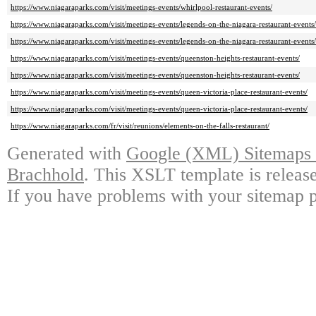
https://www.niagaraparks.com/visit/meetings-events/whirlpool-restaurant-events/
https://www.niagaraparks.com/visit/meetings-events/legends-on-the-niagara-restaurant-events/
https://www.niagaraparks.com/visit/meetings-events/legends-on-the-niagara-restaurant-events/
https://www.niagaraparks.com/visit/meetings-events/queenston-heights-restaurant-events/
https://www.niagaraparks.com/visit/meetings-events/queenston-heights-restaurant-events/
https://www.niagaraparks.com/visit/meetings-events/queen-victoria-place-restaurant-events/
https://www.niagaraparks.com/visit/meetings-events/queen-victoria-place-restaurant-events/
https://www.niagaraparks.com/fr/visit/reunions/elements-on-the-falls-restaurant/
Generated with
Google (XML) Sitemaps G
Brachhold
. This XSLT template is releas
If you have problems with your sitemap p