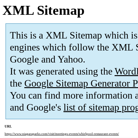
XML Sitemap
This is a XML Sitemap which is
engines which follow the XML S
Google and Yahoo.
It was generated using the
Word
the
Google Sitemap Generator P
You can find more information
and Google's
list of sitemap pr
URL
https://www.niagaraparks.com/visit/meetings-events/whirlpool-restaurant-events/