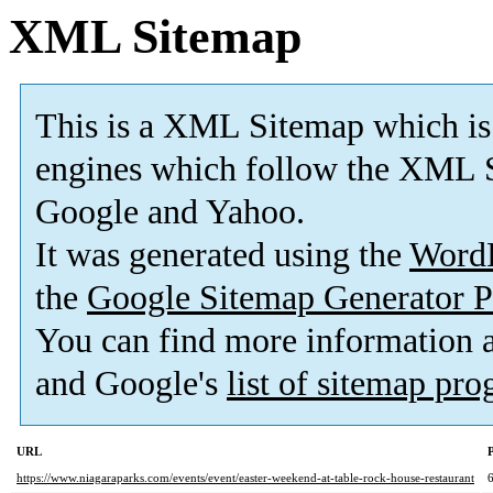
XML Sitemap
This is a XML Sitemap which is
engines which follow the XML S
Google and Yahoo.
It was generated using the
Word
the
Google Sitemap Generator P
You can find more information
and Google's
list of sitemap pr
URL
P
https://www.niagaraparks.com/events/event/easter-weekend-at-table-rock-house-restaurant