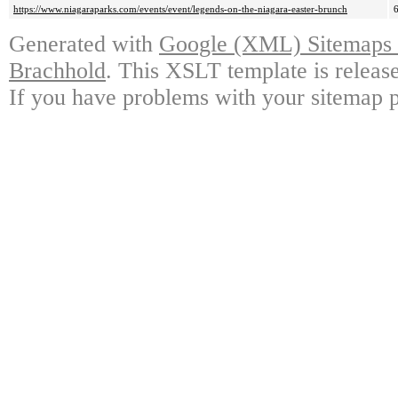
https://www.niagaraparks.com/events/event/legends-on-the-niagara-easter-brunch
Generated with
Google (XML) Sitemaps G
Brachhold
. This XSLT template is releas
If you have problems with your sitemap p