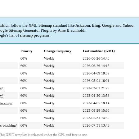
 which follow the XML Sitemap standard like Ask.com, Bing, Google and Yahoo.
ogle Sitemap Generator Plugin
by
Arne Brachhold
.
gle's
list of sitemap programs
.
Priority
Change frequency
Last modified (GMT)
60%
Weekly
2026-06-26 14:40
60%
Weekly
2026-06-26 14:15
60%
Weekly
2026-04-09 18:59
60%
Weekly
2026-05-01 16:01
y/
60%
Weekly
2022-03-01 21:25
y/
60%
Weekly
2022-04-20 13:58
et-camps/
60%
Weekly
2022-04-05 18:14
60%
Weekly
2023-08-28 15:00
60%
Weekly
2023-05-31 14:50
ns-coaching/
60%
Weekly
2026-07-31 13:46
This XSLT template is released under the GPL and free to use.