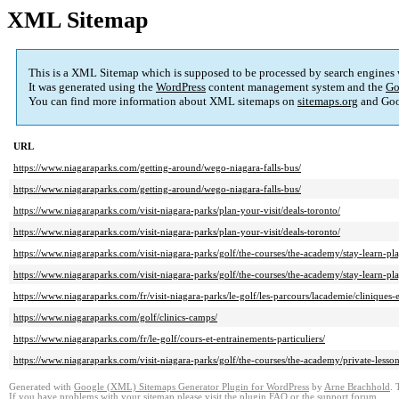
XML Sitemap
This is a XML Sitemap which is supposed to be processed by search engines
It was generated using the
WordPress
content management system and the
Go
You can find more information about XML sitemaps on
sitemaps.org
and Goo
URL
https://www.niagaraparks.com/getting-around/wego-niagara-falls-bus/
https://www.niagaraparks.com/getting-around/wego-niagara-falls-bus/
https://www.niagaraparks.com/visit-niagara-parks/plan-your-visit/deals-toronto/
https://www.niagaraparks.com/visit-niagara-parks/plan-your-visit/deals-toronto/
https://www.niagaraparks.com/visit-niagara-parks/golf/the-courses/the-academy/stay-learn-pla
https://www.niagaraparks.com/visit-niagara-parks/golf/the-courses/the-academy/stay-learn-pla
https://www.niagaraparks.com/fr/visit-niagara-parks/le-golf/les-parcours/lacademie/cliniques-
https://www.niagaraparks.com/golf/clinics-camps/
https://www.niagaraparks.com/fr/le-golf/cours-et-entrainements-particuliers/
https://www.niagaraparks.com/visit-niagara-parks/golf/the-courses/the-academy/private-lesso
Generated with
Google (XML) Sitemaps Generator Plugin for WordPress
by
Arne Brachhold
. 
If you have problems with your sitemap please visit the
plugin FAQ
or the
support forum
.