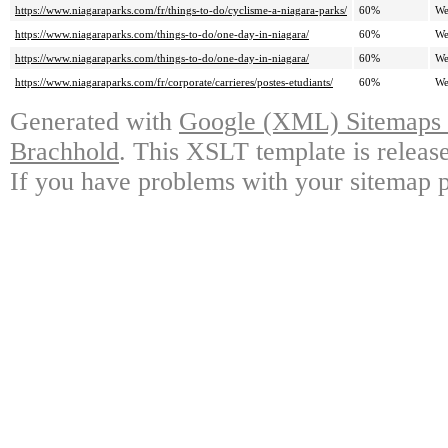
https://www.niagaraparks.com/fr/things-to-do/cyclisme-a-niagara-parks/
60%
We
https://www.niagaraparks.com/things-to-do/one-day-in-niagara/
60%
We
https://www.niagaraparks.com/things-to-do/one-day-in-niagara/
60%
We
https://www.niagaraparks.com/fr/corporate/carrieres/postes-etudiants/
60%
We
Generated with
Google (XML) Sitemaps G
Brachhold
. This XSLT template is releas
If you have problems with your sitemap p