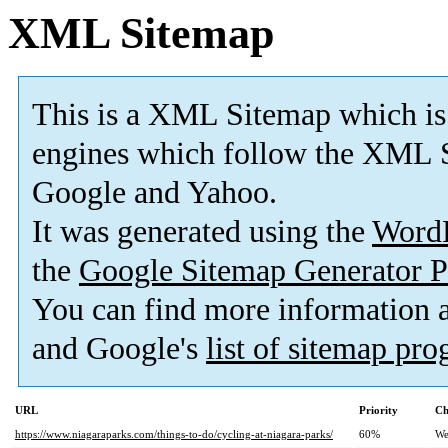
XML Sitemap
This is a XML Sitemap which is
engines which follow the XML S
Google and Yahoo.
It was generated using the
Word
the
Google Sitemap Generator P
You can find more information
and Google's
list of sitemap pr
URL
Priority
Ch
https://www.niagaraparks.com/things-to-do/cycling-at-niagara-parks/
60%
We