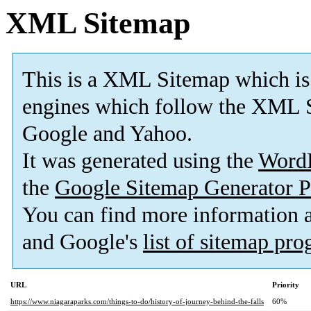
XML Sitemap
This is a XML Sitemap which is
engines which follow the XML S
Google and Yahoo.
It was generated using the
Word
the
Google Sitemap Generator P
You can find more information
and Google's
list of sitemap pr
URL
Priority
https://www.niagaraparks.com/things-to-do/history-of-journey-behind-the-falls
60%