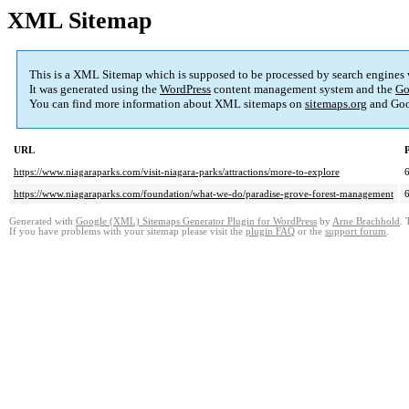
XML Sitemap
This is a XML Sitemap which is supposed to be processed by search engines
It was generated using the
WordPress
content management system and the
Go
You can find more information about XML sitemaps on
sitemaps.org
and Goo
URL
P
https://www.niagaraparks.com/visit-niagara-parks/attractions/more-to-explore
https://www.niagaraparks.com/foundation/what-we-do/paradise-grove-forest-management
Generated with
Google (XML) Sitemaps Generator Plugin for WordPress
by
Arne Brachhold
. 
If you have problems with your sitemap please visit the
plugin FAQ
or the
support forum
.