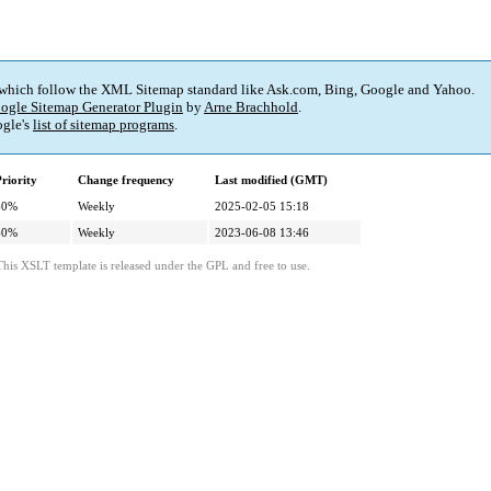
 which follow the XML Sitemap standard like Ask.com, Bing, Google and Yahoo.
ogle Sitemap Generator Plugin
by
Arne Brachhold
.
gle's
list of sitemap programs
.
riority
Change frequency
Last modified (GMT)
60%
Weekly
2025-02-05 15:18
60%
Weekly
2023-06-08 13:46
This XSLT template is released under the GPL and free to use.