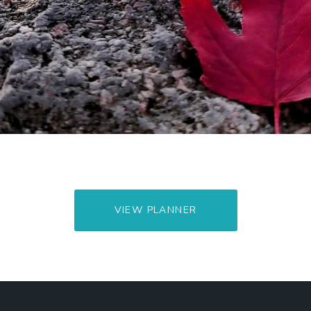
VIEW PLANNER