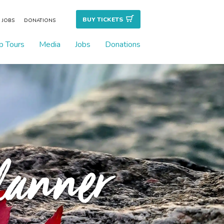
BUY TICKET
S
JOBS
DONATIONS
p Tours
Media
Jobs
Donations
Planner