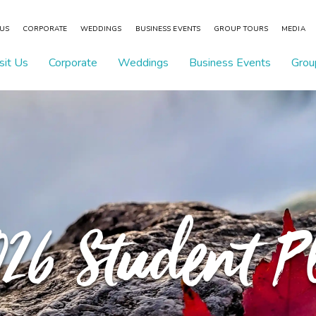
 US
CORPORATE
WEDDINGS
BUSINESS EVENTS
GROUP TOURS
MEDIA
sit Us
Corporate
Weddings
Business Events
Grou
026 Student 