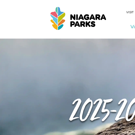
VISIT
Vi
Search
2025-2