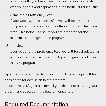
how the skills you have developed in the workplace align
with your goals and aspirations in the horticultural industry.
Complete a Proficiency Test:
If your application is successful, you will be invited to
complete a proficiency test in written english and technical
math. This helps us ensure you are prepared for the
academic challenges of the program.
Interview:
Upon passing the proficiency test, you will be scheduled for
an interview to discuss your background, goals, and fit for
the NPD program.
Applicants who successfully complete all three steps will be
considered for admission to the program.
If accepted, you’ll join a community dedicated to nurturing your
growth and success in the field of horticulture.
Required Documentation