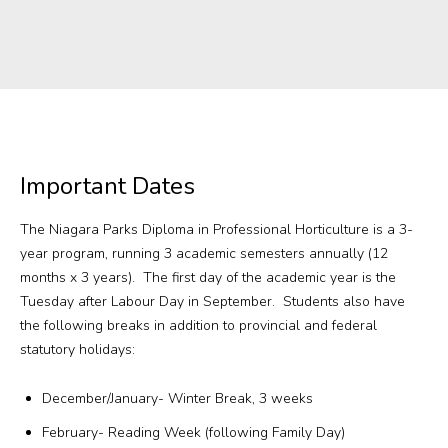
Important Dates
The Niagara Parks Diploma in Professional Horticulture is a 3-
year program, running 3 academic semesters annually (12
months x 3 years). The first day of the academic year is the
Tuesday after Labour Day in September. Students also have
the following breaks in addition to provincial and federal
statutory holidays:
December/January- Winter Break, 3 weeks
February- Reading Week (following Family Day)