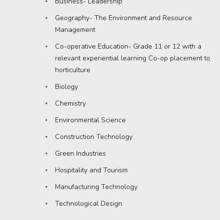
Business- Leadership
Geography- The Environment and Resource
Management
Co-operative Education- Grade 11 or 12 with a
relevant experiential learning Co-op placement to
horticulture
Biology
Chemistry
Environmental Science
Construction Technology
Green Industries
Hospitality and Tourism
Manufacturing Technology
Technological Design