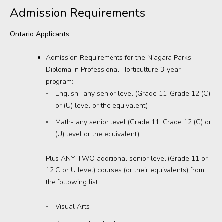
Admission Requirements
Donations
Ontario Applicants
Admission Requirements for the Niagara Parks
Diploma in Professional Horticulture 3-year
program:
English- any senior level (Grade 11, Grade 12 (C)
or (U) level or the equivalent)
Math- any senior level (Grade 11, Grade 12 (C) or
(U) level or the equivalent)
Plus ANY TWO additional senior level (Grade 11 or
12 C or U level) courses (or their equivalents) from
the following list:
Visual Arts