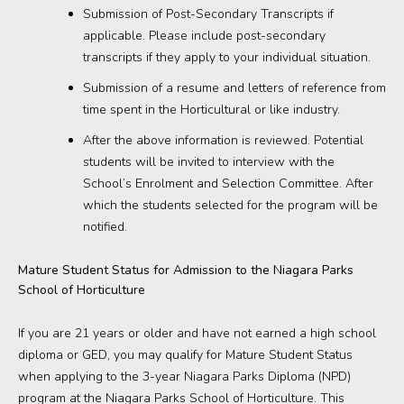
Submission of Post-Secondary Transcripts if
applicable. Please include post-secondary
transcripts if they apply to your individual situation.
Submission of a resume and letters of reference from
time spent in the Horticultural or like industry.
After the above information is reviewed. Potential
students will be invited to interview with the
School’s Enrolment and Selection Committee. After
which the students selected for the program will be
notified.
Mature Student Status for Admission to the Niagara Parks
School of Horticulture
If you are 21 years or older and have not earned a high school
diploma or GED, you may qualify for Mature Student Status
when applying to the 3-year Niagara Parks Diploma (NPD)
program at the Niagara Parks School of Horticulture. This