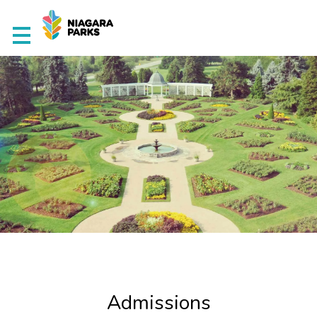
Home
Academics
Admissions
Awards
Student Life
About Us
Admissions