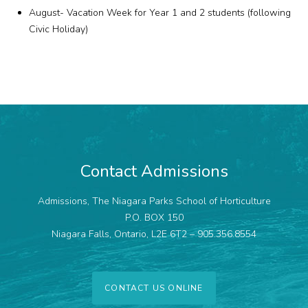
August- Vacation Week for Year 1 and 2 students (following
Civic Holiday)
Contact Admissions
Admissions, The Niagara Parks School of Horticulture
P.O. BOX 150
Niagara Falls, Ontario, L2E 6T2 – 905.356.8554
CONTACT US ONLINE