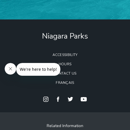
Niagara Parks
ACCESSIBILITY
HOURS
CONTACT US
FRANÇAIS
Related Information