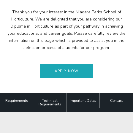
Search
Contact
Thank you for your interest in the Niagara Parks School of
Horticulture. We are delighted that you are considering our
Diploma in Horticulture as part of your pathway in achieving
More
your educational and career goals. Please carefully review the
Visit Us
information on this page which is provided to assist you in the
selection process of students for our program.
Corporate
Weddings
APPLY NOW
Business Events
Group Tours
Requirements
Technical
Important Dates
Contact
Requirements
Media
Jobs