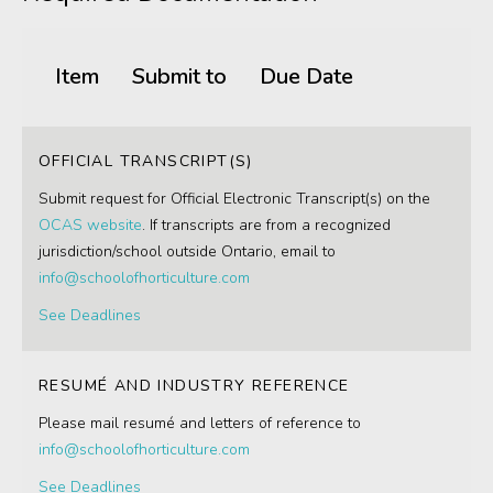
Item
Submit to
Due Date
OFFICIAL TRANSCRIPT(S)
Submit request for Official Electronic Transcript(s) on the
OCAS website
. If transcripts are from a recognized
jurisdiction/school outside Ontario, email to
info@schoolofhorticulture.com
See Deadlines
RESUMÉ AND INDUSTRY REFERENCE
Please mail resumé and letters of reference to
info@schoolofhorticulture.com
See Deadlines