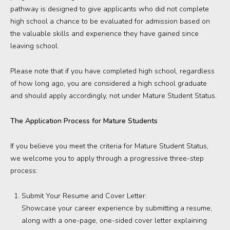
pathway is designed to give applicants who did not complete
high school a chance to be evaluated for admission based on
the valuable skills and experience they have gained since
leaving school.
Please note that if you have completed high school, regardless
of how long ago, you are considered a high school graduate
and should apply accordingly, not under Mature Student Status.
The Application Process for Mature Students
If you believe you meet the criteria for Mature Student Status,
we welcome you to apply through a progressive three-step
process:
Submit Your Resume and Cover Letter:
Showcase your career experience by submitting a resume,
along with a one-page, one-sided cover letter explaining