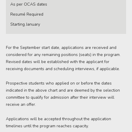
As per OCAS dates
Resumé Required
Starting January
For the September start date, applications are received and
considered for any remaining positions (seats) in the program.
Revised dates will be established with the applicant for
receiving documents and scheduling interviews, if applicable.
Prospective students who applied on or before the dates
indicated in the above chart and are deemed by the selection
committee to qualify for admission after their interview will
receive an offer.
Applications
will
be accepted
throughout the
application
timelines
until
the program reaches
capacity
.