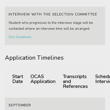
INTERVIEW WITH THE SELECTION COMMITTEE
Student who progresses to the interview stage will be
contacted where an interview time will be arranged.
See Deadlines
Application Timelines
Start
OCAS
Transcripts
Sched
Date
Application
and
Interv
References
SEPTEMBER