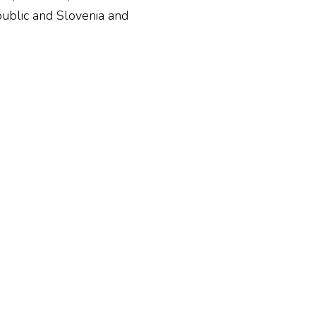
ublic and Slovenia and