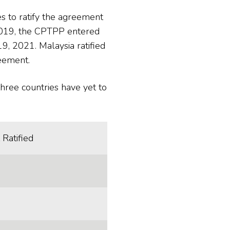
s to ratify the agreement
 2019, the CPTPP entered
, 2021. Malaysia ratified
reement.
hree countries have yet to
 Ratified