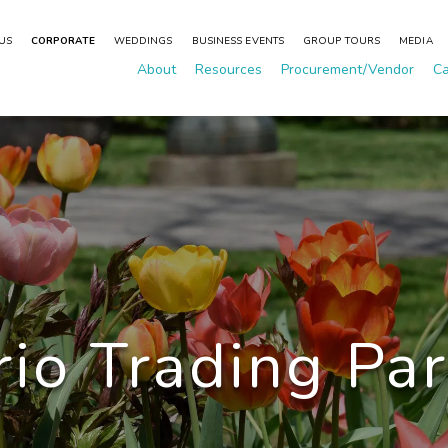
 US
CORPORATE
WEDDINGS
BUSINESS EVENTS
GROUP TOURS
MEDIA
About
Resources
Procurement/Vendor
Ca
io Trading Pa