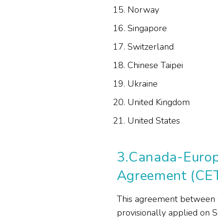
Norway
Singapore
Switzerland
Chinese Taipei
Ukraine
United Kingdom
United States
3.
Canada-Europ
Agreement (CE
This agreement between 
provisionally applied on 