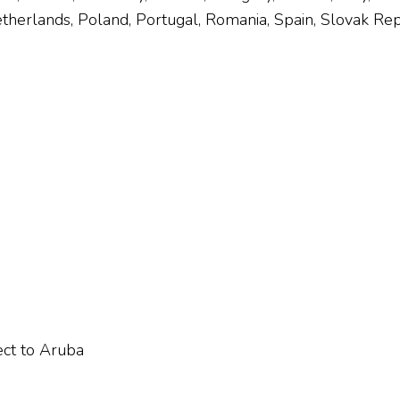
herlands, Poland, Portugal, Romania, Spain, Slovak Rep
ect to Aruba