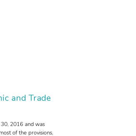
ic and Trade
 30, 2016 and was
ost of the provisions,