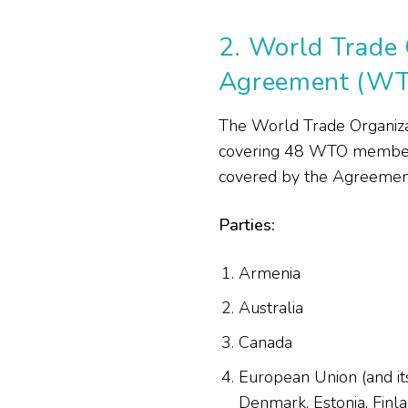
2.
World Trade 
Agreement (W
The World Trade Organiza
covering 48 WTO members 
covered by the Agreement,
Parties:
Armenia
Australia
Canada
European Union (and its
Denmark, Estonia, Finlan