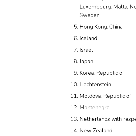
Luxembourg, Malta, Net
Sweden
Hong Kong, China
Iceland
Israel
Japan
Korea, Republic of
Liechtenstein
Moldova, Republic of
Montenegro
Netherlands with resp
New Zealand