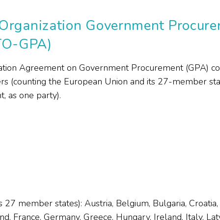
Organization Government Procur
TO-GPA)
tion Agreement on Government Procurement (GPA) cons
(counting the European Union and its 27-member state
 as one party).
 27 member states): Austria, Belgium, Bulgaria, Croatia
d, France, Germany, Greece, Hungary, Ireland, Italy, Latvi