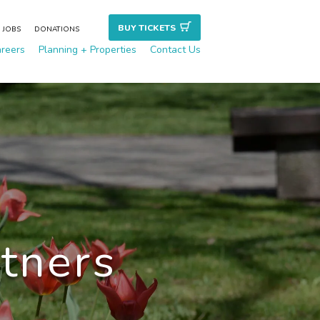
BUY TICKET
S
JOBS
DONATIONS
reers
Planning + Properties
Contact Us
rtners