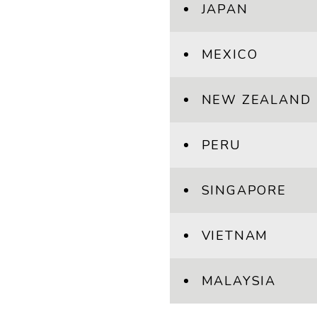
JAPAN
MEXICO
NEW ZEALAND
PERU
SINGAPORE
VIETNAM
MALAYSIA