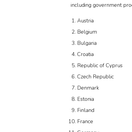
including government procu
Austria
Belgium
Bulgaria
Croatia
Republic of Cyprus
Czech Republic
Denmark
Estonia
Finland
France