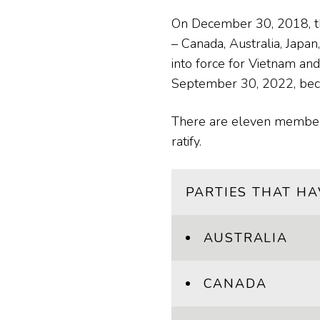
On December 30, 2018, the
– Canada, Australia, Japa
into force for Vietnam an
September 30, 2022, becom
There are eleven member c
ratify.
PARTIES THAT HA
AUSTRALIA
CANADA