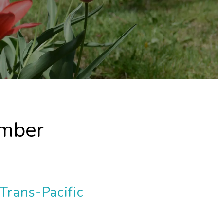
ember
Trans-Pacific