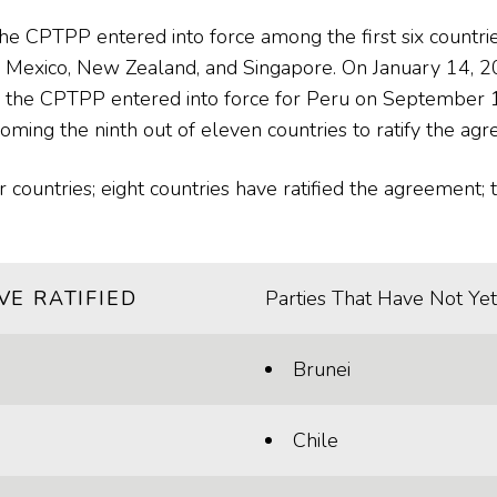
 CPTPP entered into force among the first six countrie
n, Mexico, New Zealand, and Singapore. On January 14,
d the CPTPP entered into force for Peru on September 19
ing the ninth out of eleven countries to ratify the ag
ountries; eight countries have ratified the agreement; t
VE RATIFIED
Parties That Have Not Yet
Brunei
Chile