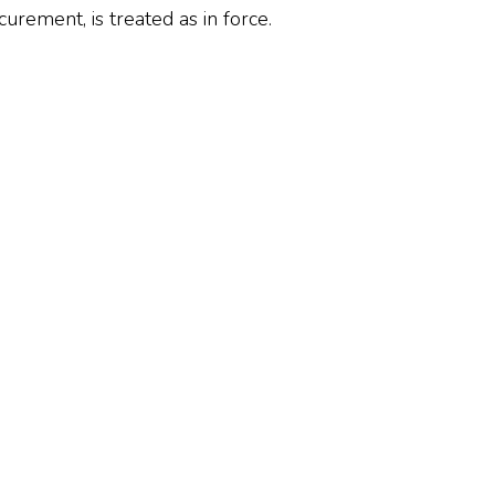
rement, is treated as in force.