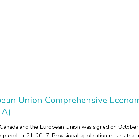
ean Union Comprehensive Econom
TA)
Canada and the European Union was signed on October
September 21, 2017. Provisional application means that m