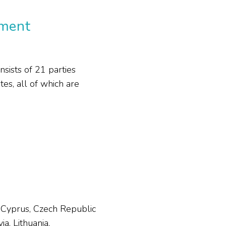
ement
ists of 21 parties
s, all of which are
, Cyprus, Czech Republic
a, Lithuania,