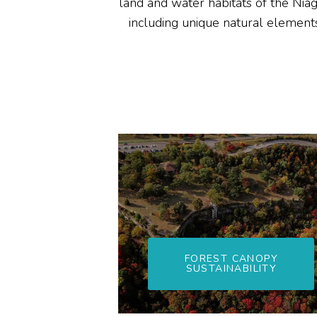
land and water habitats of the Niag
including unique natural elements
FOREST CANOPY
SUSTAINABILITY