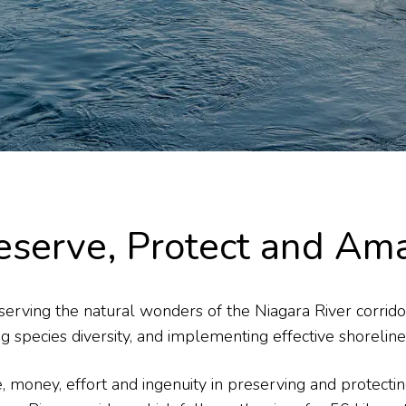
eserve, Protect and Am
erving the natural wonders of the Niagara River corridor,
g species diversity, and implementing effective shoreli
me, money, effort and ingenuity in preserving and protect