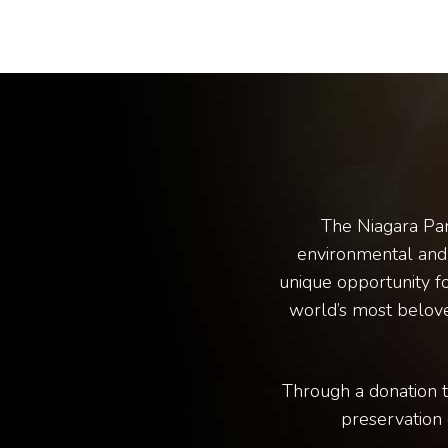
The Niagara Par
environmental and 
unique opportunity fo
world’s most belove
Through a donation t
preservation 