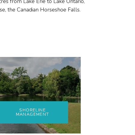
tres from Lake Erie to Lake Ontario,
rse, the Canadian Horseshoe Falls.
SHORELINE
MANAGEMENT