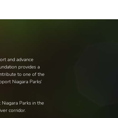
port and advance
undation provides a
ntribute to one of the
pport Niagara Parks’
 Niagara Parks in the
ver corridor.