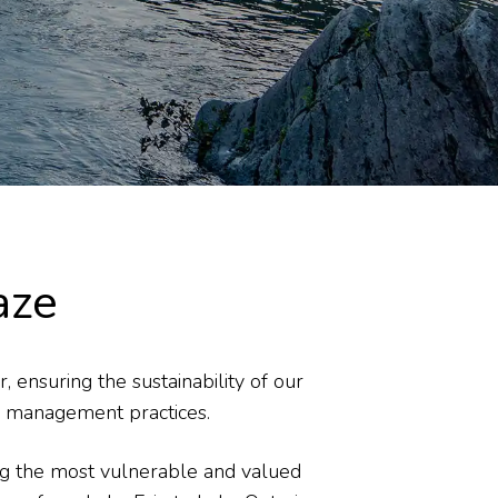
aze
 ensuring the sustainability of our
ne management practices.
ing the most vulnerable and valued