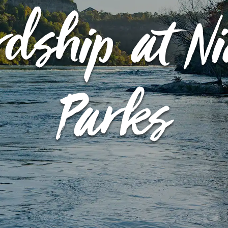
rdship at N
EVENT CALENDAR
EXPLORE
PACKAGES
Parks
EXPLORE
EXPLORE
PLAN YOUR VISIT
EXPLORE
JOURNEY AT NIGHT