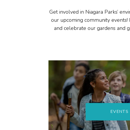
Get involved in Niagara Parks’ envi
our upcoming
community
events!
and
celebrate
our gardens and
g
EVENTS