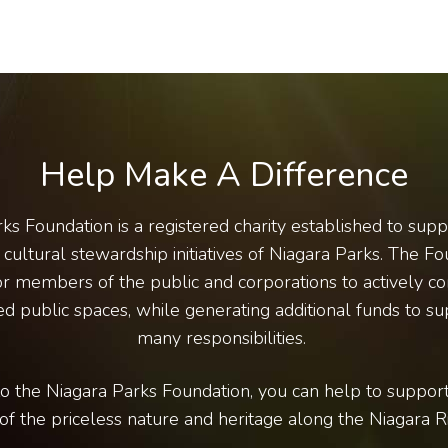
Help Make A Difference
ks Foundation is a registered charity established to sup
cultural stewardship initiatives of Niagara Parks. The Fo
r members of the public and corporations to actively co
d public spaces, while generating additional funds to su
many responsibilities.
o the Niagara Parks Foundation, you can help to support
of the priceless nature and heritage along the Niagara Ri