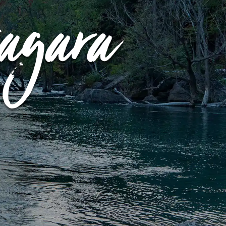
iagara
LEARN MORE
BUY TICKETS
RESERVE NOW
GOLF GIFT
CERTIFICATE
BUY TICKETS