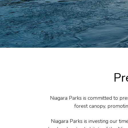
Pr
Niagara Parks is committed to pres
forest canopy, promotin
Niagara Parks is investing our ti