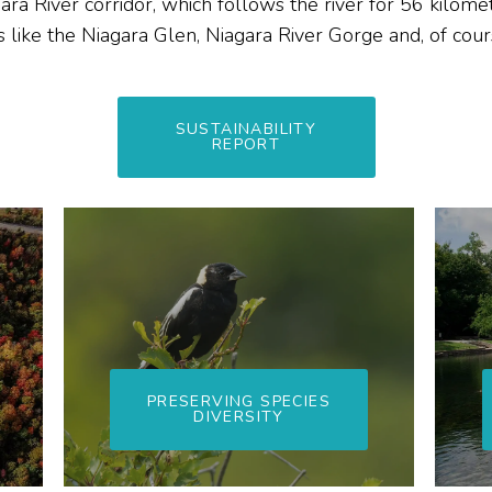
ara River corridor, which follows the river for 56 kilome
 like the Niagara Glen, Niagara River Gorge and, of cou
SUSTAINABILITY
REPORT
PRESERVING SPECIES
DIVERSITY