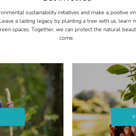
ronmental sustainability initiatives and make a positive 
Leave
a lasting legacy
by planting a tree with us
,
learn 
reen spaces
. Together, we can protect the natural beaut
come.
V