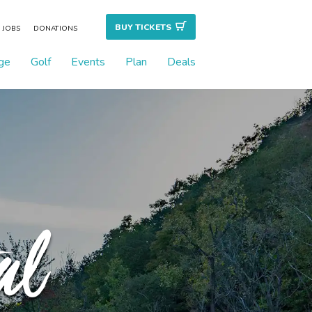
BUY TICKET
S
JOBS
DONATIONS
ge
Golf
Events
Plan
Deals
al