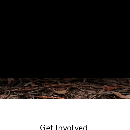
Get Involved