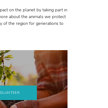
impact on the planet by
taking part in
more about the animals
we protect
y of the region for generations to
OLUNTEER