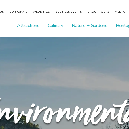
 US
CORPORATE
WEDDINGS
BUSINESS EVENTS
GROUP TOURS
MEDIA
Attractions
Culinary
Nature + Gardens
Herita
nvironment