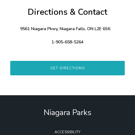
Directions & Contact
9561 Niagara Pkwy, Niagara Falls, ON L2E 6S6
1-905-658-5264
GET DIRECTIONS
Niagara Parks
ACCESSIBILITY