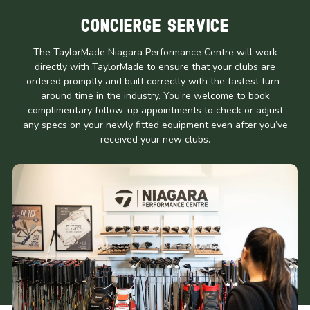
Concierge Service
The TaylorMade Niagara Performance Centre will work
directly with TaylorMade to ensure that your clubs are
ordered promptly and built correctly with the fastest turn-
around time in the industry. You’re welcome to book
complimentary follow-up appointments to check or adjust
any specs on your newly fitted equipment even after you’ve
received your new clubs.