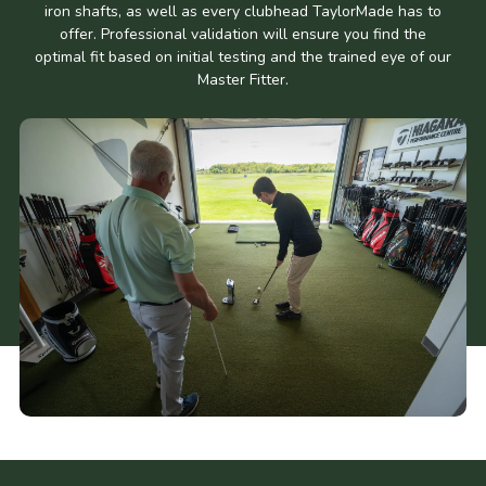
iron shafts, as well as every clubhead TaylorMade has to
offer. Professional validation will ensure you find the
optimal fit based on initial testing and the trained eye of our
Master Fitter.