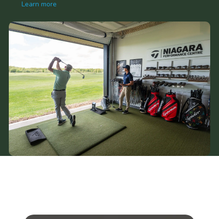
Learn more