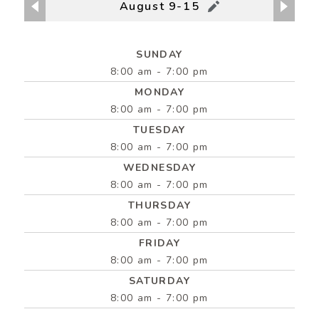
August 9-15
SUNDAY
8:00 am - 7:00 pm
MONDAY
8:00 am - 7:00 pm
TUESDAY
8:00 am - 7:00 pm
WEDNESDAY
8:00 am - 7:00 pm
THURSDAY
8:00 am - 7:00 pm
FRIDAY
8:00 am - 7:00 pm
SATURDAY
8:00 am - 7:00 pm