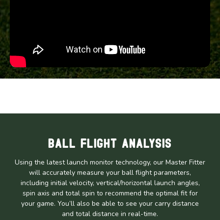
Ball Flight Analysis
Using the latest launch monitor technology, our Master Fitter
will accurately measure your ball flight parameters,
including initial velocity, vertical/horizontal launch angles,
spin axis and total spin to recommend the optimal fit for
your game. You’ll also be able to see your carry distance
and total distance in real-time.