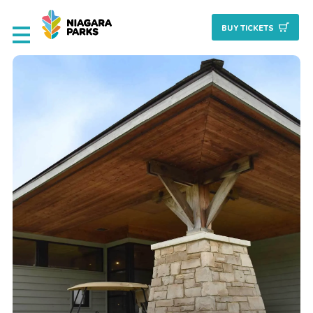
BUY TICKET
S
Deals & Packages
Attractions
Culinary
Nature + Gardens
Heritage
Golf