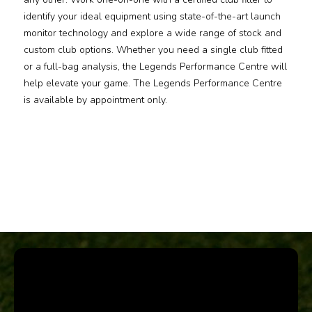
identify your ideal equipment using state-of-the-art launch
monitor technology and explore a wide range of stock and
Media
custom club options. Whether you need a single club fitted
or a full-bag analysis, the Legends Performance Centre will
Jobs
help elevate your game. The Legends Performance Centre
is available by appointment only.
Donations