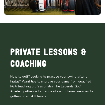
Private Lessons &
Coaching
New to golf? Looking to practice your swing after a
hiatus? Want tips to improve your game from qualified
PGA teaching professionals? The Legends Golf
Academy offers a full range of instructional services for
golfers of all skill levels.