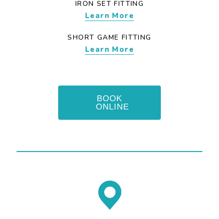
IRON SET FITTING
Learn More
SHORT GAME FITTING
Learn More
BOOK
ONLINE