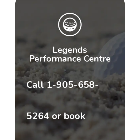
Legends
Performance Centre
Call 1-905-658-
5264 or book