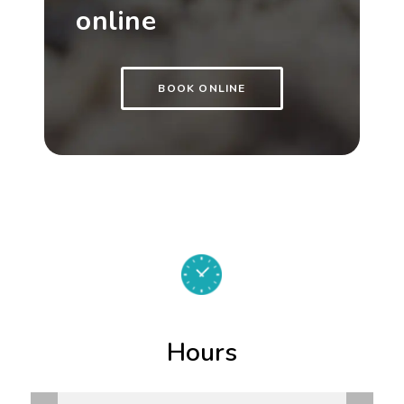
online
BOOK ONLINE
Hours