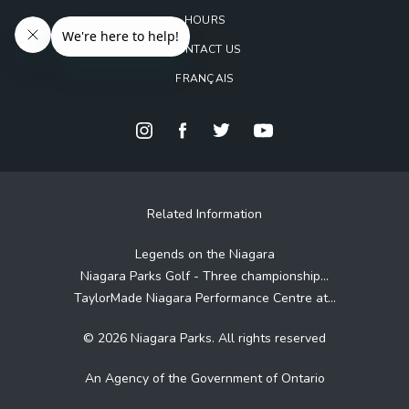
HOURS
CONTACT US
FRANÇAIS
Related Information
Legends on the Niagara
Niagara Parks Golf - Three championship...
TaylorMade Niagara Performance Centre at...
© 2026 Niagara Parks. All rights reserved
An Agency of the Government of Ontario