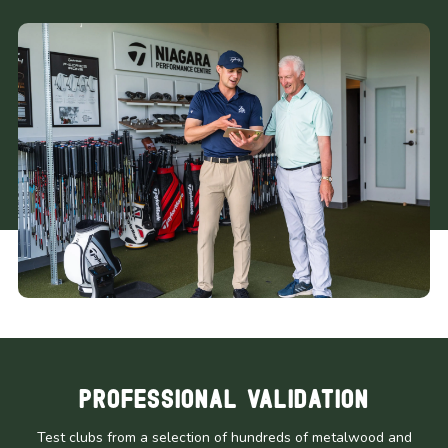
Professional Validation
Test clubs from a selection of hundreds of metalwood and