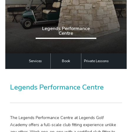
Plan Your Visit
Events
Legends Performance
Centre
Search
Jobs
More
Services
Book
Private Lessons
Visit Us
Legends Performance Centre
Corporate
Weddings
Business Events
The Legends Performance Centre at Legends Golf
Academy offers a full-scale club fitting experience unlike
Group Tours
any other. Work one-on-one with a certified club fitter to