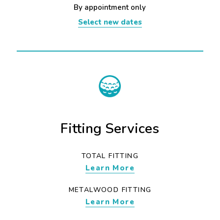
By appointment only
Select new dates
Fitting Services
TOTAL FITTING
Learn More
METALWOOD FITTING
Learn More