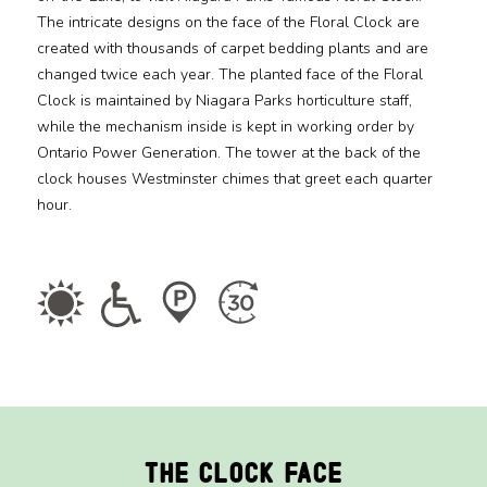
The intricate designs on the face of the Floral Clock are
created with thousands of carpet bedding plants and are
Media
changed twice each year. The planted face of the Floral
Clock is maintained by Niagara Parks horticulture staff,
Jobs
while the mechanism inside is kept in working order by
Ontario Power Generation. The tower at the back of the
Donations
clock houses Westminster chimes that greet each quarter
hour.
The Clock Face