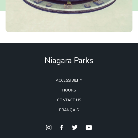
Niagara Parks
ACCESSIBILITY
HOURS
CONTACT US
FRANÇAIS