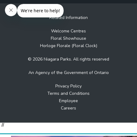
Related Information
Welcome Centres
Floral Showhouse
Horloge Florale (Floral Clock)
© 2026 Niagara Parks. All rights reserved
An Agency of the Government of Ontario
Privacy Policy
Terms and Conditions
Employee
Careers
//