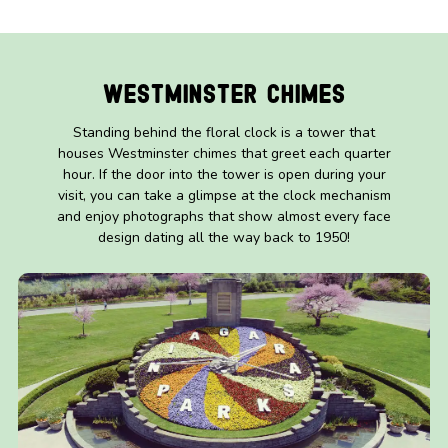
Westminster Chimes
Standing behind the floral clock is a tower that
houses Westminster chimes that greet each quarter
hour. If the door into the tower is open during your
visit, you can take a glimpse at the clock mechanism
and enjoy photographs that show almost every face
design dating all the way back to 1950!