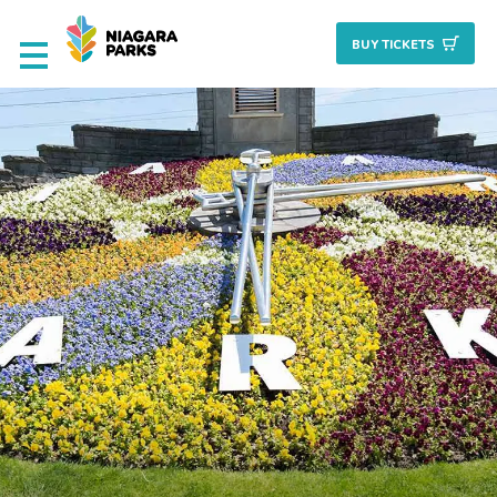
BUY TICKET
S
Deals & Packages
Attractions
Culinary
Nature + Gardens
Heritage
Golf