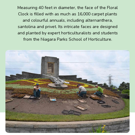
Measuring 40 feet in diameter, the face of the Floral
Clock is filled with as much as 16,000 carpet plants
and colourful annuals, including alternanthera,
santolina and privet. Its intricate faces are designed
and planted by expert horticulturalists and students
from the Niagara Parks School of Horticulture.