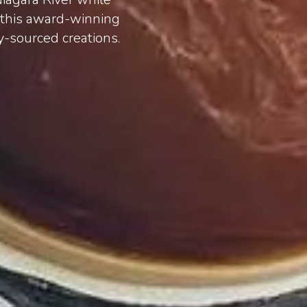
h this award-winning
y-sourced creations.