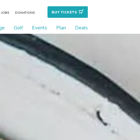
BUY TICKET
S
JOBS
DONATIONS
ge
Golf
Events
Plan
Deals