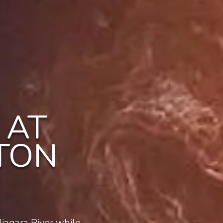
 AT
TON
iagara River while