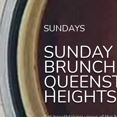
SUNDAYS
SUNDAY
BRUNCH
QUEENS
HEIGHTS
Get breathtaking views of the N