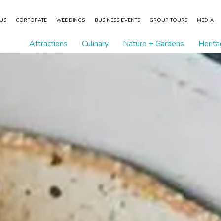
 US
CORPORATE
WEDDINGS
BUSINESS EVENTS
GROUP TOURS
MEDIA
Attractions
Culinary
Nature + Gardens
Herita