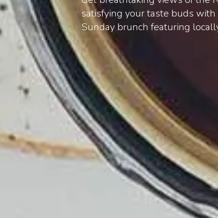
satisfying your taste buds wit
Sunday brunch featuring locall