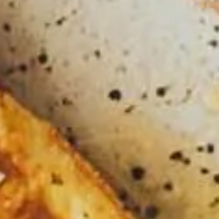
EVENT CALENDAR
EXPLORE
PACKAGES
EXPLORE
EXPLORE
PLAN YOUR VISIT
EXPLORE
JOURNEY AT NIGHT