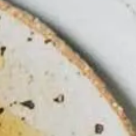
LEARN MORE
BUY TICKETS
RESERVE NOW
GOLF GIFT
CERTIFICATE
BUY TICKETS