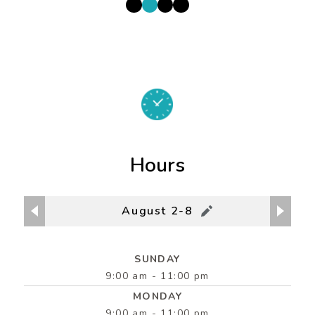
Hours
August 2-8
SUNDAY
9:00 am - 11:00 pm
MONDAY
9:00 am - 11:00 pm