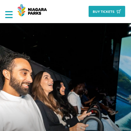
BUY TICKET
S
Deals & Packages
Attractions
Culinary
Nature + Gardens
Heritage
Golf