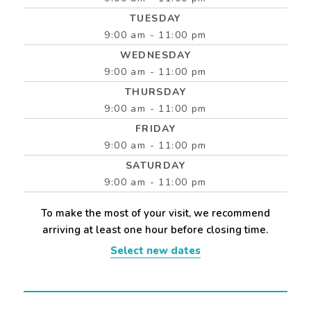
TUESDAY
9:00 am - 11:00 pm
WEDNESDAY
9:00 am - 11:00 pm
THURSDAY
9:00 am - 11:00 pm
FRIDAY
9:00 am - 11:00 pm
SATURDAY
9:00 am - 11:00 pm
To make the most of your visit, we recommend
arriving at least one hour before closing time.
Select new dates