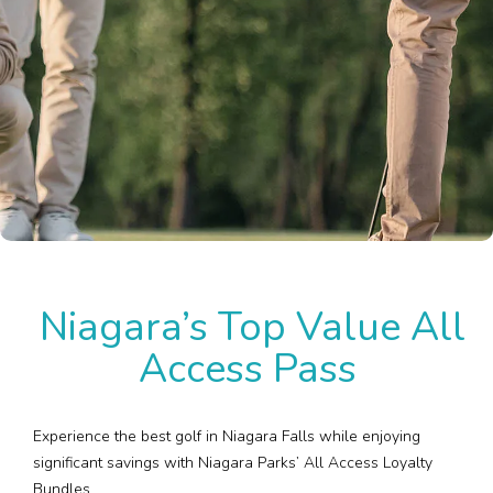
Plan Your Visit
Events
Search
Jobs
More
Visit Us
Niagara’s Top Value All
Corporate
Access Pass
Weddings
Business Events
Experience the best golf in Niagara Falls while enjoying
significant savings with Niagara Parks’ All Access Loyalty
Bundles.
Group Tours