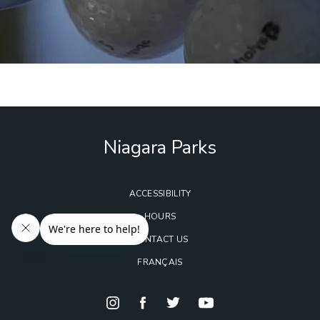
Niagara Parks
ACCESSIBILITY
HOURS
CONTACT US
FRANÇAIS