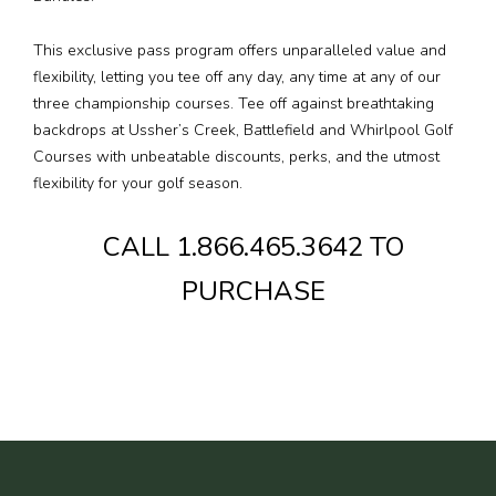
This exclusive pass program offers unparalleled value and
Media
flexibility, letting you tee off any day, any time at any of our
three championship courses. Tee off against breathtaking
Jobs
backdrops at Ussher’s Creek, Battlefield and Whirlpool Golf
Courses with unbeatable discounts, perks, and the utmost
Donations
flexibility for your golf season.
CALL 1.866.465.3642 TO
PURCHASE