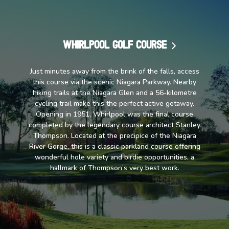
Whirlpool Golf Course
Just minutes away from the brink of the falls, access
this course via the scenic Niagara Parkway. Nearby
hiking trails at the Niagara Glen and a 56-kilometre
cycling trail make this the perfect active getaway.
Opening in 1951, Whirlpool was the final course
completed by the legendary course architect Stanley
Thompson. Located at the precipice of the Niagara
River Gorge, this is a classic parkland course offering
wonderful hole variety and birdie opportunities, a
hallmark of Thompson’s very best work.