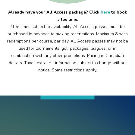
Already have your All Access package? Click
here
to book
a tee time.
*Tee times subject to availability. All Access passes must be
purchased in advance to making reservations. Maximum 8 pass
redemptions per course, per day. All Access passes may not be
used for tournaments, golf packages, leagues, or in
combination with any other promotions. Pricing in Canadian
dollars. Taxes extra. All information subject to change without
notice. Some restrictions apply.