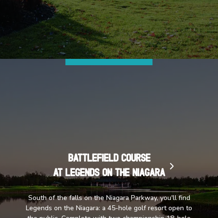
Battlefield Course
at Legends on the Niagara
South of the falls on the Niagara Parkway, you'll find
Legends on the Niagara: a 45-hole golf resort open to