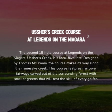
Ussher's Creek Course
at Legends on the Niagara
The second 18-hole course at Legends on the
Niagara, Ussher's Creek, is a local favourite. Designed
by Thomas McBroom, the course makes its way along
the namesake creek. This course features narrower
fairways carved out of the surrounding forest with
smaller greens that will test the skill of every golfer.