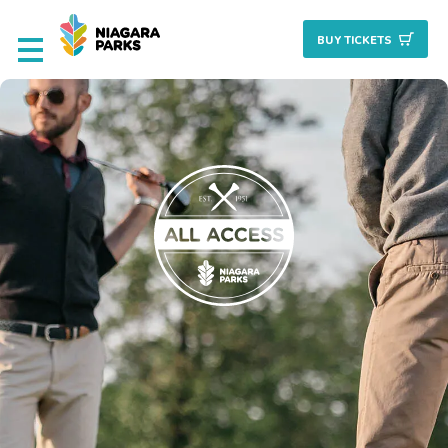
BUY TICKET
S
Deals & Packages
Attractions
Culinary
Nature + Gardens
Heritage
Golf