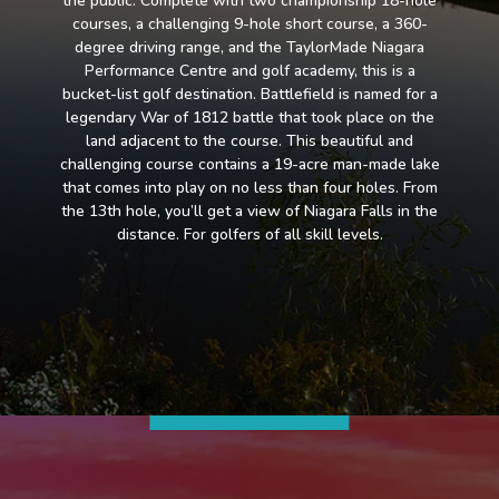
the public. Complete with two championship 18-hole
courses, a challenging 9-hole short course, a 360-
degree driving range, and the TaylorMade Niagara
Performance Centre and golf academy, this is a
bucket-list golf destination. Battlefield is named for a
legendary War of 1812 battle that took place on the
land adjacent to the course. This beautiful and
challenging course contains a 19-acre man-made lake
that comes into play on no less than four holes. From
the 13th hole, you’ll get a view of Niagara Falls in the
distance. For golfers of all skill levels.