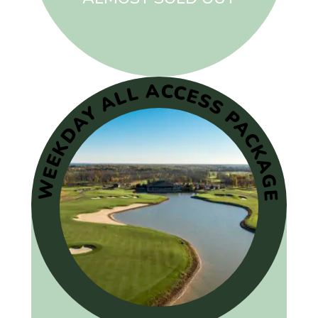
WEEKDAY ALL ACCESS PACKAGE