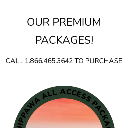
OUR PREMIUM
PACKAGES!
CALL 1.866.465.3642 TO PURCHASE
CHIPPAWA ALL ACCESS PACKAGE