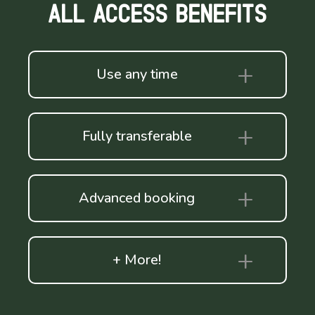
ALL ACCESS BENEFITS
Use any time
Fully transferable
Advanced booking
+ More!