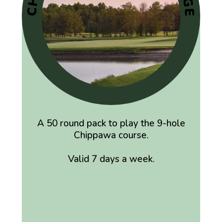
A 50 round pack to play the 9-hole
Chippawa course.
Valid 7 days a week.