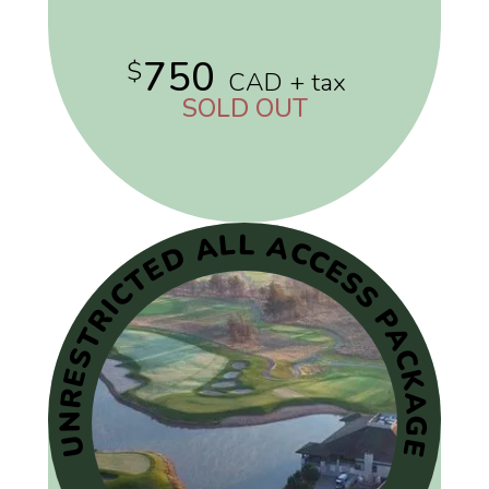
750
$
CAD + tax
SOLD OUT
UNRESTRICTED ALL ACCESS PACKAGE