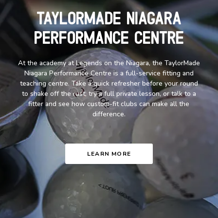
TaylorMade Niagara
Performance Centre
At the academy at Legends on the Niagara, the TaylorMade
Niagara Performance Centre is a full-service fitting and
teaching centre. Take a quick refresher before your round
to shake off the rust, try a full private lesson, or talk to a
fitter and see how custom-fit clubs can make all the
difference.
LEARN MORE