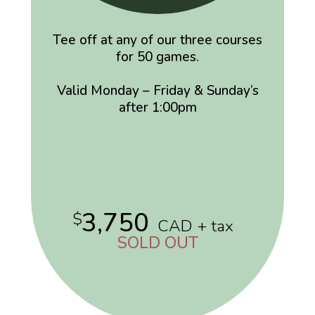
Tee off at any of our three courses
for 50 games.
Valid Monday – Friday & Sunday’s
after 1:00pm
3,750
$
CAD + tax
SOLD OUT