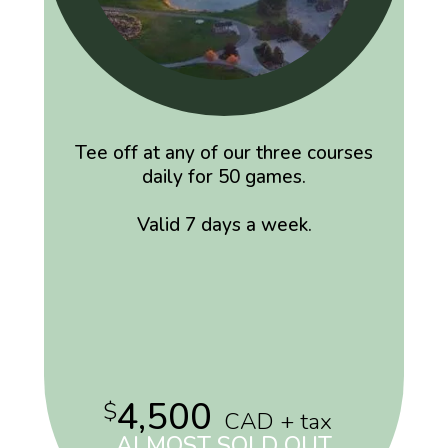
Tee off at any of our three courses
daily for 50 games.
Valid 7 days a week.
4,500
$
CAD + tax
ALMOST SOLD OUT