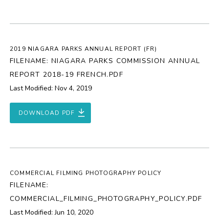
2019 NIAGARA PARKS ANNUAL REPORT (FR)
FILENAME: NIAGARA PARKS COMMISSION ANNUAL
REPORT 2018-19 FRENCH.PDF
Last Modified: Nov 4, 2019
DOWNLOAD PDF
COMMERCIAL FILMING PHOTOGRAPHY POLICY
FILENAME:
COMMERCIAL_FILMING_PHOTOGRAPHY_POLICY.PDF
Last Modified: Jun 10, 2020