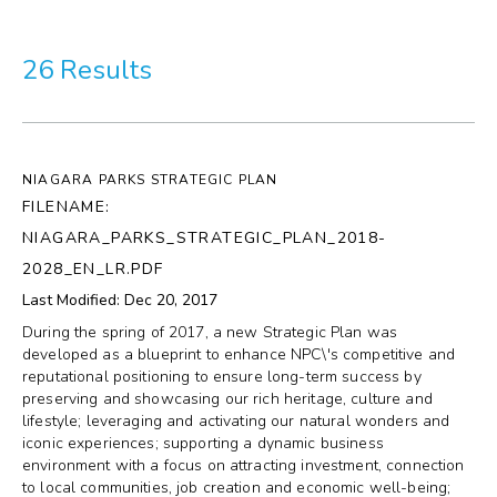
More
26 Results
Visit Us
Corporate
NIAGARA PARKS STRATEGIC PLAN
Weddings
FILENAME:
NIAGARA_PARKS_STRATEGIC_PLAN_2018-
Business Events
2028_EN_LR.PDF
Last Modified: Dec 20, 2017
Group Tours
During the spring of 2017, a new Strategic Plan was
developed as a blueprint to enhance NPC\'s competitive and
Media
reputational positioning to ensure long-term success by
preserving and showcasing our rich heritage, culture and
lifestyle; leveraging and activating our natural wonders and
Jobs
iconic experiences; supporting a dynamic business
environment with a focus on attracting investment, connection
Donations
to local communities, job creation and economic well-being;