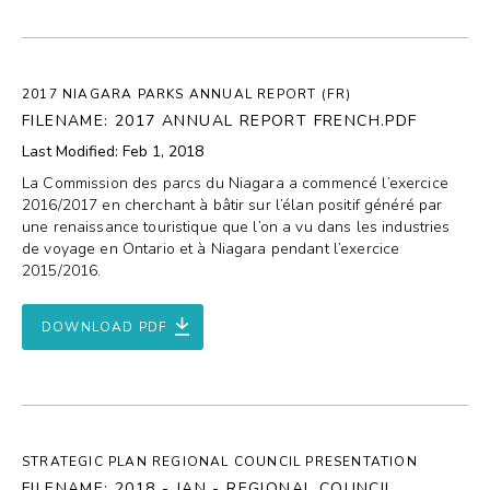
2017 NIAGARA PARKS ANNUAL REPORT (FR)
FILENAME: 2017 ANNUAL REPORT FRENCH.PDF
Last Modified: Feb 1, 2018
La Commission des parcs du Niagara a commencé l’exercice
2016/2017 en cherchant à bâtir sur l’élan positif généré par
une renaissance touristique que l’on a vu dans les industries
de voyage en Ontario et à Niagara pendant l’exercice
2015/2016.
DOWNLOAD PDF
STRATEGIC PLAN REGIONAL COUNCIL PRESENTATION
FILENAME: 2018 - JAN - REGIONAL COUNCIL