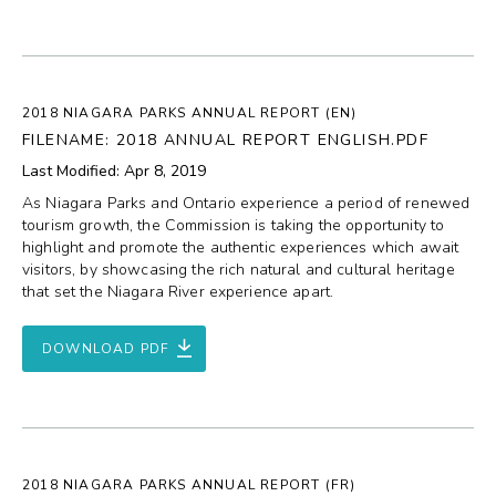
2018 NIAGARA PARKS ANNUAL REPORT (EN)
FILENAME: 2018 ANNUAL REPORT ENGLISH.PDF
Last Modified: Apr 8, 2019
As Niagara Parks and Ontario experience a period of renewed
tourism growth, the Commission is taking the opportunity to
highlight and promote the authentic experiences which await
visitors, by showcasing the rich natural and cultural heritage
that set the Niagara River experience apart.
DOWNLOAD PDF
2018 NIAGARA PARKS ANNUAL REPORT (FR)