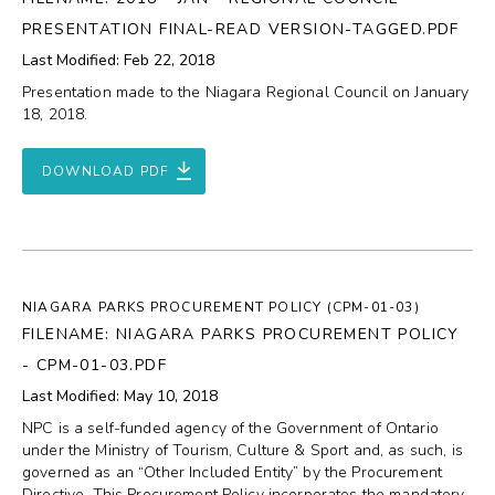
PRESENTATION FINAL-READ VERSION-TAGGED.PDF
Last Modified: Feb 22, 2018
Presentation made to the Niagara Regional Council on January
18, 2018.
DOWNLOAD PDF
NIAGARA PARKS PROCUREMENT POLICY (CPM-01-03)
FILENAME: NIAGARA PARKS PROCUREMENT POLICY
- CPM-01-03.PDF
Last Modified: May 10, 2018
NPC is a self-funded agency of the Government of Ontario
under the Ministry of Tourism, Culture & Sport and, as such, is
governed as an “Other Included Entity” by the Procurement
Directive. This Procurement Policy incorporates the mandatory