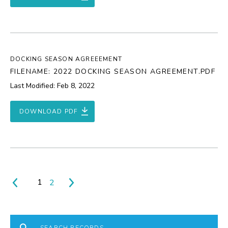
DOCKING SEASON AGREEEMENT
FILENAME: 2022 DOCKING SEASON AGREEMENT.PDF
Last Modified: Feb 8, 2022
DOWNLOAD PDF
1
2