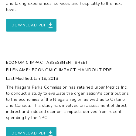
and taking experiences, services and hospitality to the next
level.
DOWNLOAD PDF
ECONOMIC IMPACT ASSESSMENT SHEET
FILENAME: ECONOMIC IMPACT HANDOUT.PDF
Last Modified: Jan 18, 2018
The Niagara Parks Commission has retained urbanMetrics Inc.
to conduct a study to evaluate the organization\'s contributions
to the economies of the Niagara region as well as to Ontario
and Canada. This study has involved an assessment of direct,
indirect and induced economic impacts derived from recent
spending by the NPC.
DOWNLOAD PDF