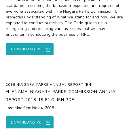
standards describing the behaviour expected and required of
everyone associated with The Niagara Parks Commission. It
promotes understanding of what we stand for and how we are
expected to conduct ourselves. The Code guides us in
recognizing and resolving various issues that we may
encounter in conducting the business of NPC.
DOWNLOAD PDF
2019 NIAGARA PARKS ANNUAL REPORT (EN)
FILENAME: NIAGARA PARKS COMMISSION ANNUAL
REPORT 2018-19 ENGLISH.PDF
Last Modified: Nov 4, 2019
DOWNLOAD PDF