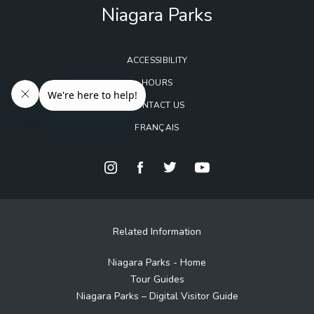
Niagara Parks
ACCESSIBILITY
HOURS
CONTACT US
FRANÇAIS
Related Information
Niagara Parks - Home
Tour Guides
Niagara Parks – Digital Visitor Guide