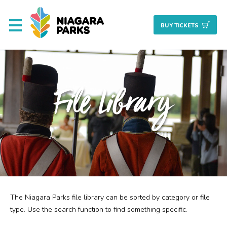
BUY TICKET
S
About
File Library
Commission
Resources & Reports
Procurement/Vendor
Careers
The Niagara Parks file library can be sorted by category or file
Search
Planning + Properties
type. Use the search function to find something specific.