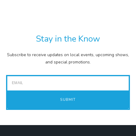
TXT
COMMISSION
EXPENSE REPORTS
PROJECTS
Stay in the Know
FINANCIAL STATEMENTS
TOUR GUIDES
Subscribe to receive updates on local events, upcoming shows,
GOLF
and special promotions.
IMPACT REPORTS
Email
SUBMIT