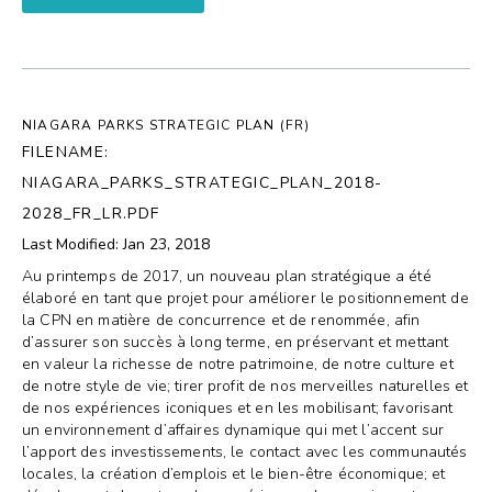
NIAGARA PARKS STRATEGIC PLAN (FR)
FILENAME:
NIAGARA_PARKS_STRATEGIC_PLAN_2018-
2028_FR_LR.PDF
Last Modified: Jan 23, 2018
Au printemps de 2017, un nouveau plan stratégique a été
élaboré en tant que projet pour améliorer le positionnement de
la CPN en matière de concurrence et de renommée, afin
d’assurer son succès à long terme, en préservant et mettant
en valeur la richesse de notre patrimoine, de notre culture et
de notre style de vie; tirer profit de nos merveilles naturelles et
de nos expériences iconiques et en les mobilisant; favorisant
un environnement d’affaires dynamique qui met l’accent sur
l’apport des investissements, le contact avec les communautés
locales, la création d’emplois et le bien-être économique; et