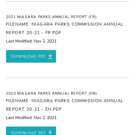
2021 NIAGARA PARKS ANNUAL REPORT (FR)
FILENAME: NIAGARA PARKS COMMISSION ANNUAL
REPORT 20-21 - FR.PDF
Last Modified: Nov 2, 2021
DOWNLOAD PDF
2020 NIAGARA PARKS ANNUAL REPORT (EN)
FILENAME: NIAGARA PARKS COMMISSION ANNUAL
REPORT 20-21 - EN.PDF
Last Modified: Nov 2, 2021
DOWNLOAD PDF