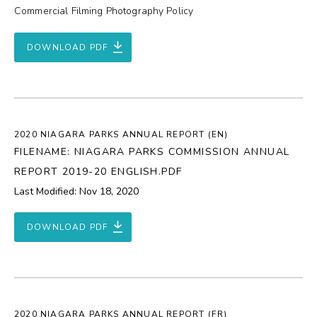
Commercial Filming Photography Policy
DOWNLOAD PDF
2020 NIAGARA PARKS ANNUAL REPORT (EN)
FILENAME: NIAGARA PARKS COMMISSION ANNUAL
REPORT 2019-20 ENGLISH.PDF
Last Modified: Nov 18, 2020
DOWNLOAD PDF
2020 NIAGARA PARKS ANNUAL REPORT (FR)