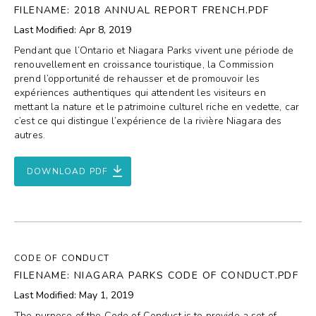
FILENAME: 2018 ANNUAL REPORT FRENCH.PDF
Last Modified: Apr 8, 2019
Pendant que l’Ontario et Niagara Parks vivent une période de
renouvellement en croissance touristique, la Commission
prend l’opportunité de rehausser et de promouvoir les
expériences authentiques qui attendent les visiteurs en
mettant la nature et le patrimoine culturel riche en vedette, car
c’est ce qui distingue l’expérience de la rivière Niagara des
autres.
DOWNLOAD PDF
CODE OF CONDUCT
FILENAME: NIAGARA PARKS CODE OF CONDUCT.PDF
Last Modified: May 1, 2019
The purpose of the Code of Conduct is to provide a set of