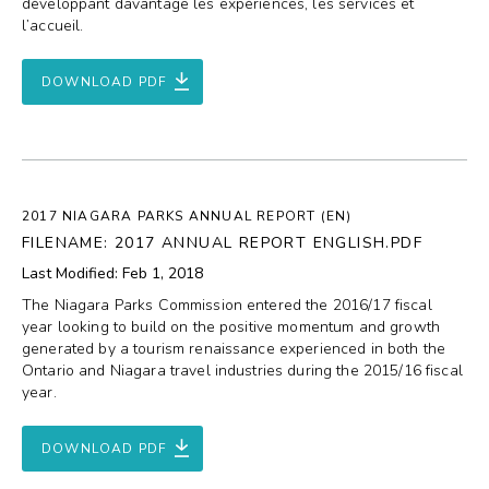
développant davantage les expériences, les services et
l’accueil.
DOWNLOAD PDF
2017 NIAGARA PARKS ANNUAL REPORT (EN)
FILENAME: 2017 ANNUAL REPORT ENGLISH.PDF
Last Modified: Feb 1, 2018
The Niagara Parks Commission entered the 2016/17 fiscal
year looking to build on the positive momentum and growth
generated by a tourism renaissance experienced in both the
Ontario and Niagara travel industries during the 2015/16 fiscal
year.
DOWNLOAD PDF