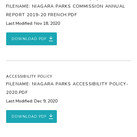
FILENAME: NIAGARA PARKS COMMISSION ANNUAL
REPORT 2019-20 FRENCH.PDF
Last Modified: Nov 18, 2020
DOWNLOAD PDF
ACCESSIBILITY POLICY
FILENAME: NIAGARA PARKS ACCESSIBILITY POLICY-
2020.PDF
Last Modified: Dec 9, 2020
DOWNLOAD PDF