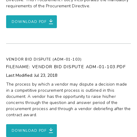
requirements of the Procurement Directive.
DOWNLOAD PDF
VENDOR BID DISPUTE (ADM-01-103)
FILENAME: VENDOR BID DISPUTE ADM-01-103.PDF
Last Modified: Jul 23, 2018
The process by which a vendor may dispute a decision made
in a competitive procurement process is outlined in this
document. A vendor has the opportunity to raise his/her
concerns through the question and answer period of the
procurement process and through a vendor debriefing after the
contract award.
DOWNLOAD PDF