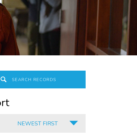
rt
NEWEST FIRST