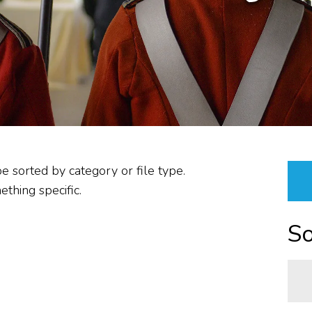
PLANNING &
PROCUREMENT/VENDOR
RESOURCES &
PROPERTIES
ABOUT US
REPORTS
be sorted by category or file type.
thing specific.
So