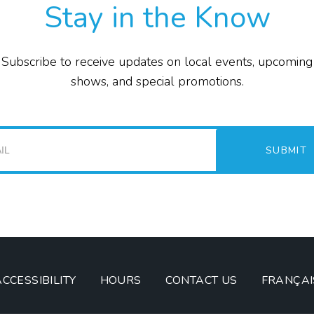
Stay in the Know
E
Subscribe to receive updates on local events, upcoming
P
shows, and special promotions.
F
T
SUBMIT
G
I
ACCESSIBILITY
HOURS
CONTACT US
FRANÇAI