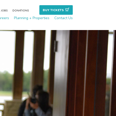
BUY TICKET
S
JOBS
DONATIONS
reers
Planning + Properties
Contact Us