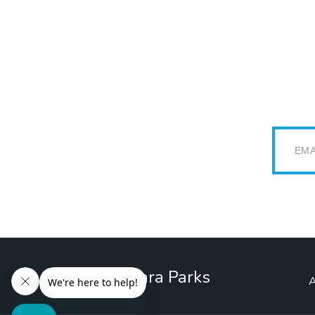
Email
Niagara Parks