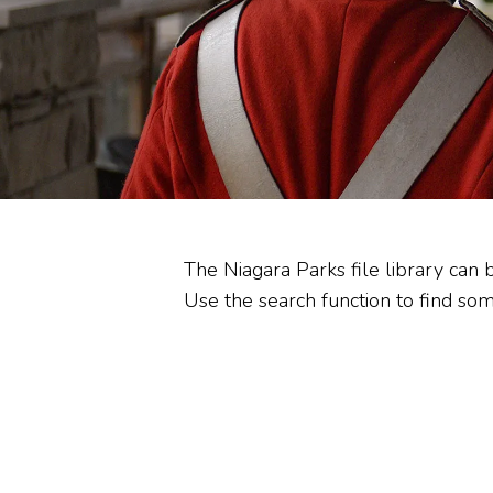
Heritage Stewardship
Memorandum of
Understanding
Commission Committees
Audit Reviews
The Niagara Parks file library can 
Use the search function to find some