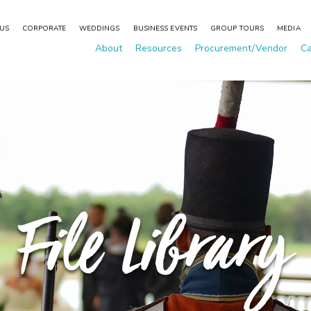
 US
CORPORATE
WEDDINGS
BUSINESS EVENTS
GROUP TOURS
MEDIA
About
Resources
Procurement/Vendor
Ca
File Library