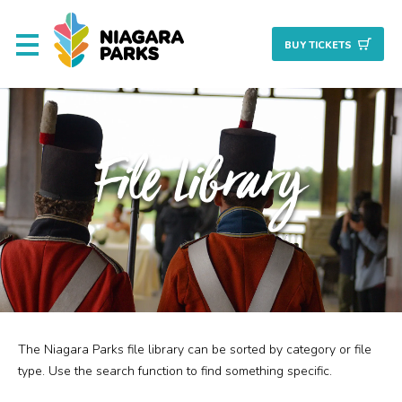
BUY TICKET
S
About
File Library
Commission
Resources & Reports
Procurement/Vendor
Careers
The Niagara Parks file library can be sorted by category or file
Search
Planning + Properties
type. Use the search function to find something specific.