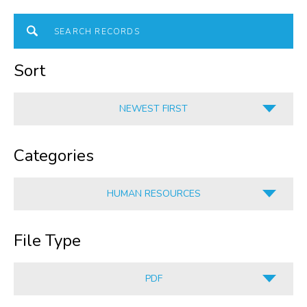
Sort
NEWEST FIRST
A-Z
Categories
Z-A
OLDEST FIRST
HUMAN RESOURCES
NEWEST FIRST
ALL
File Type
HUMAN RESOURCES
CORPORATE SERVICES
PDF
INFORMATION
ALL