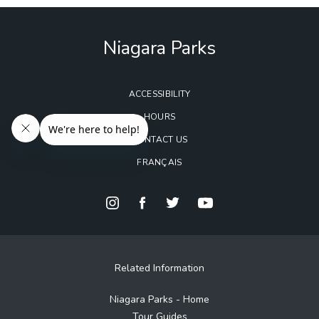
Niagara Parks
ACCESSIBILITY
HOURS
CONTACT US
FRANÇAIS
Related Information
Niagara Parks - Home
Tour Guides