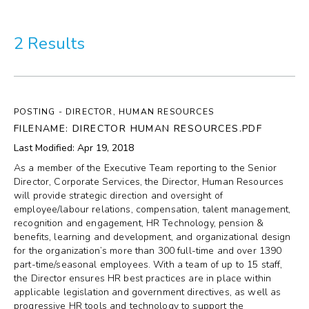
More
2 Results
Visit Us
Corporate
POSTING - DIRECTOR, HUMAN RESOURCES
Weddings
FILENAME: DIRECTOR HUMAN RESOURCES.PDF
Last Modified: Apr 19, 2018
Business Events
As a member of the Executive Team reporting to the Senior
Director, Corporate Services, the Director, Human Resources
Group Tours
will provide strategic direction and oversight of
employee/labour relations, compensation, talent management,
recognition and engagement, HR Technology, pension &
Media
benefits, learning and development, and organizational design
for the organization’s more than 300 full-time and over 1390
Jobs
part-time/seasonal employees. With a team of up to 15 staff,
the Director ensures HR best practices are in place within
applicable legislation and government directives, as well as
Donations
progressive HR tools and technology to support the