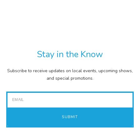
CULINARY
PDF
RETAIL
TXT
COMMISSION
EXPENSE REPORTS
PROJECTS
Stay in the Know
FINANCIAL STATEMENTS
TOUR GUIDES
Subscribe to receive updates on local events, upcoming shows,
GOLF
and special promotions.
IMPACT REPORTS
Email
SUBMIT