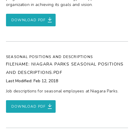
organization in achieving its goals and vision.
DOWNLOAD PDF
SEASONAL POSITIONS AND DESCRIPTIONS
FILENAME: NIAGARA PARKS SEASONAL POSITIONS
AND DESCRIPTIONS.PDF
Last Modified: Feb 12, 2018
Job descriptions for seasonal employees at Niagara Parks.
DOWNLOAD PDF