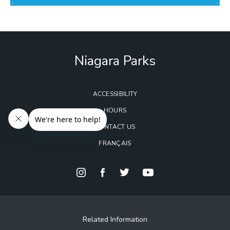
Niagara Parks
ACCESSIBILITY
HOURS
CONTACT US
FRANÇAIS
Related Information