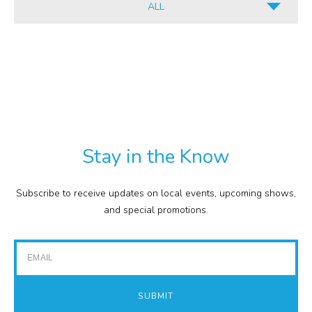
ALL
INFORMATION
ALL
CULINARY
PDF
RETAIL
TXT
COMMISSION
EXPENSE REPORTS
PROJECTS
Stay in the Know
FINANCIAL STATEMENTS
TOUR GUIDES
Subscribe to receive updates on local events, upcoming shows,
GOLF
and special promotions.
IMPACT REPORTS
Email
SUBMIT