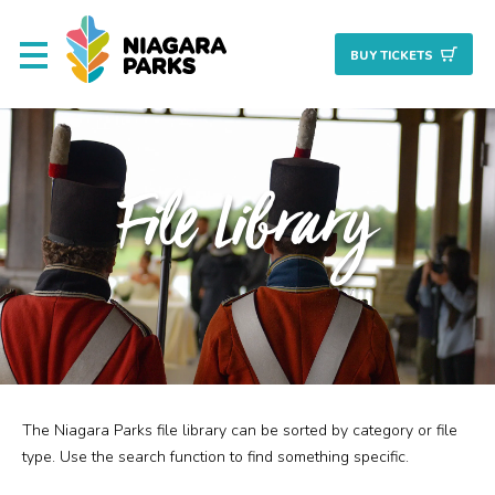
BUY TICKET
S
About
File Library
Commission
Resources & Reports
Procurement/Vendor
Careers
The Niagara Parks file library can be sorted by category or file
Search
Planning + Properties
type. Use the search function to find something specific.