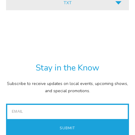
TXT
INFORMATION
ALL
CULINARY
PDF
RETAIL
TXT
COMMISSION
EXPENSE REPORTS
PROJECTS
Stay in the Know
FINANCIAL STATEMENTS
TOUR GUIDES
Subscribe to receive updates on local events, upcoming shows,
GOLF
and special promotions.
IMPACT REPORTS
Email
SUBMIT