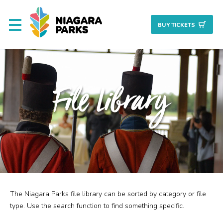
BUY TICKET
S
About
File Library
Commission
Resources & Reports
Procurement/Vendor
Careers
The Niagara Parks file library can be sorted by category or file
Search
Planning + Properties
type. Use the search function to find something specific.