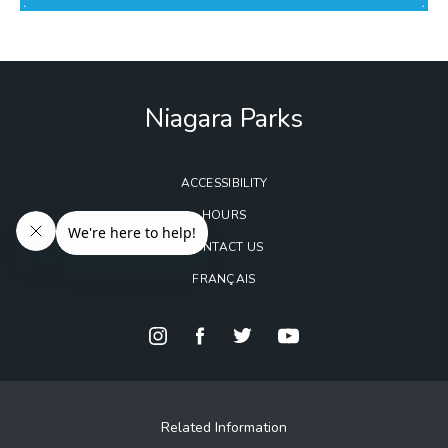
Niagara Parks
ACCESSIBILITY
HOURS
CONTACT US
FRANÇAIS
Related Information