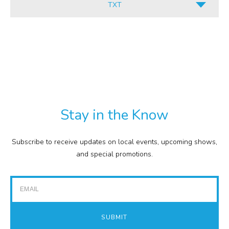
TXT
INFORMATION
ALL
CULINARY
PDF
RETAIL
TXT
COMMISSION
EXPENSE REPORTS
PROJECTS
Stay in the Know
FINANCIAL STATEMENTS
TOUR GUIDES
Subscribe to receive updates on local events, upcoming shows,
GOLF
and special promotions.
IMPACT REPORTS
Email
SUBMIT