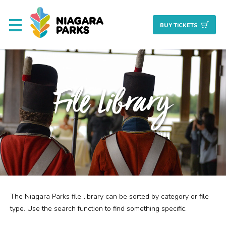
BUY TICKET
S
About
File Library
Commission
Resources & Reports
Procurement/Vendor
Careers
The Niagara Parks file library can be sorted by category or file
Search
Planning + Properties
type. Use the search function to find something specific.