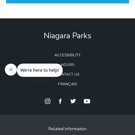
Niagara Parks
ACCESSIBILITY
HOURS
CONTACT US
FRANÇAIS
Related Information