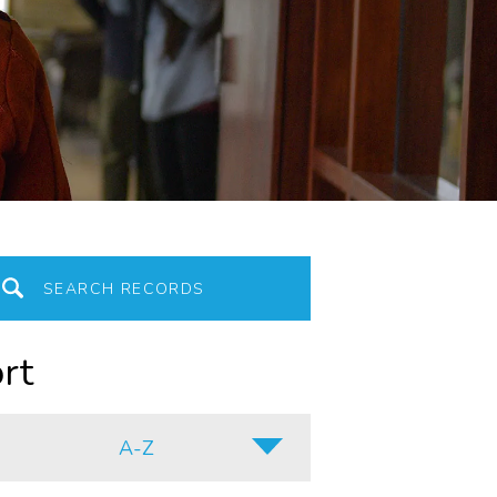
rt
A-Z