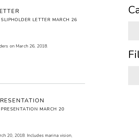
A
Ca
ETTER
Z
 SLIPHOLDER LETTER MARCH 26
O
lders on March 26, 2018.
N
A
Fi
H
C
I
A
PRESENTATION
C
P
A PRESENTATION MARCH 20
R
T
ch 20, 2018. Includes marina vision,
C