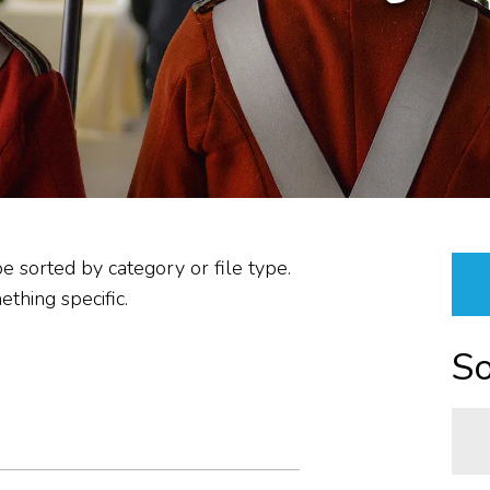
PLANNING &
PROCUREMENT/VENDOR
RESOURCES &
PROPERTIES
ABOUT US
REPORTS
be sorted by category or file type.
thing specific.
So