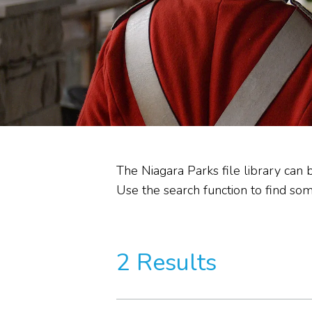
Heritage Stewardship
Memorandum of
Understanding
Commission Committees
Audit Reviews
The Niagara Parks file library can 
Use the search function to find some
2 Results