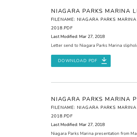
NIAGARA PARKS MARINA L
FILENAME: NIAGARA PARKS MARINA
2018.PDF
Last Modified: Mar 27, 2018
Letter send to Niagara Parks Marina slipho
DOWNLOAD PDF
NIAGARA PARKS MARINA 
FILENAME: NIAGARA PARKS MARIN
2018.PDF
Last Modified: Mar 27, 2018
Niagara Parks Marina presentation from Mar