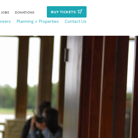
BUY TICKET
S
JOBS
DONATIONS
reers
Planning + Properties
Contact Us