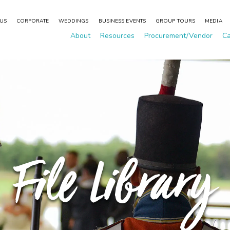
 US
CORPORATE
WEDDINGS
BUSINESS EVENTS
GROUP TOURS
MEDIA
About
Resources
Procurement/Vendor
Ca
File Library