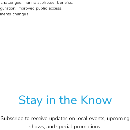
 challenges, marina slipholder benefits,
guration, improved public access,
E
nments changes.
P
F
T
G
I
Stay in the Know
Subscribe to receive updates on local events, upcoming
shows, and special promotions.