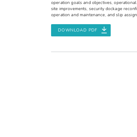
operation goals and objectives, operational
site improvements, security dockage reconfi
operation and maintenance, and slip assig
DOWNLOAD PDF