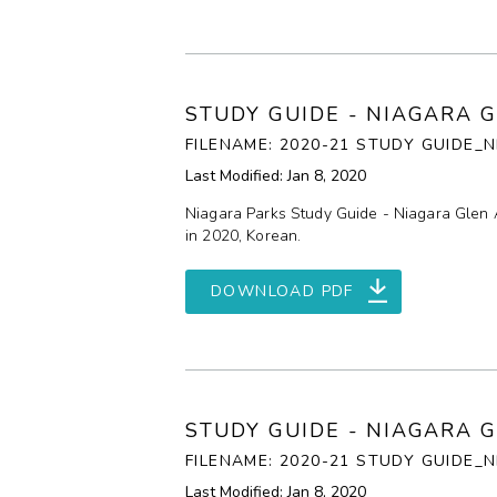
STUDY GUIDE - NIAGARA 
FILENAME: 2020-21 STUDY GUIDE
Last Modified: Jan 8, 2020
Niagara Parks Study Guide - Niagara Glen 
in 2020, Korean.
DOWNLOAD PDF
STUDY GUIDE - NIAGARA 
FILENAME: 2020-21 STUDY GUIDE_
Last Modified: Jan 8, 2020