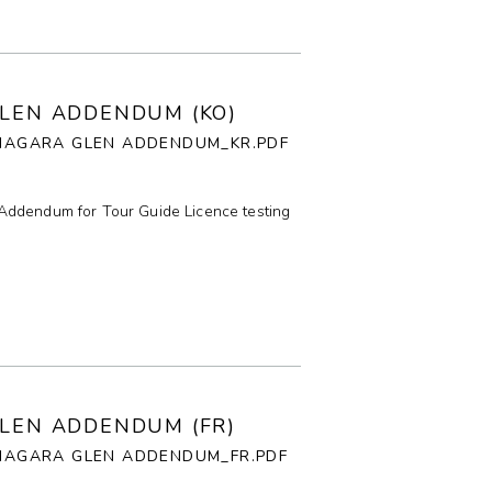
E
P
GLEN ADDENDUM (KO)
_NIAGARA GLEN ADDENDUM_KR.PDF
F
T
Addendum for Tour Guide Licence testing
G
I
GLEN ADDENDUM (FR)
NIAGARA GLEN ADDENDUM_FR.PDF