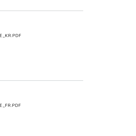
E_KR.PDF
E_FR.PDF