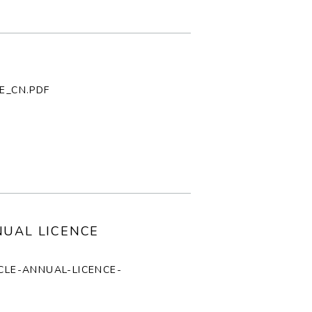
E_CN.PDF
NUAL LICENCE
ICLE-ANNUAL-LICENCE-