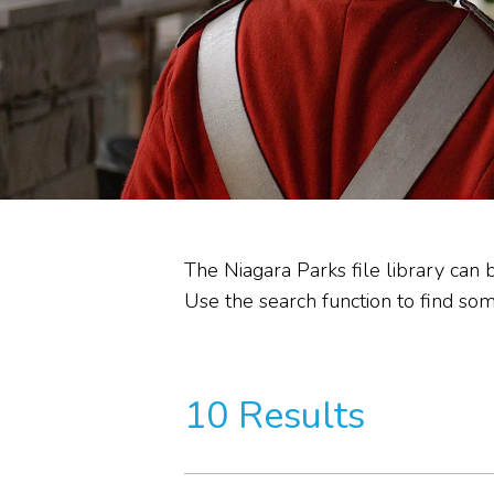
Heritage Stewardship
Memorandum of
Understanding
Commission Committees
Audit Reviews
The Niagara Parks file library can 
Use the search function to find some
10 Results