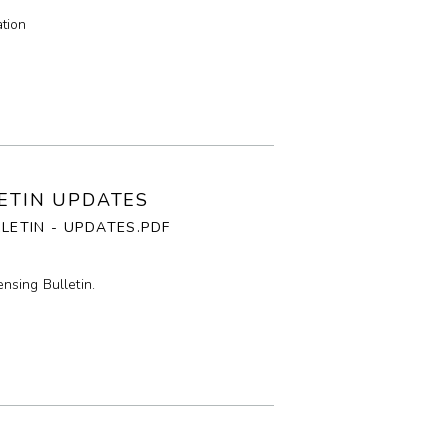
tion
LETIN UPDATES
LLETIN - UPDATES.PDF
nsing Bulletin.