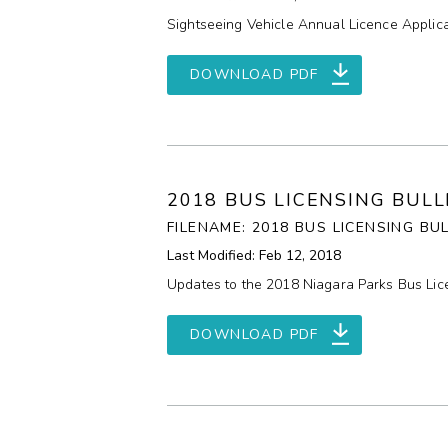
Sightseeing Vehicle Annual Licence Applica
DOWNLOAD PDF
2018 BUS LICENSING BUL
FILENAME: 2018 BUS LICENSING BU
Last Modified: Feb 12, 2018
Updates to the 2018 Niagara Parks Bus Lice
DOWNLOAD PDF