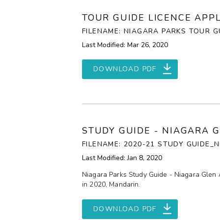
TOUR GUIDE LICENCE APP
FILENAME: NIAGARA PARKS TOUR GU
Last Modified: Mar 26, 2020
DOWNLOAD PDF
STUDY GUIDE - NIAGARA 
FILENAME: 2020-21 STUDY GUIDE
Last Modified: Jan 8, 2020
Niagara Parks Study Guide - Niagara Glen 
in 2020, Mandarin.
DOWNLOAD PDF