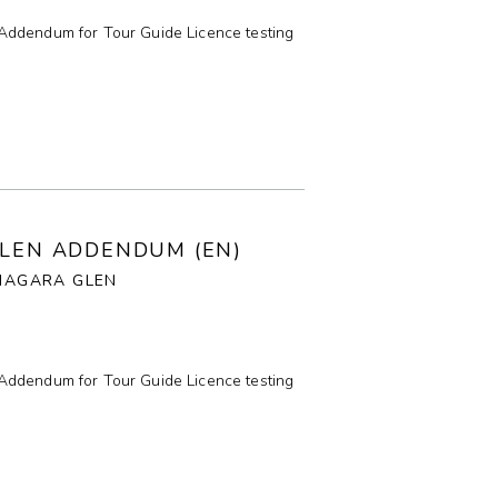
Addendum for Tour Guide Licence testing
GLEN ADDENDUM (EN)
NIAGARA GLEN
Addendum for Tour Guide Licence testing