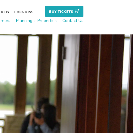
BUY TICKET
S
JOBS
DONATIONS
reers
Planning + Properties
Contact Us