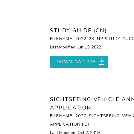
STUDY GUIDE (CN)
FILENAME: 2022-23_NP STUDY GUID
Last Modified: Jun 15, 2022
DOWNLOAD PDF
SIGHTSEEING VEHICLE AN
APPLICATION
FILENAME: 2020-SIGHTSEEING-VEH
APPLICATION.PDF
Last Modified: Oct 2, 2019