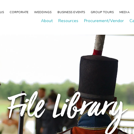
 US
CORPORATE
WEDDINGS
BUSINESS EVENTS
GROUP TOURS
MEDIA
About
Resources
Procurement/Vendor
Ca
File Library