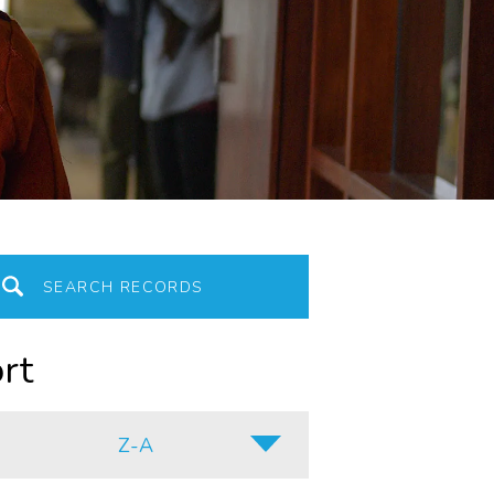
rt
Z-A