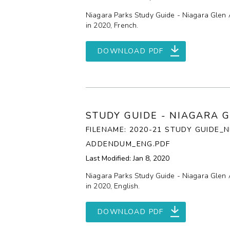
Niagara Parks Study Guide - Niagara Glen 
in 2020, French.
DOWNLOAD PDF
STUDY GUIDE - NIAGARA 
FILENAME: 2020-21 STUDY GUIDE_
ADDENDUM_ENG.PDF
Last Modified: Jan 8, 2020
Niagara Parks Study Guide - Niagara Glen 
in 2020, English.
DOWNLOAD PDF