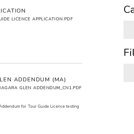
A
Ca
LICATION
Z
IDE LICENCE APPLICATION.PDF
O
N
A
Fi
H
C
GLEN ADDENDUM (MA)
_NIAGARA GLEN ADDENDUM_CN1.PDF
I
A
C
P
Addendum for Tour Guide Licence testing
R
T
C