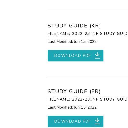
STUDY GUIDE (KR)
FILENAME: 2022-23_NP STUDY GUID
Last Modified: Jun 15, 2022
DOWNLOAD PDF
STUDY GUIDE (FR)
FILENAME: 2022-23_NP STUDY GUID
Last Modified: Jun 15, 2022
DOWNLOAD PDF