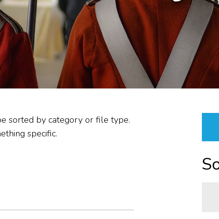
PLANNING &
PROCUREMENT/VENDOR
RESOURCES &
PROPERTIES
ABOUT US
REPORTS
be sorted by category or file type.
thing specific.
So