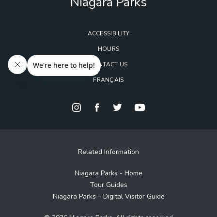
Niagara Parks
ACCESSIBILITY
HOURS
CONTACT US
FRANÇAIS
Related Information
Niagara Parks - Home
Tour Guides
Niagara Parks – Digital Visitor Guide