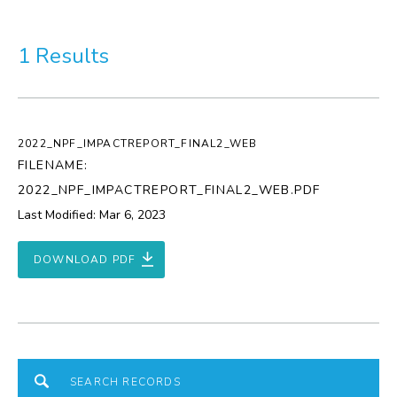
More
1 Results
Visit Us
Corporate
2022_NPF_IMPACTREPORT_FINAL2_WEB
Weddings
FILENAME:
2022_NPF_IMPACTREPORT_FINAL2_WEB.PDF
Business Events
Last Modified: Mar 6, 2023
Group Tours
DOWNLOAD PDF
Media
Jobs
Donations