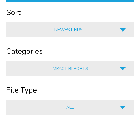
Sort
NEWEST FIRST
A-Z
Categories
Z-A
OLDEST FIRST
IMPACT REPORTS
NEWEST FIRST
ALL
File Type
HUMAN RESOURCES
CORPORATE SERVICES
ALL
INFORMATION
ALL
CULINARY
PDF
RETAIL