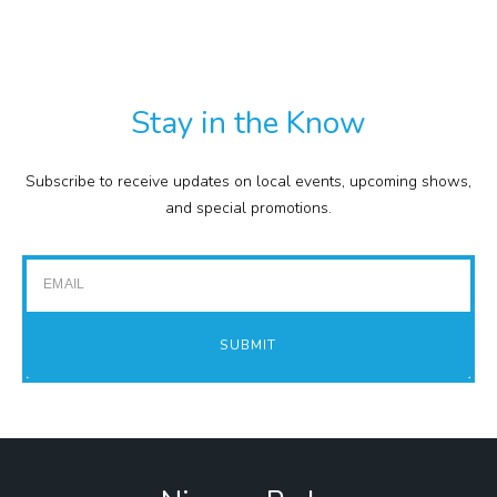
TXT
COMMISSION
EXPENSE REPORTS
PROJECTS
Stay in the Know
FINANCIAL STATEMENTS
TOUR GUIDES
Subscribe to receive updates on local events, upcoming shows,
GOLF
and special promotions.
IMPACT REPORTS
Email
SUBMIT