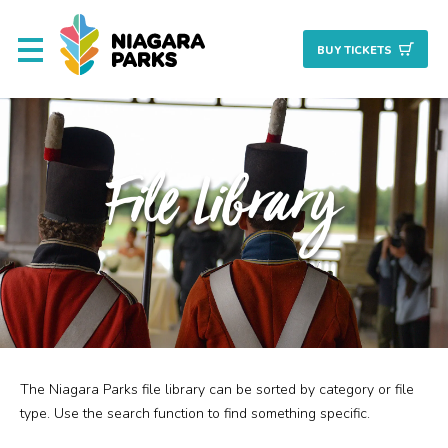
BUY TICKET
S
About
File Library
Commission
Resources & Reports
Procurement/Vendor
Careers
The Niagara Parks file library can be sorted by category or file
Search
Planning + Properties
type. Use the search function to find something specific.