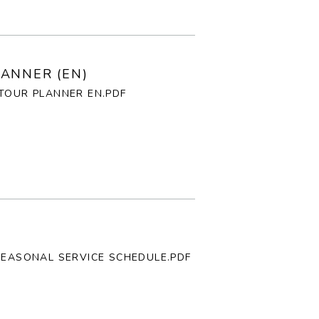
E
P
ANNER (EN)
TOUR PLANNER EN.PDF
F
T
G
I
SEASONAL SERVICE SCHEDULE.PDF