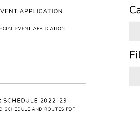
A
Ca
EVENT APPLICATION
Z
PECIAL EVENT APPLICATION
O
N
A
Fi
H
C
I
A
 SCHEDULE 2022-23
C
P
GO SCHEDULE AND ROUTES.PDF
R
T
C