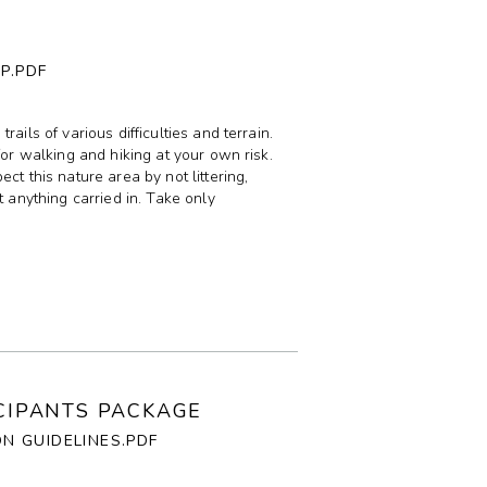
P.PDF
ails of various difficulties and terrain.
for walking and hiking at your own risk.
ct this nature area by not littering,
t anything carried in. Take only
ICIPANTS PACKAGE
ON GUIDELINES.PDF