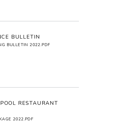
NCE BULLETIN
NG BULLETIN 2022.PDF
LPOOL RESTAURANT
KAGE 2022.PDF