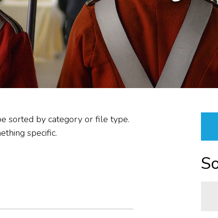
PLANNING &
PROCUREMENT/VENDOR
RESOURCES &
PROPERTIES
ABOUT US
REPORTS
be sorted by category or file type.
thing specific.
So