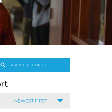
rt
NEWEST FIRST