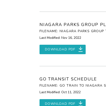
NIAGARA PARKS GROUP PL
FILENAME: NIAGARA PARKS GROUP 
Last Modified: Nov 16, 2022
DOWNLOAD PDF
GO TRANSIT SCHEDULE
FILENAME: GO TRAIN TO NIAGARA 
Last Modified: Oct 11, 2022
DOWNLOAD PDF