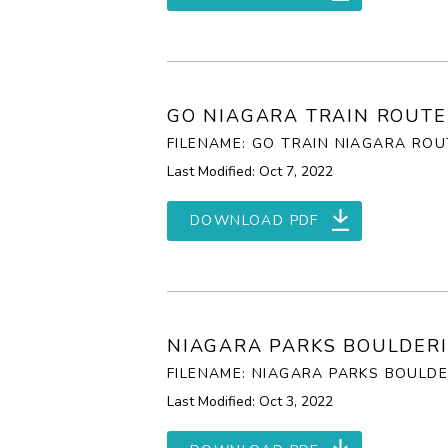
GO NIAGARA TRAIN ROUTE
FILENAME: GO TRAIN NIAGARA ROU
Last Modified: Oct 7, 2022
DOWNLOAD PDF
NIAGARA PARKS BOULDERI
FILENAME: NIAGARA PARKS BOULDE
Last Modified: Oct 3, 2022