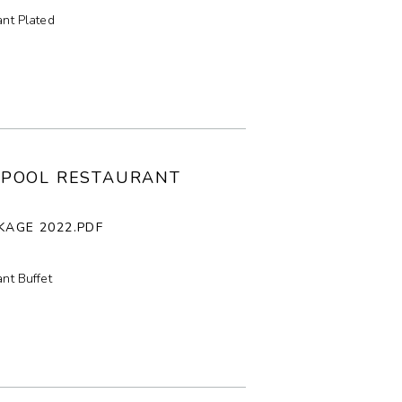
nt Plated
LPOOL RESTAURANT
KAGE 2022.PDF
nt Buffet