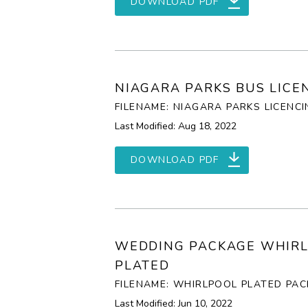
DOWNLOAD PDF
NIAGARA PARKS BUS LICE
FILENAME: NIAGARA PARKS LICENCI
Last Modified: Aug 18, 2022
DOWNLOAD PDF
WEDDING PACKAGE WHIR
PLATED
FILENAME: WHIRLPOOL PLATED PAC
Last Modified: Jun 10, 2022