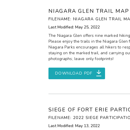
NIAGARA GLEN TRAIL MAP
FILENAME: NIAGARA GLEN TRAIL MA
Last Modified: May 25, 2022
The Niagara Glen offers nine marked hiking tr
Please enjoy the trails in the Niagara Glen 
Niagara Parks encourages all hikers to respe
staying on the marked trail, and carrying ou
photographs; leave only footprints!
DOWNLOAD PDF
SIEGE OF FORT ERIE PART
FILENAME: 2022 SIEGE PARTICIPATI
Last Modified: May 13, 2022