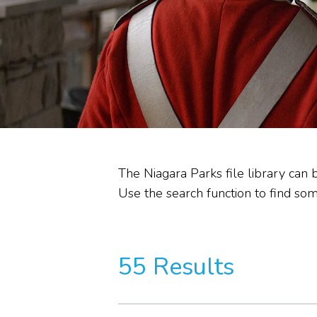
Heritage Stewardship
Memorandum of
Understanding
Commission Committees
Audit Reviews
The Niagara Parks file library can 
Use the search function to find some
55 Results