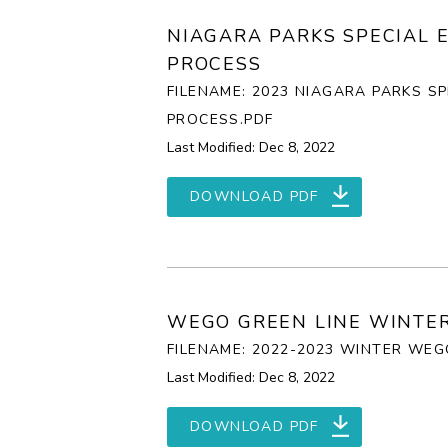
NIAGARA PARKS SPECIAL 
PROCESS
FILENAME: 2023 NIAGARA PARKS S
PROCESS.PDF
Last Modified: Dec 8, 2022
DOWNLOAD PDF
WEGO GREEN LINE WINTER
FILENAME: 2022-2023 WINTER WE
Last Modified: Dec 8, 2022
DOWNLOAD PDF