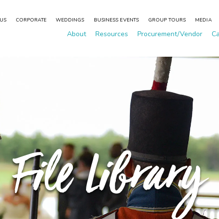
 US
CORPORATE
WEDDINGS
BUSINESS EVENTS
GROUP TOURS
MEDIA
About
Resources
Procurement/Vendor
Ca
File Library