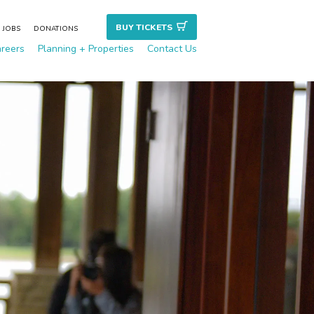
BUY TICKET
S
JOBS
DONATIONS
reers
Planning + Properties
Contact Us