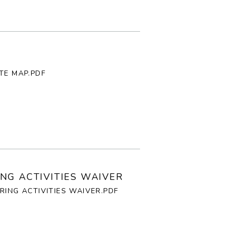
TE MAP.PDF
NG ACTIVITIES WAIVER
RING ACTIVITIES WAIVER.PDF