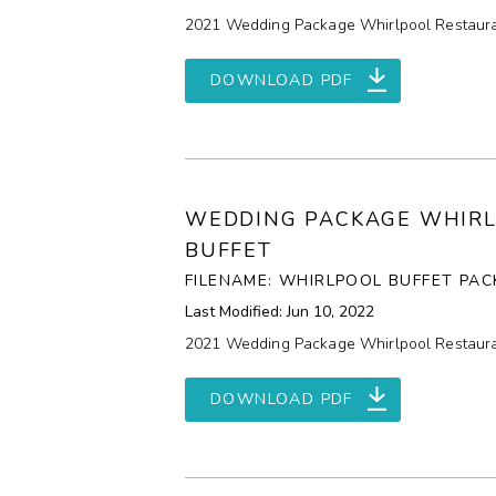
2021 Wedding Package Whirlpool Restaura
DOWNLOAD PDF
WEDDING PACKAGE WHIR
BUFFET
FILENAME: WHIRLPOOL BUFFET PAC
Last Modified: Jun 10, 2022
2021 Wedding Package Whirlpool Restaura
DOWNLOAD PDF