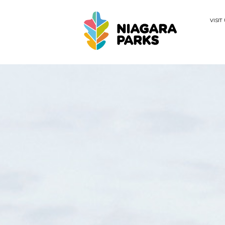
VISIT
Search