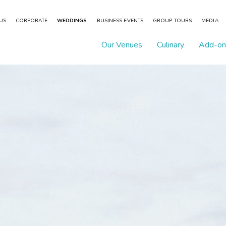
 US
CORPORATE
WEDDINGS
BUSINESS EVENTS
GROUP TOURS
MEDIA
Our Venues
Culinary
Add-on