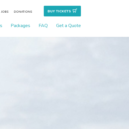
BUY TICKET
S
JOBS
DONATIONS
s
Packages
FAQ
Get a Quote