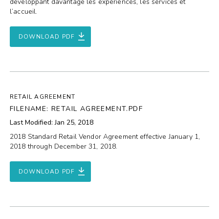
développant davantage les expériences, les services et
l’accueil.
DOWNLOAD PDF
RETAIL AGREEMENT
FILENAME: RETAIL AGREEMENT.PDF
Last Modified: Jan 25, 2018
2018 Standard Retail Vendor Agreement effective January 1,
2018 through December 31, 2018.
DOWNLOAD PDF