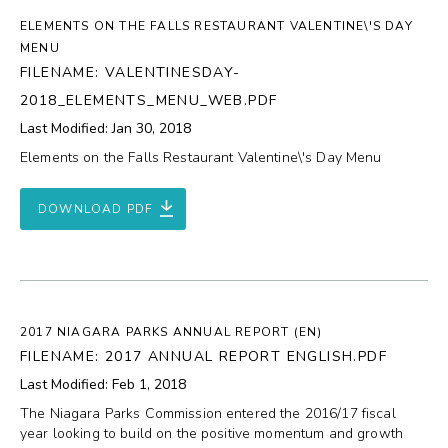
ELEMENTS ON THE FALLS RESTAURANT VALENTINE\'S DAY
MENU
FILENAME: VALENTINESDAY-
2018_ELEMENTS_MENU_WEB.PDF
Last Modified: Jan 30, 2018
Elements on the Falls Restaurant Valentine\'s Day Menu
DOWNLOAD PDF
2017 NIAGARA PARKS ANNUAL REPORT (EN)
FILENAME: 2017 ANNUAL REPORT ENGLISH.PDF
Last Modified: Feb 1, 2018
The Niagara Parks Commission entered the 2016/17 fiscal
year looking to build on the positive momentum and growth