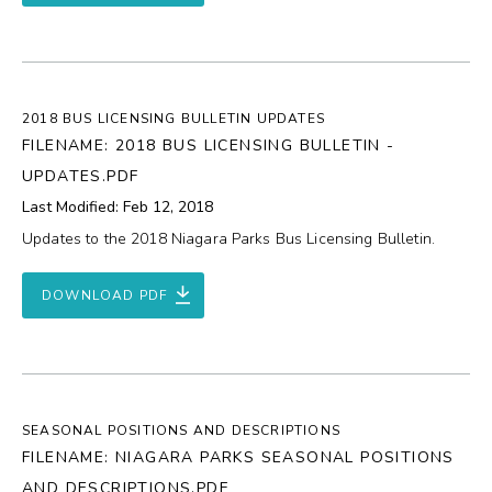
2018 BUS LICENSING BULLETIN UPDATES
FILENAME: 2018 BUS LICENSING BULLETIN -
UPDATES.PDF
Last Modified: Feb 12, 2018
Updates to the 2018 Niagara Parks Bus Licensing Bulletin.
DOWNLOAD PDF
SEASONAL POSITIONS AND DESCRIPTIONS
FILENAME: NIAGARA PARKS SEASONAL POSITIONS
AND DESCRIPTIONS.PDF