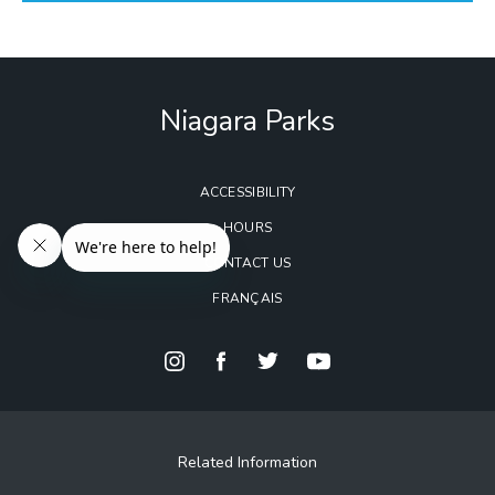
Niagara Parks
ACCESSIBILITY
HOURS
CONTACT US
FRANÇAIS
Related Information