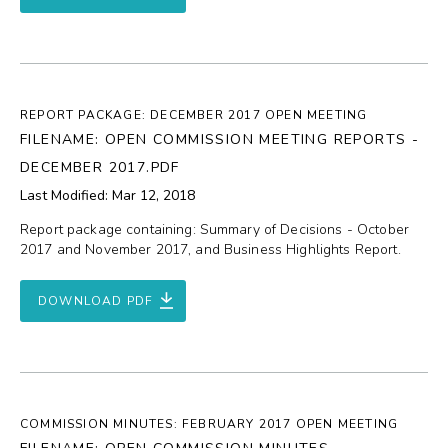
REPORT PACKAGE: DECEMBER 2017 OPEN MEETING
FILENAME: OPEN COMMISSION MEETING REPORTS -
DECEMBER 2017.PDF
Last Modified: Mar 12, 2018
Report package containing: Summary of Decisions - October
2017 and November 2017, and Business Highlights Report.
DOWNLOAD PDF
COMMISSION MINUTES: FEBRUARY 2017 OPEN MEETING