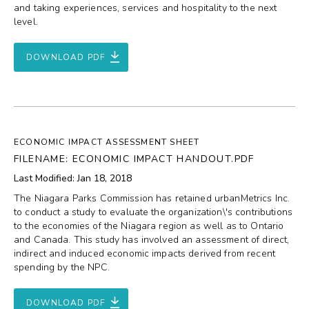
and taking experiences, services and hospitality to the next
level.
DOWNLOAD PDF
ECONOMIC IMPACT ASSESSMENT SHEET
FILENAME: ECONOMIC IMPACT HANDOUT.PDF
Last Modified: Jan 18, 2018
The Niagara Parks Commission has retained urbanMetrics Inc.
to conduct a study to evaluate the organization\'s contributions
to the economies of the Niagara region as well as to Ontario
and Canada. This study has involved an assessment of direct,
indirect and induced economic impacts derived from recent
spending by the NPC.
DOWNLOAD PDF