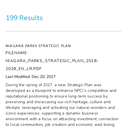
More
199 Results
Visit Us
Corporate
NIAGARA PARKS STRATEGIC PLAN
Weddings
FILENAME:
NIAGARA_PARKS_STRATEGIC_PLAN_2018-
Business Events
2028_EN_LR.PDF
Last Modified: Dec 20, 2017
Group Tours
During the spring of 2017, a new Strategic Plan was
developed as a blueprint to enhance NPC\'s competitive and
Media
reputational positioning to ensure long-term success by
preserving and showcasing our rich heritage, culture and
lifestyle; leveraging and activating our natural wonders and
Jobs
iconic experiences; supporting a dynamic business
environment with a focus on attracting investment, connection
Donations
to local communities, job creation and economic well-being;