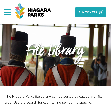
BUY TICKET
S
About
File Library
Commission
Resources & Reports
Procurement/Vendor
Careers
The Niagara Parks file library can be sorted by category or file
Search
Planning + Properties
type. Use the search function to find something specific.