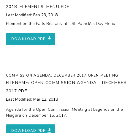
2018_ELEMENTS_MENU.PDF
Last Modified: Feb 23, 2018
Element on the Falls Restaurant - St. Patrick\'s Day Menu
DOWNLOAD PDF
COMMISSION AGENDA: DECEMBER 2017 OPEN MEETING
FILENAME: OPEN COMMISSION AGENDA - DECEMBER
2017.PDF
Last Modified: Mar 12, 2018
Agenda for the Open Commission Meeting at Legends on the
Niagara on December 15, 2017.
DOWNLOAD PDF