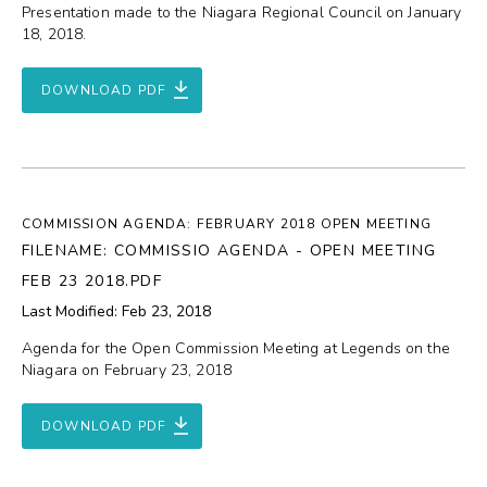
Presentation made to the Niagara Regional Council on January
18, 2018.
DOWNLOAD PDF
COMMISSION AGENDA: FEBRUARY 2018 OPEN MEETING
FILENAME: COMMISSIO AGENDA - OPEN MEETING
FEB 23 2018.PDF
Last Modified: Feb 23, 2018
Agenda for the Open Commission Meeting at Legends on the
Niagara on February 23, 2018
DOWNLOAD PDF