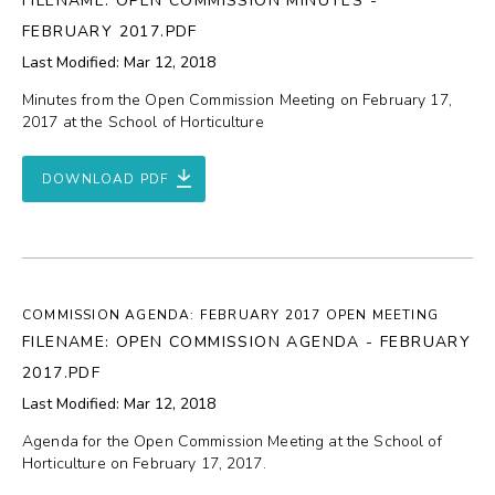
FILENAME: OPEN COMMISSION MINUTES -
FEBRUARY 2017.PDF
Last Modified: Mar 12, 2018
Minutes from the Open Commission Meeting on February 17,
2017 at the School of Horticulture
DOWNLOAD PDF
COMMISSION AGENDA: FEBRUARY 2017 OPEN MEETING
FILENAME: OPEN COMMISSION AGENDA - FEBRUARY
2017.PDF
Last Modified: Mar 12, 2018
Agenda for the Open Commission Meeting at the School of
Horticulture on February 17, 2017.