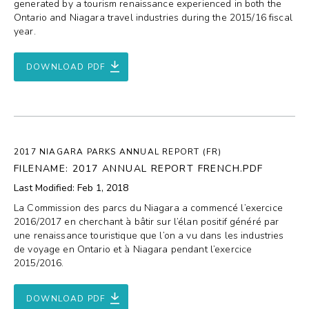
generated by a tourism renaissance experienced in both the
Ontario and Niagara travel industries during the 2015/16 fiscal
year.
DOWNLOAD PDF
2017 NIAGARA PARKS ANNUAL REPORT (FR)
FILENAME: 2017 ANNUAL REPORT FRENCH.PDF
Last Modified: Feb 1, 2018
La Commission des parcs du Niagara a commencé l’exercice
2016/2017 en cherchant à bâtir sur l’élan positif généré par
une renaissance touristique que l’on a vu dans les industries
de voyage en Ontario et à Niagara pendant l’exercice
2015/2016.
DOWNLOAD PDF