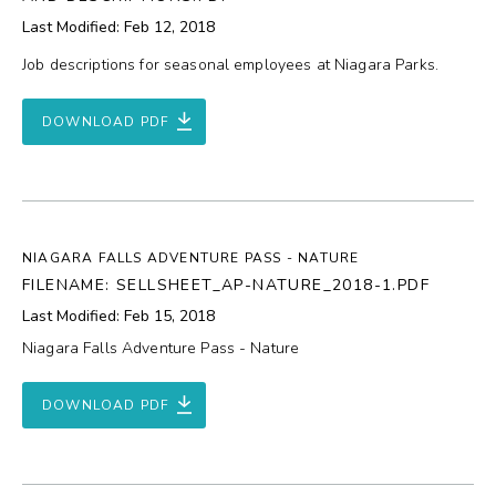
Last Modified: Feb 12, 2018
Job descriptions for seasonal employees at Niagara Parks.
DOWNLOAD PDF
NIAGARA FALLS ADVENTURE PASS - NATURE
FILENAME: SELLSHEET_AP-NATURE_2018-1.PDF
Last Modified: Feb 15, 2018
Niagara Falls Adventure Pass - Nature
DOWNLOAD PDF