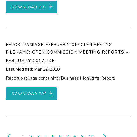
DOWNLOAD PDF
REPORT PACKAGE: FEBRUARY 2017 OPEN MEETING
FILENAME: OPEN COMMISSION MEETING REPORTS -
FEBRUARY 2017.PDF
Last Modified: Mar 12, 2018
Report package containing: Business Highlights Report.
DOWNLOAD PDF
1
2
3
4
5
6
7
8
9
10