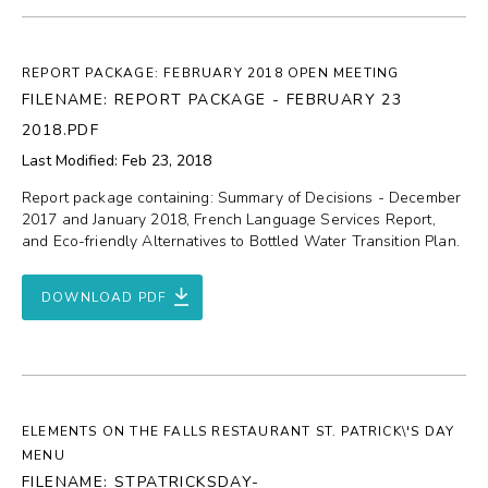
REPORT PACKAGE: FEBRUARY 2018 OPEN MEETING
FILENAME: REPORT PACKAGE - FEBRUARY 23
2018.PDF
Last Modified: Feb 23, 2018
Report package containing: Summary of Decisions - December
2017 and January 2018, French Language Services Report,
and Eco-friendly Alternatives to Bottled Water Transition Plan.
DOWNLOAD PDF
ELEMENTS ON THE FALLS RESTAURANT ST. PATRICK\'S DAY
MENU
FILENAME: STPATRICKSDAY-