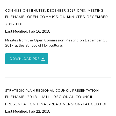
COMMISSION MINUTES: DECEMBER 2017 OPEN MEETING
FILENAME: OPEN COMMISSION MINUTES DECEMBER
2017.PDF
Last Modified: Feb 16, 2018
Minutes from the Open Commission Meeting on December 15,
2017 at the School of Horticulture.
DOWNLOAD PDF
STRATEGIC PLAN REGIONAL COUNCIL PRESENTATION
FILENAME: 2018 - JAN - REGIONAL COUNCIL
PRESENTATION FINAL-READ VERSION-TAGGED.PDF
Last Modified: Feb 22, 2018