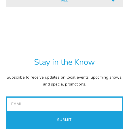
ALL
INFORMATION
ALL
CULINARY
PDF
RETAIL
TXT
COMMISSION
EXPENSE REPORTS
PROJECTS
Stay in the Know
FINANCIAL STATEMENTS
TOUR GUIDES
Subscribe to receive updates on local events, upcoming shows,
GOLF
and special promotions.
IMPACT REPORTS
Email
SUBMIT