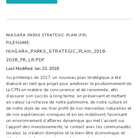
NIAGARA PARKS STRATEGIC PLAN (FR)
FILENAME:
NIAGARA_PARKS_STRATEGIC_PLAN_2018-
2028_FR_LR.PDF
Last Modified: Jan 23, 2018
Au printemps de 2017, un nouveau plan stratégique a été
élaboré en tant que projet pour améliorer le positionnement de
la CPN en matière de concurrence et de renommée, afin
d’assurer son succès à long terme, en préservant et mettant
en valeur la richesse de notre patrimoine, de notre culture et
de notre style de vie; tirer profit de nos merveilles naturelles et
de nos expériences iconiques et en les mobilisant; favorisant
un environnement d’affaires dynamique qui met l’accent sur
l’apport des investissements, le contact avec les communautés
locales, la création d’emplois et le bien-être économique; et