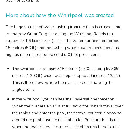
basin of Lake Erie.
More about how the Whirlpool was created
The huge volume of water rushing from the falls is crushed into
the narrow Great Gorge, creating the Whirlpool Rapids that
stretch for 1.6 kilometres (1 mi.). The water surface here drops
15 metres (50 ft.) and the rushing waters can reach speeds as
high as nine metres per second (30 feet per second).
The whirlpool is a basin 518 metres (1,700 ft.) long by 365
metres (1,200 ft.) wide, with depths up to 38 metres (125 ft.).
This is the elbow, where the river makes a sharp right-
angled turn.
In the whirlpool, you can see the “reversal phenomenon.”
When the Niagara River is at full flow, the waters travel over
the rapids and enter the pool, then travel counter-clockwise
around the pool past the natural outlet. Pressure builds up
when the water tries to cut across itself to reach the outlet