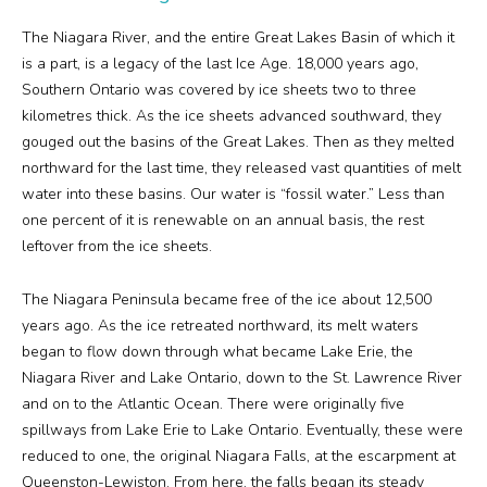
The Niagara River, and the entire Great Lakes Basin of which it
is a part, is a legacy of the last Ice Age. 18,000 years ago,
Southern Ontario was covered by ice sheets two to three
kilometres thick. As the ice sheets advanced southward, they
gouged out the basins of the Great Lakes. Then as they melted
northward for the last time, they released vast quantities of melt
water into these basins. Our water is “fossil water.” Less than
one percent of it is renewable on an annual basis, the rest
leftover from the ice sheets.
The Niagara Peninsula became free of the ice about 12,500
years ago. As the ice retreated northward, its melt waters
began to flow down through what became Lake Erie, the
Niagara River and Lake Ontario, down to the St. Lawrence River
and on to the Atlantic Ocean. There were originally five
spillways from Lake Erie to Lake Ontario. Eventually, these were
reduced to one, the original Niagara Falls, at the escarpment at
Queenston-Lewiston. From here, the falls began its steady