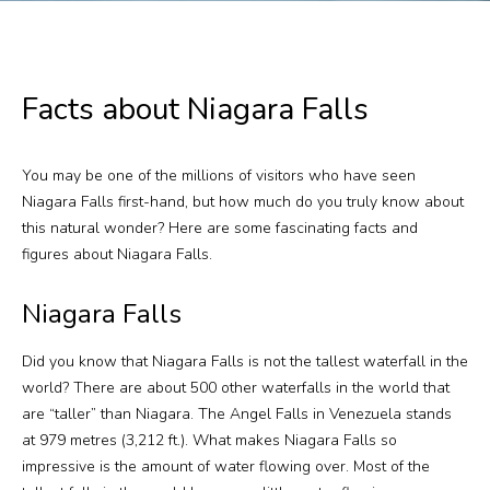
Plan Your Visit
Events
Facts about Niagara Falls
Search
Jobs
You may be one of the millions of visitors who have seen
Niagara Falls first-hand, but how much do you truly know about
More
this natural wonder? Here are some fascinating facts and
figures about Niagara Falls.
Visit Us
Niagara Falls
Corporate
Did you know that Niagara Falls is not the tallest waterfall in the
Weddings
world? There are about 500 other waterfalls in the world that
are “taller” than Niagara. The Angel Falls in Venezuela stands
Business Events
at 979 metres (3,212 ft.). What makes Niagara Falls so
impressive is the amount of water flowing over. Most of the
Group Tours