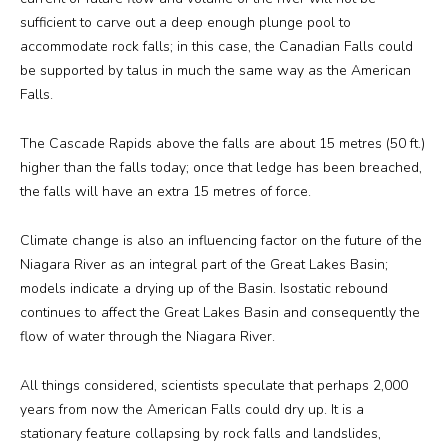
sufficient to carve out a deep enough plunge pool to
accommodate rock falls; in this case, the Canadian Falls could
be supported by talus in much the same way as the American
Falls.
The Cascade Rapids above the falls are about 15 metres (50 ft.)
higher than the falls today; once that ledge has been breached,
the falls will have an extra 15 metres of force.
Climate change is also an influencing factor on the future of the
Niagara River as an integral part of the Great Lakes Basin;
models indicate a drying up of the Basin. Isostatic rebound
continues to affect the Great Lakes Basin and consequently the
flow of water through the Niagara River.
All things considered, scientists speculate that perhaps 2,000
years from now the American Falls could dry up. It is a
stationary feature collapsing by rock falls and landslides,