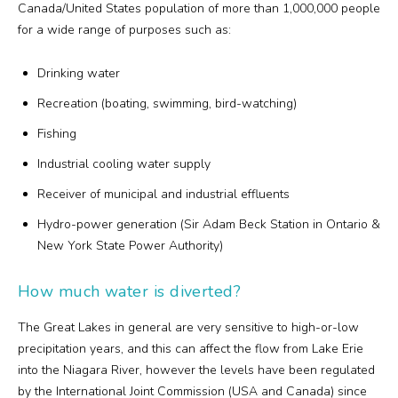
Canada/United States population of more than 1,000,000 people
for a wide range of purposes such as:
Drinking water
Recreation (boating, swimming, bird-watching)
Fishing
Industrial cooling water supply
Receiver of municipal and industrial effluents
Hydro-power generation (Sir Adam Beck Station in Ontario &
New York State Power Authority)
How much water is diverted?
The Great Lakes in general are very sensitive to high-or-low
precipitation years, and this can affect the flow from Lake Erie
into the Niagara River, however the levels have been regulated
by the International Joint Commission (USA and Canada) since