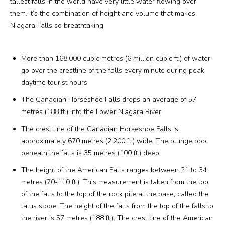
tallest falls in the world have very little water flowing over
them. It’s the combination of height and volume that makes
Media
Niagara Falls so breathtaking.
Jobs
More than 168,000 cubic metres (6 million cubic ft.) of water
go over the crestline of the falls every minute during peak
Donations
daytime tourist hours
The Canadian Horseshoe Falls drops an average of 57
metres (188 ft.) into the Lower Niagara River
The crest line of the Canadian Horseshoe Falls is
approximately 670 metres (2,200 ft.) wide. The plunge pool
beneath the falls is 35 metres (100 ft.) deep
The height of the American Falls ranges between 21 to 34
metres (70-110 ft.). This measurement is taken from the top
of the falls to the top of the rock pile at the base, called the
talus slope. The height of the falls from the top of the falls to
the river is 57 metres (188 ft.). The crest line of the American