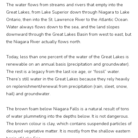
The water flows from streams and rivers that empty into the
Great Lakes, from Lake Superior down through Niagara to Lake
Ontario, then into the St. Lawrence River to the Atlantic Ocean.
Water always flows down to the sea, and the land slopes
downward through the Great Lakes Basin from west to east, but
the Niagara River actually flows north.
Today, less than one percent of the water of the Great Lakes is
renewable on an annual basis (precipitation and groundwater).
The rest is a legacy from the last ice age, or “fossil” water.
There’s still water in the Great Lakes because they rely heavily
on replenishment/renewal from precipitation (rain, sleet, snow,
hail) and groundwater.
The brown foam below Niagara Falls is a natural result of tons
of water plummeting into the depths below. It is not dangerous.
The brown colour is clay, which contains suspended particles of
decayed vegetative matter. It is mostly from the shallow eastern