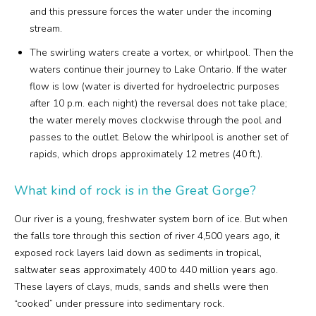
and this pressure forces the water under the incoming
stream.
The swirling waters create a vortex, or whirlpool. Then the
waters continue their journey to Lake Ontario. If the water
flow is low (water is diverted for hydroelectric purposes
after 10 p.m. each night) the reversal does not take place;
the water merely moves clockwise through the pool and
passes to the outlet. Below the whirlpool is another set of
rapids, which drops approximately 12 metres (40 ft.).
What kind of rock is in the Great Gorge?
Our river is a young, freshwater system born of ice. But when
the falls tore through this section of river 4,500 years ago, it
exposed rock layers laid down as sediments in tropical,
saltwater seas approximately 400 to 440 million years ago.
These layers of clays, muds, sands and shells were then
“cooked” under pressure into sedimentary rock.