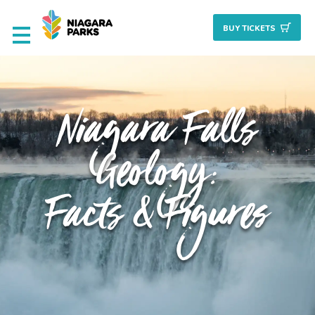
BUY TICKET
S
Deals & Packages
Niagara Falls
Attractions
Geology:
Culinary
Facts & Figures
Nature + Gardens
Heritage
Golf