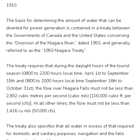
1910.
The basis for determining the amount of water that can be
diverted for power generation is contained in a treaty between
the Governments of Canada and the United States concerning
the “Diversion of the Niagara River,” dated 1950, and generally
referred to as the “1950 Niagara Treaty.”
The treaty requires that during the daylight hours of the tourist
season (0800 to 2200 hours local time, April 1st to September
15th and 0800 to 2000 hours local time September 16th to
October 31st), the flow over Niagara Falls must not be less than
2,832 cubic metres per second (cubic m/s) [100,000 cubic ft. per
second (cfs)]. At all other times, the flow must not be less than
1,416 cu m/s (50,000 cfs).
The treaty also specifies that all water in excess of that required
for domestic and sanitary purposes, navigation and the falls