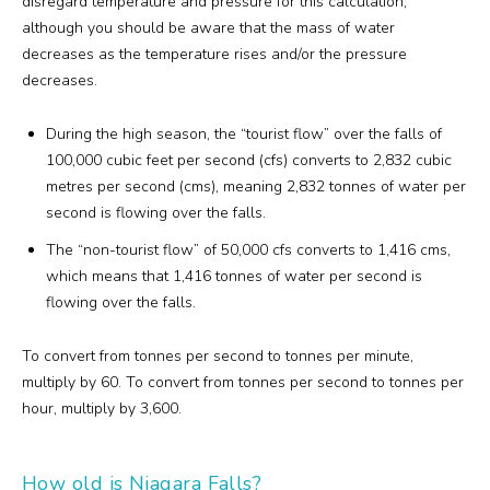
disregard temperature and pressure for this calculation,
although you should be aware that the mass of water
decreases as the temperature rises and/or the pressure
decreases.
During the high season, the “tourist flow” over the falls of
100,000 cubic feet per second (cfs) converts to 2,832 cubic
metres per second (cms), meaning 2,832 tonnes of water per
second is flowing over the falls.
The “non-tourist flow” of 50,000 cfs converts to 1,416 cms,
which means that 1,416 tonnes of water per second is
flowing over the falls.
To convert from tonnes per second to tonnes per minute,
multiply by 60. To convert from tonnes per second to tonnes per
hour, multiply by 3,600.
How old is Niagara Falls?