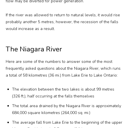
flow may be diverted for power generation.
If the river was allowed to return to natural levels, it would rise
probably another 5 metres, however, the recession of the falls
would increase as a result.
The Niagara River
Here are some of the numbers to answer some of the most
frequently asked questions about the Niagara River, which runs
a total of 58 kilometres (36 mi.) from Lake Erie to Lake Ontario:
The elevation between the two lakes is about 99 metres
(326 ft.), half occurring at the falls themselves
The total area drained by the Niagara River is approximately
684,000 square kilometres (264,000 sq. mi.)
The average fall from Lake Erie to the beginning of the upper