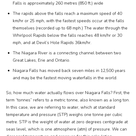
Falls is approximately 260 metres (850 ft.) wide
The rapids above the falls reach a maximum speed of 40
km/hr or 25 mph, with the fastest speeds occur at the falls
themselves (recorded up to 68 mph.) The water through the
Whirlpool Rapids below the falls reaches 48 km/hr or 30
mph, and at Devil’s Hole Rapids 36km/hr.
The Niagara River is a connecting channel between two
Great Lakes, Erie and Ontario.
Niagara Falls has moved back seven miles in 12,500 years
and may be the fastest moving waterfalls in the world.
So, how much water actually flows over Niagara Falls? First, the
term “tonnes” refers to a metric tonne, also known as a long ton.
In this case, we are referring to water, which at standard
temperature and pressure (STP) weighs one tonne per cubic
metre. STP is the weight of water at zero degrees centigrade at
seas level, which is one atmosphere (atm) of pressure. We can