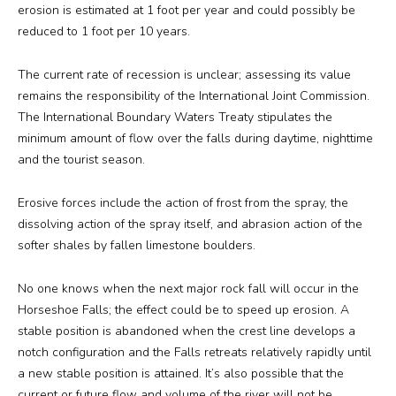
erosion is estimated at 1 foot per year and could possibly be
reduced to 1 foot per 10 years.
The current rate of recession is unclear; assessing its value
remains the responsibility of the International Joint Commission.
The International Boundary Waters Treaty stipulates the
minimum amount of flow over the falls during daytime, nighttime
and the tourist season.
Erosive forces include the action of frost from the spray, the
dissolving action of the spray itself, and abrasion action of the
softer shales by fallen limestone boulders.
No one knows when the next major rock fall will occur in the
Horseshoe Falls; the effect could be to speed up erosion. A
stable position is abandoned when the crest line develops a
notch configuration and the Falls retreats relatively rapidly until
a new stable position is attained. It’s also possible that the
current or future flow and volume of the river will not be