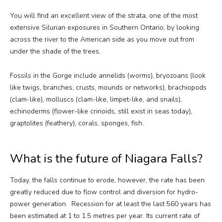
You will find an excellent view of the strata, one of the most
extensive Silurian exposures in Southern Ontario, by looking
across the river to the American side as you move out from
under the shade of the trees.
Fossils in the Gorge include annelids (worms), bryozoans (look
like twigs, branches, crusts, mounds or networks), brachiopods
(clam-like), molluscs (clam-like, limpet-like, and snails),
echinoderms (flower-like crinoids, still exist in seas today),
graptolites (feathery), corals, sponges, fish.
What is the future of Niagara Falls?
Today, the falls continue to erode, however, the rate has been
greatly reduced due to flow control and diversion for hydro-
power generation. Recession for at least the last 560 years has
been estimated at 1 to 1.5 metres per year. Its current rate of