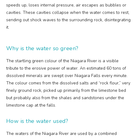
speeds up, loses internal pressure, air escapes as bubbles or
cavities. These cavities collapse when the water comes to rest,
sending out shock waves to the surrounding rock, disintegrating
it.
Why is the water so green?
The startling green colour of the Niagara River is a visible
tribute to the erosive power of water. An estimated 60 tons of
dissolved minerals are swept over Niagara Falls every minute.
The colour comes from the dissolved salts and “rock flour,” very
finely ground rock, picked up primarily from the limestone bed
but probably also from the shales and sandstones under the
limestone cap at the falls.
How is the water used?
The waters of the Niagara River are used by a combined