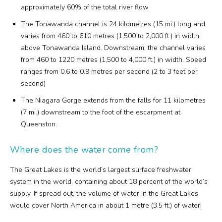
approximately 60% of the total river flow
The Tonawanda channel is 24 kilometres (15 mi.) long and
varies from 460 to 610 metres (1,500 to 2,000 ft.) in width
above Tonawanda Island. Downstream, the channel varies
from 460 to 1220 metres (1,500 to 4,000 ft.) in width. Speed
ranges from 0.6 to 0.9 metres per second (2 to 3 feet per
second)
The Niagara Gorge extends from the falls for 11 kilometres
(7 mi.) downstream to the foot of the escarpment at
Queenston.
Where does the water come from?
The Great Lakes is the world’s largest surface freshwater
system in the world, containing about 18 percent of the world’s
supply. If spread out, the volume of water in the Great Lakes
would cover North America in about 1 metre (3.5 ft.) of water!