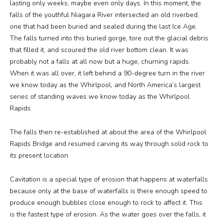
lasting only weeks, maybe even only days. In this moment, the
falls of the youthful Niagara River intersected an old riverbed,
one that had been buried and sealed during the last Ice Age.
The falls turned into this buried gorge, tore out the glacial debris
that filled it, and scoured the old river bottom clean. It was
probably not a falls at all now but a huge, churning rapids.
When it was all over, it left behind a 90-degree turn in the river
we know today as the Whirlpool, and North America’s largest
series of standing waves we know today as the Whirlpool
Rapids.
The falls then re-established at about the area of the Whirlpool
Rapids Bridge and resumed carving its way through solid rock to
its present location.
Cavitation is a special type of erosion that happens at waterfalls
because only at the base of waterfalls is there enough speed to
produce enough bubbles close enough to rock to affect it. This
is the fastest type of erosion. As the water goes over the falls, it