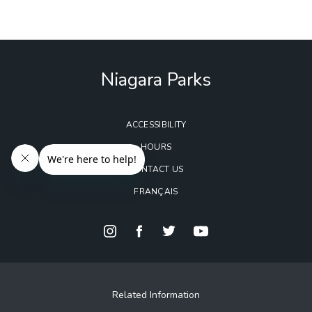
Niagara Parks
ACCESSIBILITY
HOURS
CONTACT US
FRANÇAIS
Related Information