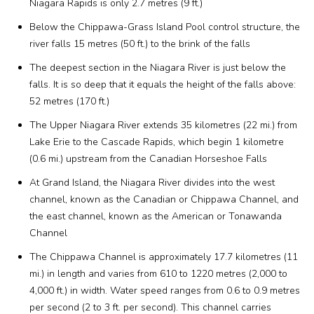
Niagara Rapids is only 2.7 metres (9 ft.)
Below the Chippawa-Grass Island Pool control structure, the
river falls 15 metres (50 ft.) to the brink of the falls
The deepest section in the Niagara River is just below the
falls. It is so deep that it equals the height of the falls above:
52 metres (170 ft.)
The Upper Niagara River extends 35 kilometres (22 mi.) from
Lake Erie to the Cascade Rapids, which begin 1 kilometre
(0.6 mi.) upstream from the Canadian Horseshoe Falls
At Grand Island, the Niagara River divides into the west
channel, known as the Canadian or Chippawa Channel, and
the east channel, known as the American or Tonawanda
Channel
The Chippawa Channel is approximately 17.7 kilometres (11
mi.) in length and varies from 610 to 1220 metres (2,000 to
4,000 ft.) in width. Water speed ranges from 0.6 to 0.9 metres
per second (2 to 3 ft. per second). This channel carries