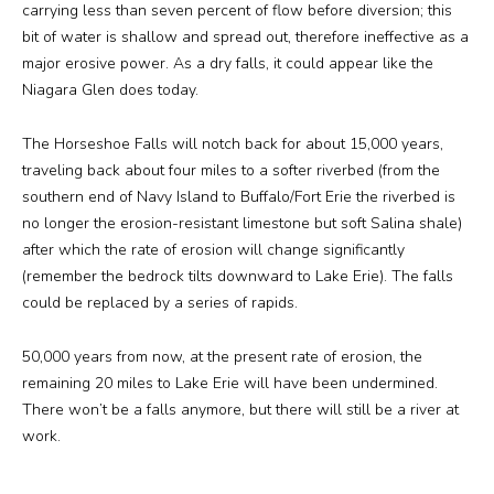
carrying less than seven percent of flow before diversion; this
bit of water is shallow and spread out, therefore ineffective as a
major erosive power. As a dry falls, it could appear like the
Niagara Glen does today.
The Horseshoe Falls will notch back for about 15,000 years,
traveling back about four miles to a softer riverbed (from the
southern end of Navy Island to Buffalo/Fort Erie the riverbed is
no longer the erosion-resistant limestone but soft Salina shale)
after which the rate of erosion will change significantly
(remember the bedrock tilts downward to Lake Erie). The falls
could be replaced by a series of rapids.
50,000 years from now, at the present rate of erosion, the
remaining 20 miles to Lake Erie will have been undermined.
There won’t be a falls anymore, but there will still be a river at
work.