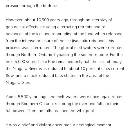
erosion through the bedrock.
However, about 10,500 years ago, through an interplay of
geological effects including alternating retreats and re-
advances of the ice, and rebounding of the land when released
from the intense pressure of the ice (isostatic rebound), this
process was interrupted. The glacial melt waters were rerouted
through Northern Ontario, bypassing the southern route. For the
next 5,000 years, Lake Erie remained only half the size of today,
the Niagara River was reduced to about 10 percent of its current
flow, and a much-reduced falls stalled in the area of the
Niagara Glen.
About 5,500 years ago, the melt waters were once again routed
through Southern Ontario, restoring the river and falls to their
full power. Then the falls reached the whirlpool.
It was a brief and violent encounter: a geological moment