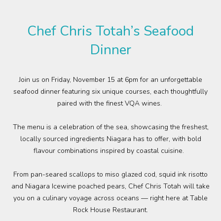
Plan Your Visit
Chef Chris Totah’s Seafood
Events
Dinner
Search
Jobs
Join
us
on Friday, November 15 at 6pm
for an unforgettable
seafood dinner featuring six unique courses, each thoughtfully
More
paired with the finest VQA wines.
Visit Us
The menu is a celebration of
the sea,
showcasing
the
freshest,
locally sourced
ingredients
Niagara has to offer,
wit
h
bold
Corporate
flavour combinations
inspired
by coastal cuisine.
Weddings
From pan-seared scallops to miso glazed cod, squid ink risotto
and Niagara Icewine poached pears, Chef Chris Totah
will
take
Business Events
you on a culinary voyage across oceans
—
right here at Table
Rock House Restaurant.
Group Tours