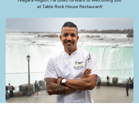
Niagara Region. He looks forward to welcoming you
at Table Rock House Restaurant!