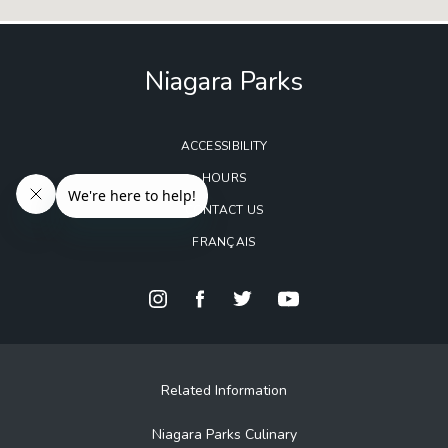
Niagara Parks
ACCESSIBILITY
HOURS
CONTACT US
FRANÇAIS
Related Information
Niagara Parks Culinary