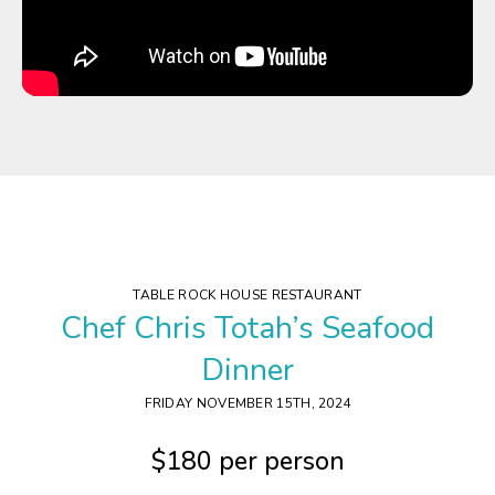
TABLE ROCK HOUSE RESTAURANT
Chef Chris Totah’s Seafood
Dinner
FRIDAY NOVEMBER 15
TH
, 2024
$180 per person