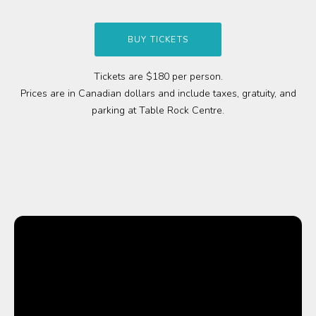
Media
BUY TICKETS
Jobs
Tickets are $180 per person.
Prices are in Canadian dollars and include taxes, gratuity, and
Donations
parking at Table Rock Centre.