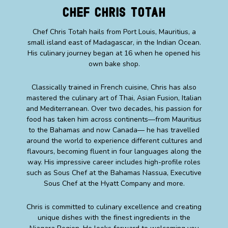
Chef Chris Totah
Chef Chris Totah hails from Port Louis, Mauritius, a
small island east of Madagascar, in the Indian Ocean.
His culinary journey began at 16 when he opened his
own bake shop.
Classically trained in French cuisine, Chris has also
mastered the culinary art of Thai, Asian Fusion, Italian
and Mediterranean. Over two decades, his passion for
food has taken him across continents—from Mauritius
to the Bahamas and now Canada— he has travelled
around the world to experience different cultures and
flavours, becoming fluent in four languages along the
way. His impressive career includes high-profile roles
such as Sous Chef at the Bahamas Nassua, Executive
Sous Chef at the Hyatt Company and more.
Chris is committed to culinary excellence and creating
unique dishes with the finest ingredients in the