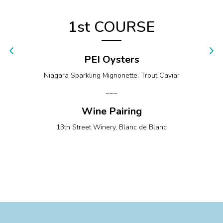
1st COURSE
PEI Oysters
Niagara Sparkling Mignonette, Trout Caviar
~~~
Wine Pairing
13th Street Winery, Blanc de Blanc