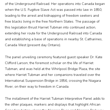
of the Underground Railroad. Her operations into Canada began
when the U.S. Fugitive Slave Act was passed into law in 1850,
Media
leading to the arrest and kidnapping of freedom seekers and
free blacks living in the free Northern States. The passage of
Jobs
this legislation thrust Harriet Tubman into continued action,
extending her route for the Underground Railroad into Canada
Donations
and establishing a base of operations in nearby St. Catharines,
Canada West (present day Ontario).
The panel unveiling ceremony featured guest speaker Dr. Kate
Clifford Larson, the foremost scholar on the life of Harriet
Tubman, and was held at the Whirlpool Bridge Plaza, the site
where Harriet Tubman and her companions traveled over the
International Suspension Bridge in 1856, crossing the Niagara
River, on their way to freedom in Canada.
The installment of the Harriet Tubman Interpretive Panel adds to
the other plaques, markers and displays that highlight African