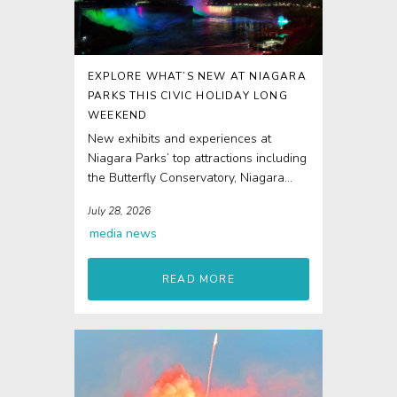
EXPLORE WHAT’S NEW AT NIAGARA
PARKS THIS CIVIC HOLIDAY LONG
WEEKEND
New exhibits and experiences at
Niagara Parks’ top attractions including
the Butterfly Conservatory, Niagara
Parks Power Station and Journey
July 28, 2026
Behind...
media
news
READ MORE