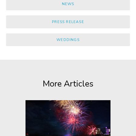
NEWS
PRESS RELEASE
WEDDINGS
More Articles