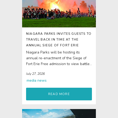
NIAGARA PARKS INVITES GUESTS TO
TRAVEL BACK IN TIME AT THE
ANNUAL SIEGE OF FORT ERIE
Niagara Parks will be hosting its
annual re-enactment of the Siege of
Fort Erie Free admission to view battle
re-enactments...
July 27, 2026
media
news
READ MORE