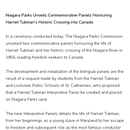
Plan Your Visit
Niagara Parks Unveils Commemorative Panels Honouring
Events
Harriet Tubman’s Historic Crossing into Canada
Search
Jobs
In a ceremony conducted today, The Niagara Parks Commission
unveiled two commemorative panels honouring the life of
Harriet Tubman and her historic crossing of the Niagara River in
1856, leading freedom seekers to Canada.
More
Visit Us
The development and installation of the bilingual panels are the
result of a request made by students from the Harriet Tubman
Corporate
and Lockview Public Schools of St. Catharines, who proposed
that a Harriet Tubman Interpretive Panel be created and placed
on Niagara Parks land.
Weddings
The new Interpretive Panels details the life of Harriet Tubman,
Business Events
from her beginnings as a young slave in Maryland to her escape
to freedom and subsequent role as the most famous conductor
Group Tours