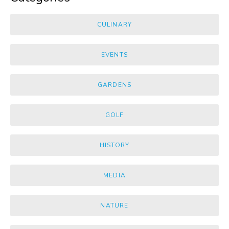
CULINARY
EVENTS
GARDENS
GOLF
HISTORY
MEDIA
NATURE