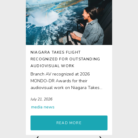
NIAGARA TAKES FLIGHT
RECOGNIZED FOR OUTSTANDING
AUDIOVISUAL WORK
Branch AV recognized at 2026
MONDO-DR Awards for their
audiovisual work on Niagara Takes
Flight The 4D elements of Niagara...
July 21, 2026
media
news
READ MORE