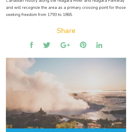
Canadian history along the Niagara River and Niagara Parkway
and will recognize the area as a primary crossing point for those
seeking freedom from 1793 to 1865.
Share