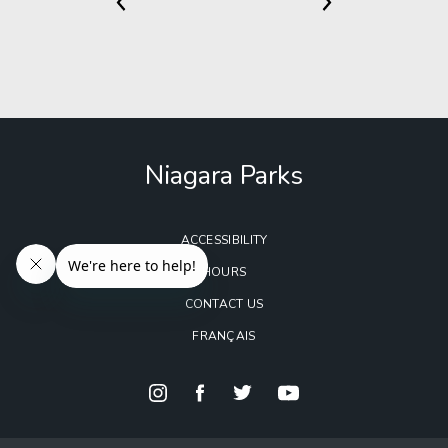
Niagara Parks
ACCESSIBILITY
HOURS
CONTACT US
FRANÇAIS