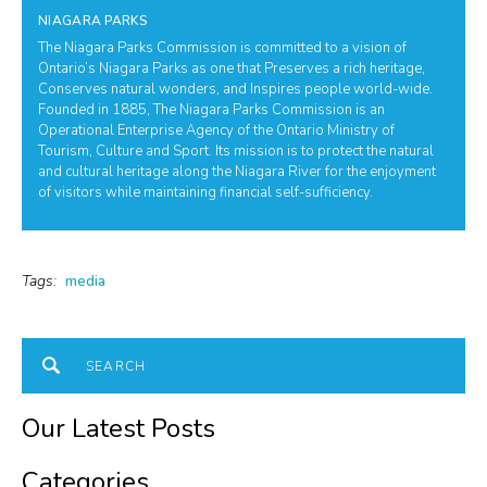
NIAGARA PARKS
The Niagara Parks Commission is committed to a vision of
Ontario’s Niagara Parks as one that Preserves a rich heritage,
Conserves natural wonders, and Inspires people world-wide.
Founded in 1885, The Niagara Parks Commission is an
Operational Enterprise Agency of the Ontario Ministry of
Tourism, Culture and Sport. Its mission is to protect the natural
and cultural heritage along the Niagara River for the enjoyment
of visitors while maintaining financial self-sufficiency.
Tags:
media
Our Latest Posts
Categories