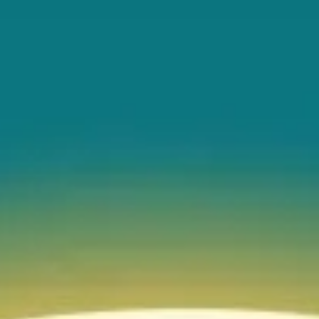
EVENT CALENDAR
EXPLORE
PACKAGES
EXPLORE
EXPLORE
PLAN YOUR VISIT
EXPLORE
JOURNEY AT NIGHT