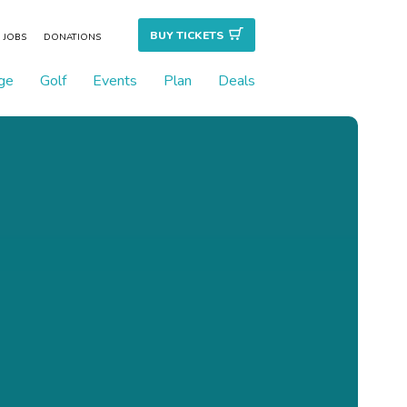
BUY TICKET
S
JOBS
DONATIONS
ge
Golf
Events
Plan
Deals