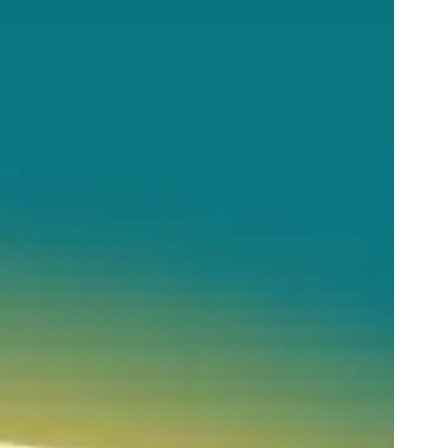
LEARN MORE
BUY TICKETS
RESERVE NOW
GOLF GIFT
CERTIFICATE
BUY TICKETS