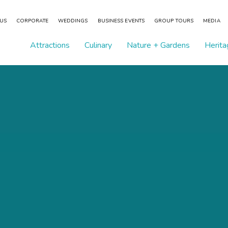
 US
CORPORATE
WEDDINGS
BUSINESS EVENTS
GROUP TOURS
MEDIA
Attractions
Culinary
Nature + Gardens
Herita