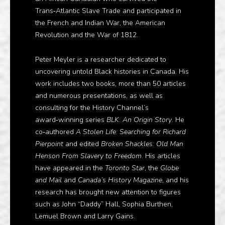
Trans‑Atlantic Slave Trade and participated in
the French and Indian War, the American
Revolution and the War of 1812.
Peter Meyler is a researcher dedicated to
uncovering untold Black histories in Canada. His
work includes two books, more than 50 articles
and numerous presentations, as well as
consulting for the History Channel’s
award‑winning series
BLK: An Origin Story
. He
co‑authored
A Stolen Life: Searching for Richard
Pierpoint
and edited
Broken Shackles: Old Man
Henson From Slavery to Freedom
. His articles
have appeared in the
Toronto Star
, the
Globe
and Mail
and
Canada’s History Magazine
, and his
research has brought new attention to figures
such as John “Daddy” Hall, Sophia Burthen,
Lemuel Brown and Larry Gains.