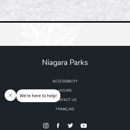
Niagara Parks
ACCESSIBILITY
HOURS
CONTACT US
FRANÇAIS