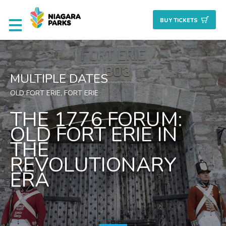
BUY TICKET
S
Deals & Packages
MULTIPLE DATES
Attractions
OLD FORT ERIE, FORT ERIE
THE 1776 FORUM:
Culinary
OLD FORT ERIE IN
THE
Nature + Gardens
REVOLUTIONARY
ERA
Heritage
Golf