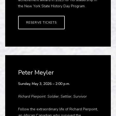
the New York State History Day Program.
RESERVE TICKETS
Peter Meyler
Sunday, May 3, 2026 – 2:00 p.m.
Richard Pierpoint: Soldier, Settler, Survivor
Follow the extraordinary life of Richard Pierpoint,
an African Canadian who survived the