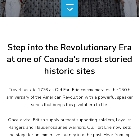
Plan Your Visit
Events
Search
Jobs
Step into the Revolutionary Era
at one of Canada’s most storied
More
historic sites
Visit Us
Travel back to 1776 as Old Fort Erie commemorates the 250
th
Corporate
anniversary of the American Revolution with a powerful speaker
series that brings this pivotal era to life.
Weddings
Once a vital British supply outpost supporting soldiers, Loyalist
Business Events
Rangers and Haudenosaunee warriors, Old Fort Erie now sets
the stage for an immersive journey into the past. Hear from top
Group Tours