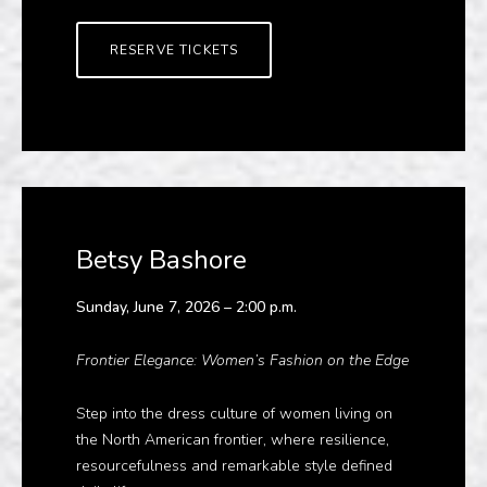
RESERVE TICKETS
Betsy Bashore
Sunday, June 7, 2026 – 2:00 p.m.
Frontier Elegance: Women’s Fashion on the Edge
Step into the dress culture of women living on
the North American frontier, where resilience,
resourcefulness and remarkable style defined