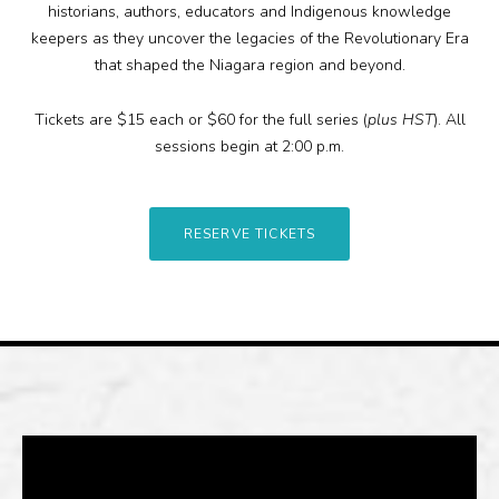
historians, authors, educators and Indigenous knowledge
keepers as they uncover the legacies of the Revolutionary Era
Media
that shaped the Niagara region and beyond.
Jobs
Tickets are $15 each or $60 for the full series (
plus HST
). All
sessions begin at 2:00 p.m.
Donations
RESERVE TICKETS