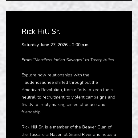
Rick Hill Sr.
Saturday, June 27, 2026 – 2:00 p.m.
From “Merciless Indian Savages” to Treaty Allies
Explore how relationships with the
Haudenosaunee shifted throughout the
American Revolution, from efforts to keep them
neutral, to recruitment, to violent campaigns and
finally to treaty making aimed at peace and
friendship.
Rick Hill Sr. is a member of the Beaver Clan of
the Tuscarora Nation at Grand River and holds a