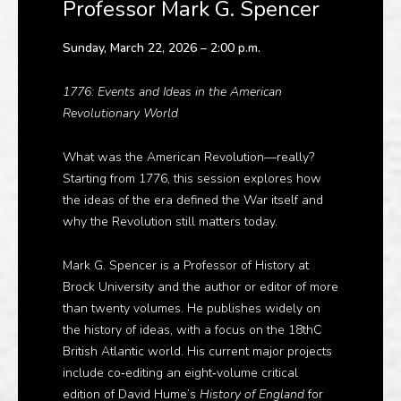
Professor Mark G. Spencer
Sunday, March 22, 2026 – 2:00 p.m.
1776: Events and Ideas in the American
Revolutionary World
What was the American Revolution—really?
Starting from 1776, this session explores how
the ideas of the era defined the War itself and
why the Revolution still matters today.
Mark G. Spencer is a Professor of History at
Brock University and the author or editor of more
than twenty volumes. He publishes widely on
the history of ideas, with a focus on the
18thC
British Atlantic world
. His current major projects
include co‑editing an eight‑volume critical
edition of David Hume’s
History of England
for