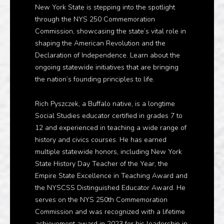
New York State is stepping into the spotlight
through the NYS 250 Commemoration
Commission, showcasing the state’s vital role in
shaping the American Revolution and the
Declaration of Independence. Learn about the
ongoing statewide initiatives that are bringing
the nation’s founding principles to life.
Rich Pyszczek, a Buffalo native, is a longtime
Social Studies educator certified in grades 7 to
12 and experienced in teaching a wide range of
history and civics courses. He has earned
multiple statewide honors, including New York
State History Day Teacher of the Year, the
Empire State Excellence in Teaching Award and
the NYSCSS Distinguished Educator Award. He
serves on the NYS 250th Commemoration
Commission and was recognized with a lifetime
achievement award in 2023 for his leadership in