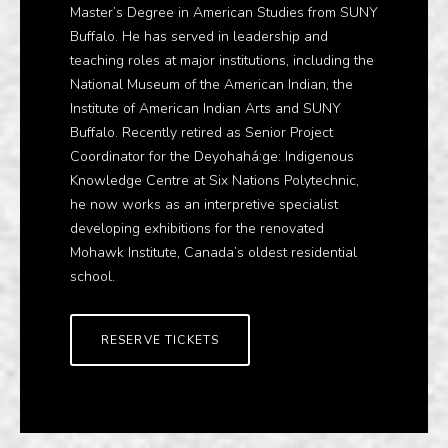
Master’s Degree in American Studies from SUNY
Buffalo. He has served in leadership and
teaching roles at major institutions, including the
National Museum of the American Indian, the
Institute of American Indian Arts and SUNY
Buffalo. Recently retired as Senior Project
Coordinator for the Deyohahá:ge: Indigenous
Knowledge Centre at Six Nations Polytechnic,
he now works as an interpretive specialist
developing exhibitions for the renovated
Mohawk Institute, Canada’s oldest residential
school.
RESERVE TICKETS