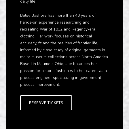
daily life.
Betsy Bashore has more than 40 years of
hands‑on experience researching and
recreating War of 1812 and Regency-era
clothing. Her work focuses on historical
accuracy, fit and the realities of frontier life,
informed by close study of original garments in
major museum collections across North America.
Based in Maumee, Ohio, she balances her
passion for historic fashion with her career as a
process engineer specializing in government
process improvement.
RESERVE TICKETS