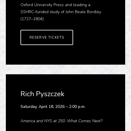
Oxford University Press and leading a
SSHRC‑funded study of John Beale Bordley
(1727–1804).
RESERVE TICKETS
Rich Pyszczek
Saturday, April 18, 2026 – 2:00 p.m.
America and NYS at 250: What Comes Next?