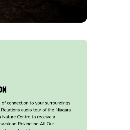
on
 of connection to
your surroundings
 Relations audio tour of
the Niagara
n Nature Centre to receive a
ownload Rekindling All Our