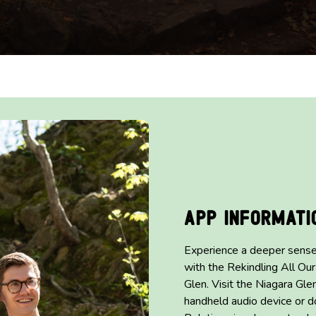
App Informati
Experience a deeper sense
with the Rekindling All Our
Glen. Visit the Niagara Gle
handheld audio device or d