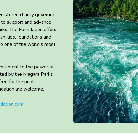
egistered charity governed
to
support
and advance
arks. The Foundation offers
families,
foundations
and
 to one of the world’s most
 testament to the power of
ted by the Niagara Parks
 free
for
the public,
ndation are
welcome.
ndation.com