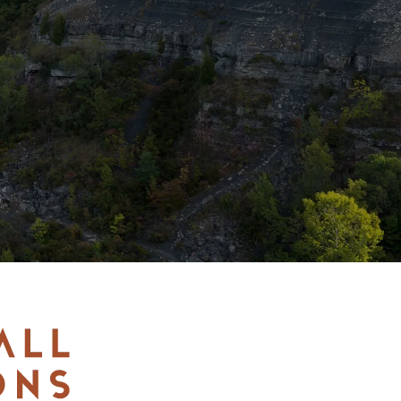
LEARN MORE
BUY TICKETS
RESERVE NOW
GOLF GIFT
CERTIFICATE
BUY TICKETS