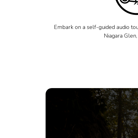
Embark on a self-guided audio tou
Niagara Glen