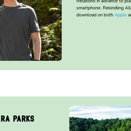
Relations in advance to pl
smartphone.
Rekindling Al
download on both
Apple
a
ara Parks