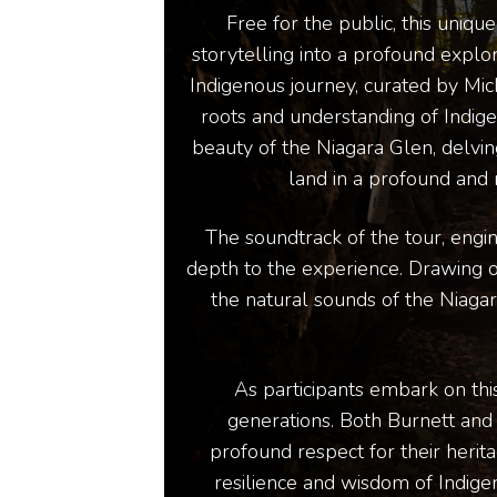
Free for the public, this uniq
storytelling into a profound explor
Indigenous journey, curated by Mi
roots and understanding of Indige
beauty of the Niagara Glen, delving
land in a profound and 
The soundtrack of the tour, engi
depth to the experience. Drawing on 
the natural sounds of the Niagar
As participants embark on thi
generations. Both Burnett and
profound respect for their herit
resilience and wisdom of Indigeno