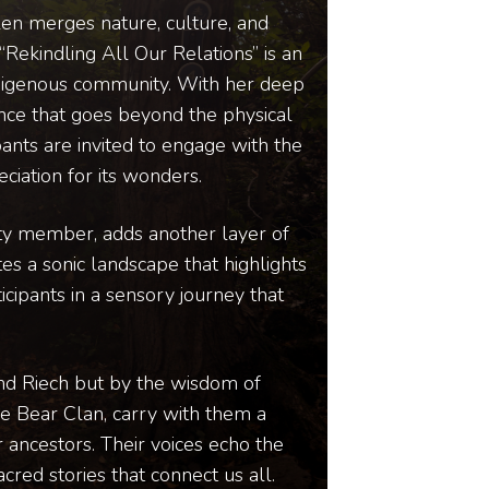
Glen merges nature, culture, and
“Rekindling All Our Relations” is an
ndigenous community. With her deep
ence that goes beyond the physical
pants are invited to engage with the
iation for its wonders.
ity member, adds another layer of
tes a sonic landscape that highlights
cipants in a sensory journey that
and Riech but by the wisdom of
e Bear Clan, carry with them a
 ancestors. Their voices echo the
cred stories that connect us all.