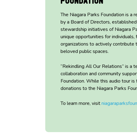
Foundation
The Niagara Parks Foundation is a r
by a Board of Directors,
established
stewardship initiatives of Niagara P
unique opportunities for individuals, 
organizations to actively contribute
beloved public spaces.
“Rekindling All Our Relations” is a
collaboration and community s
uppor
Foundation
.
While this audio tour is
donations to the Niagara Parks Fou
To learn more, visit
niagaraparksfou