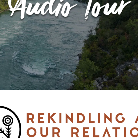
Audio Tour
EVENT CALENDAR
EXPLORE
PACKAGES
EXPLORE
EXPLORE
PLAN YOUR VISIT
EXPLORE
JOURNEY AT NIGHT