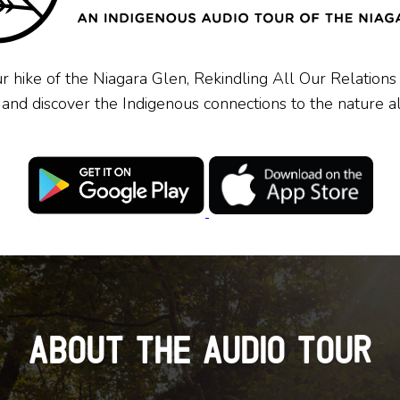
r hike of the Niagara Glen,
Rekindling All Our Relations
,
and discover the Indigenous connections to the nature
a
About the Audio Tour