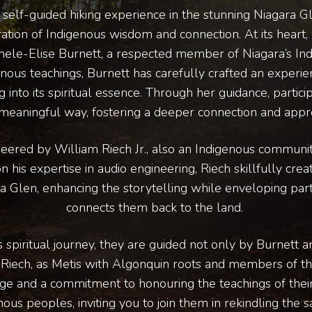
ue self-guided hiking experience in the stunning Niagara 
ation of Indigenous wisdom and connection. At its heart, 
chele-Elise Burnett, a respected member of Niagara’s I
nous teachings, Burnett has carefully crafted an experi
 into its spiritual essence. Through her guidance, partici
meaningful way, fostering a deeper connection and apprec
neered by William Riech Jr., also an Indigenous commun
his expertise in audio engineering, Riech skillfully crea
a Glen, enhancing the storytelling while enveloping parti
connects them back to the land.
s spiritual journey, they are guided not only by Burnett 
 Riech, as Metis with Algonquin roots and members of th
age and a commitment to honouring the teachings of their
us peoples, inviting you to join them in rekindling the sa