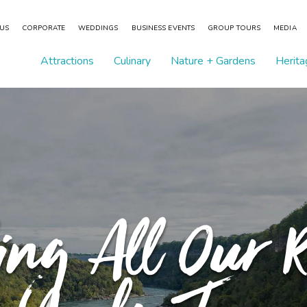
 US
CORPORATE
WEDDINGS
BUSINESS EVENTS
GROUP TOURS
MEDIA
Attractions
Culinary
Nature + Gardens
Herita
ing All Our R