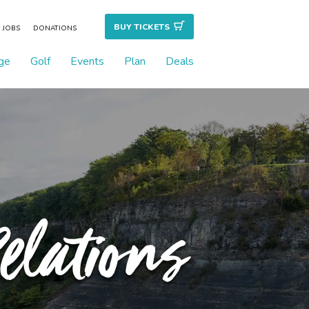
BUY TICKET
S
JOBS
DONATIONS
ge
Golf
Events
Plan
Deals
elations