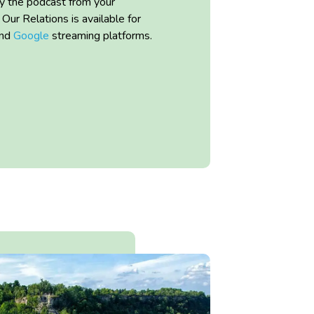
ay the podcast from your
l Our Relations
is available for
nd
Google
streaming platforms.