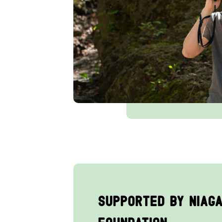
Supported by Niag