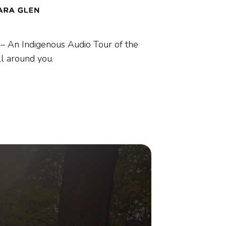
– An Indigenous Audio Tour of the
ll around
you.