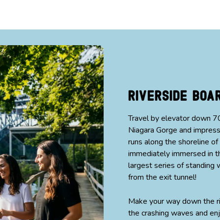
Riverside Bo
Travel by elevator down 70
Niagara Gorge and impressi
runs along the shoreline of
immediately immersed in th
largest series of standin
from the exit tunnel!
Make your way down the ri
the crashing waves and enj