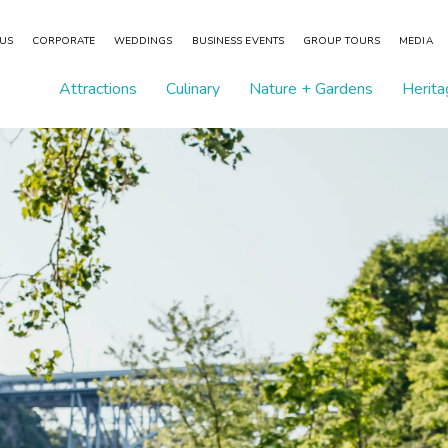
 US
CORPORATE
WEDDINGS
BUSINESS EVENTS
GROUP TOURS
MEDIA
Attractions
Culinary
Nature + Gardens
Herita