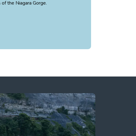
s of the Niagara Gorge.