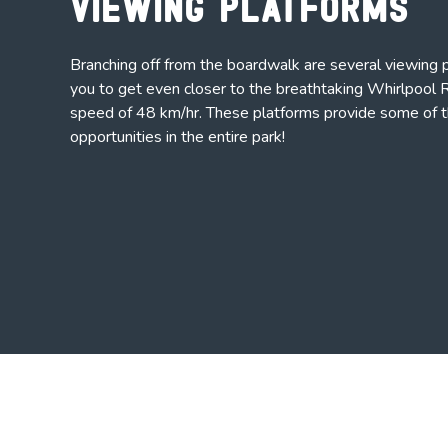
Viewing Platforms
Branching off from the boardwalk are several viewing 
you to get even closer to the breathtaking Whirlpool R
speed of 48 km/hr. These platforms provide some of 
opportunities in the entire park!