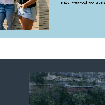
million-year-old rock layer