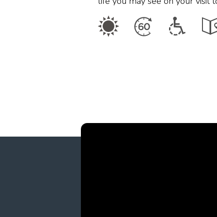
life you may see on your visit 