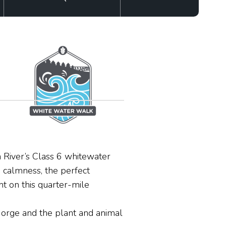
 River’s Class 6 whitewater
e calmness, the perfect
t on this quarter-mile
 Gorge and the plant and animal