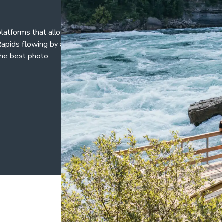
platforms that allow
apids flowing by at a
the best photo