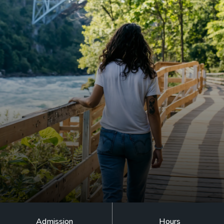
EVENT CALENDAR
EXPLORE
PACKAGES
EXPLORE
EXPLORE
PLAN YOUR VISIT
EXPLORE
JOURNEY AT NIGHT
Admission
Hours