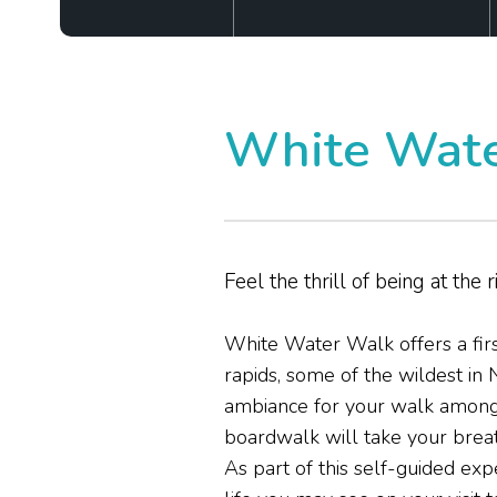
White Wate
Feel the thrill of being at the r
White Water Walk offers a firs
rapids, some of the wildest in 
ambiance for your walk among t
boardwalk will take your brea
As part of this self-guided ex