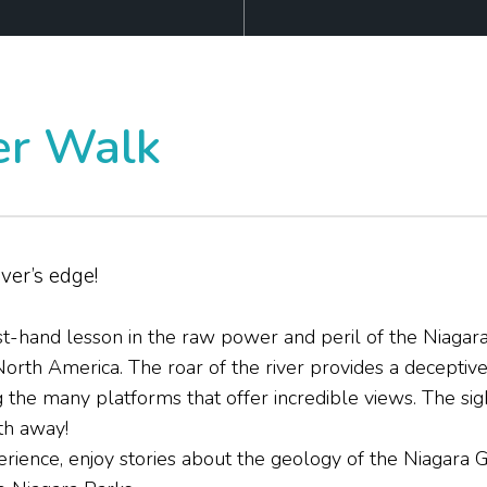
r Walk
iver’s edge!
t-hand lesson in the raw power and peril of the Niagara
North America. The roar of the river provides a deceptiv
he many platforms that offer incredible views. The sigh
th away!
perience, enjoy stories about the geology of the Niagara