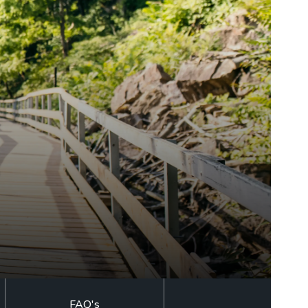
LEARN MORE
BUY TICKETS
RESERVE NOW
GOLF GIFT
CERTIFICATE
BUY TICKETS
FAQ's