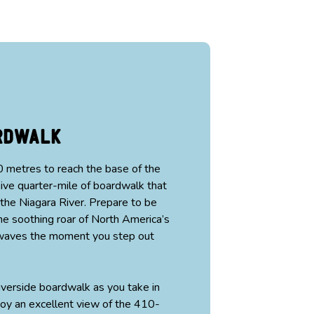
ardwalk
 metres to reach the base of the
ve quarter-mile of boardwalk that
 the Niagara River. Prepare to be
e soothing roar of North America’s
g waves the moment you step out
verside boardwalk as you take in
oy an excellent view of the 410-