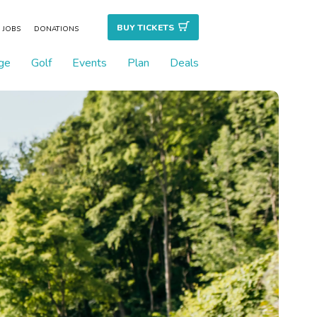
BUY TICKET
S
JOBS
DONATIONS
ge
Golf
Events
Plan
Deals