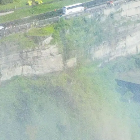
EVENT CALENDAR
EXPLORE
PACKAGES
EXPLORE
EXPLORE
PLAN YOUR VISIT
EXPLORE
JOURNEY AT NIGHT