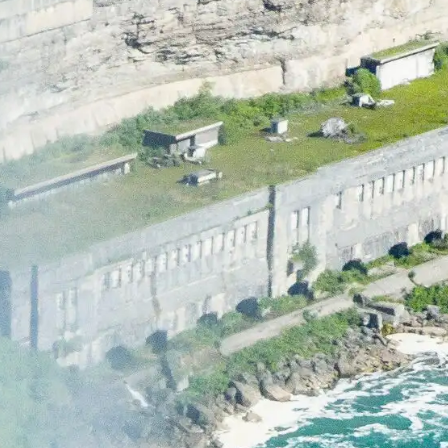
LEARN MORE
BUY TICKETS
RESERVE NOW
GOLF GIFT
CERTIFICATE
BUY TICKETS