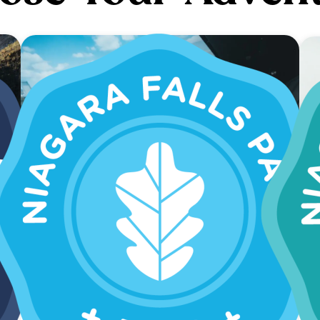
SAVE 40%