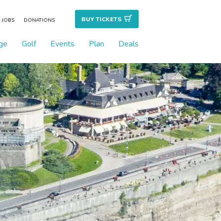
BUY TICKET
S
JOBS
DONATIONS
ge
Golf
Events
Plan
Deals