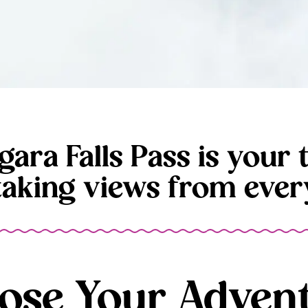
gara Falls Pass is your t
taking views from every
ose Your Advent