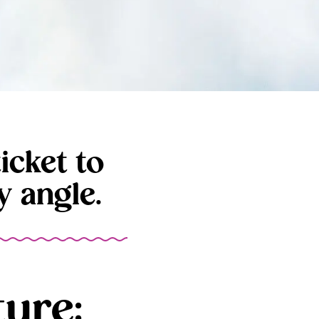
icket to
 angle.
ure: