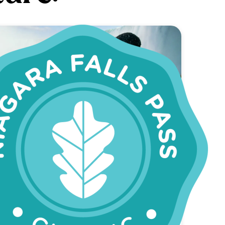
SAVE 22%