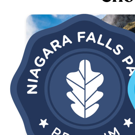
SAVE 52%