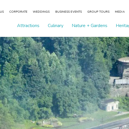
 US
CORPORATE
WEDDINGS
BUSINESS EVENTS
GROUP TOURS
MEDIA
Attractions
Culinary
Nature + Gardens
Herita