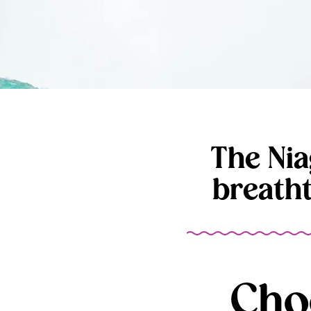
The Nia
breath
Cho