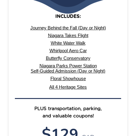
PREMIUM
INCLUDES:
Journey Behind the Fall (Day or Night)
Niagara Takes Flight
White Water Walk
Whirlpool Aero Car
Butterfly Conservatory
Niagara Parks Power Station
Self-Guided Admission (Day or Night)
Floral Showhouse
All 4 Heritage Sites
PLUS transportation, parking,
and valuable coupons!
$129