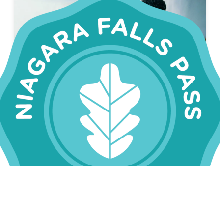
SAVE 22%
NIAGARA FALLS PASS
CLASSIC