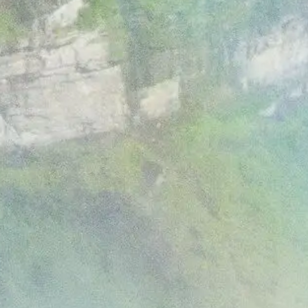
Media
Jobs
Donations