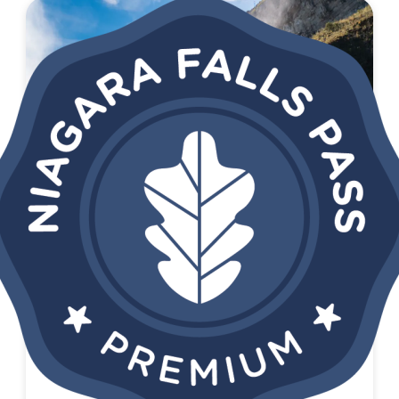
SAVE 52%
NIAGARA FALLS PASS