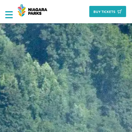
BUY TICKET
S
Deals & Packages
Attractions
Culinary
Nature + Gardens
Heritage
Golf