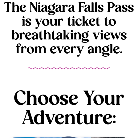
The Niagara Falls Pass
is your ticket to
breathtaking views
from every angle.
Choose Your
Adventure: