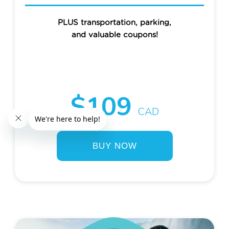
PLUS transportation, parking,
and valuable coupons!
$109
CAD
BUY NOW