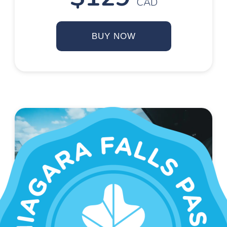
CAD
BUY NOW