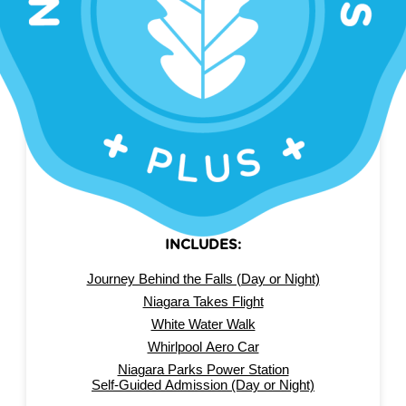
SAVE 40%
NIAGARA FALLS PASS
PLUS
INCLUDES:
Journey Behind the Falls (Day or Night)
Niagara Takes Flight
White Water Walk
Whirlpool Aero Car
Niagara Parks Power Station
Self-Guided Admission (Day or Night)