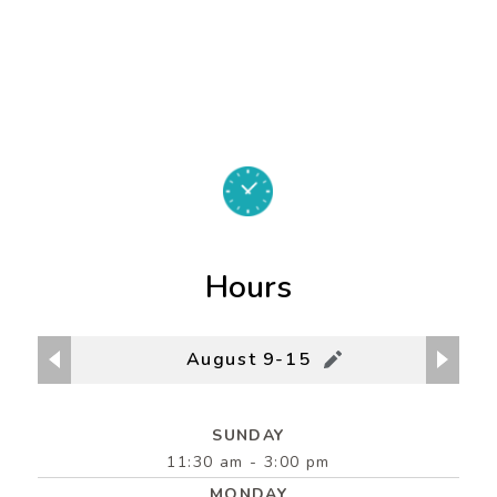
Hours
August 9-15
SUNDAY
11:30 am - 3:00 pm
MONDAY