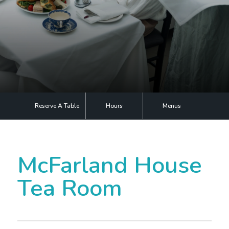
Plan Your Visit
Events
Search
Jobs
More
Reserve A Table
Hours
Menus
Visit Us
Corporate
McFarland House
Weddings
Tea Room
Business Events
Group Tours