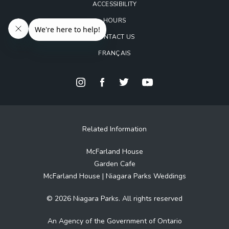
ACCESSIBILITY
HOURS
CONTACT US
FRANÇAIS
Related Information
McFarland House
Garden Cafe
McFarland House | Niagara Parks Weddings
© 2026 Niagara Parks. All rights reserved
An Agency of the Government of Ontario