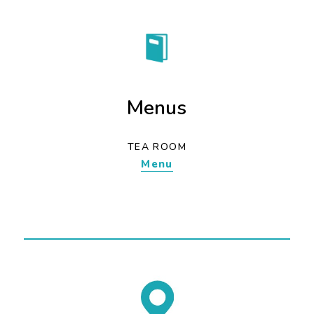
Menus
TEA ROOM
Menu