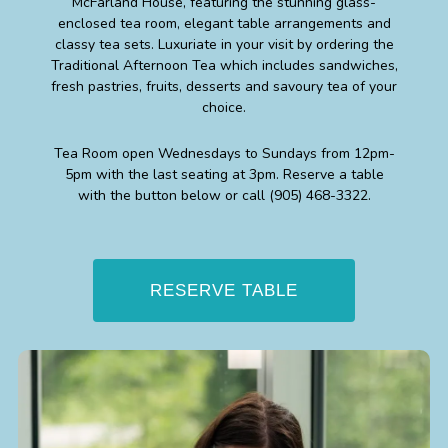
McFarland House, featuring the stunning glass-
enclosed tea room, elegant table arrangements and
classy tea sets. Luxuriate in your visit by ordering the
Traditional Afternoon Tea which includes sandwiches,
fresh pastries, fruits, desserts and savoury tea of your
choice.
Tea Room open Wednesdays to Sundays from 12pm-
5pm with the last seating at 3pm. Reserve a table
with the button below or call
(905) 468-3322
.
RESERVE TABLE