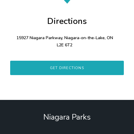
Directions
15927 Niagara Parkway, Niagara-on-the-Lake, ON
L2E 6T2
GET DIRECTIONS
Niagara Parks