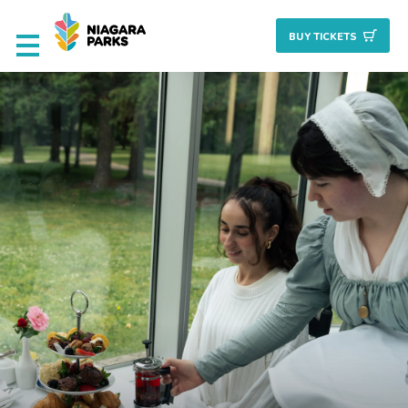
BUY TICKET
S
Deals & Packages
Attractions
Culinary
Nature + Gardens
Heritage
Golf