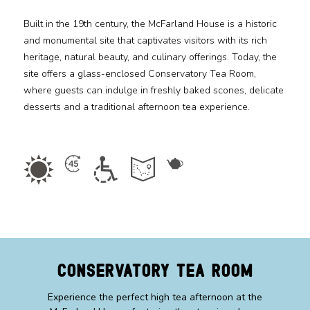
Built in the 19th century, the McFarland House is a historic
Media
and monumental site that captivates visitors with its rich
heritage, natural beauty, and culinary offerings. Today, the
Jobs
site offers a glass-enclosed Conservatory Tea Room,
where guests can indulge in freshly baked scones, delicate
Donations
desserts and a traditional afternoon tea experience.
Conservatory Tea Room
Experience the perfect high tea afternoon at the