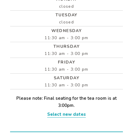
closed
TUESDAY
closed
WEDNESDAY
11:30 am - 3:00 pm
THURSDAY
11:30 am - 3:00 pm
FRIDAY
11:30 am - 3:00 pm
SATURDAY
11:30 am - 3:00 pm
Please note: Final seating for the tea room is at
3:00pm.
Select new dates