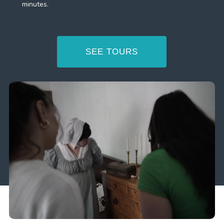
minutes.
SEE TOURS