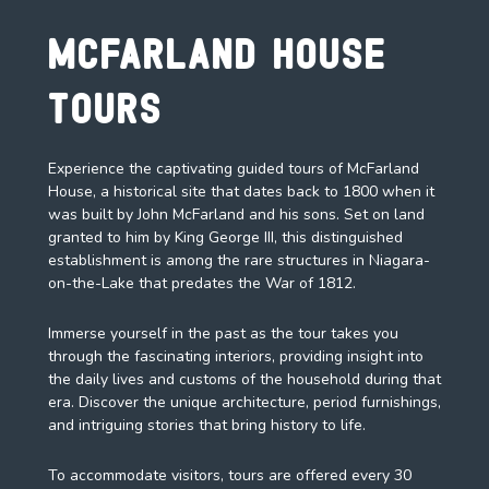
McFarland House
Tours
Experience the captivating guided tours of McFarland
House, a historical site that dates back to 1800 when it
was built by John McFarland and his sons. Set on land
granted to him by King George III, this distinguished
establishment is among the rare structures in Niagara-
on-the-Lake that predates the War of 1812.
Immerse yourself in the past as the tour takes you
through the fascinating interiors, providing insight into
the daily lives and customs of the household during that
era. Discover the unique architecture, period furnishings,
and intriguing stories that bring history to life.
To accommodate visitors, tours are offered every 30