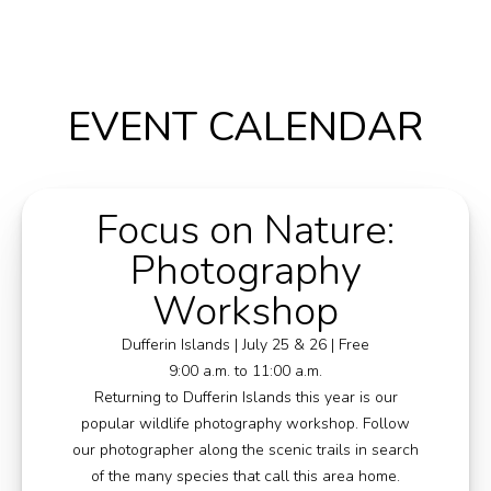
Media
Jobs
EVENT CALENDAR
Donations
Focus on Nature:
Photography
Workshop
Dufferin Islands | July 25 & 26 | Free
9:00 a.m. to 11:00 a.m.
Returning to Dufferin Islands this year is our
popular wildlife photography workshop. Follow
our photographer along the scenic trails in search
of the many species that call this area home.