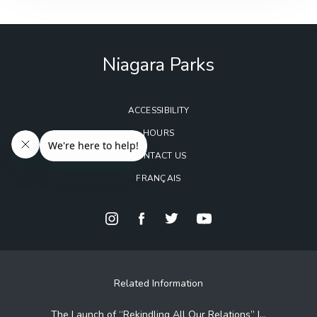
Niagara Parks
ACCESSIBILITY
HOURS
CONTACT US
FRANÇAIS
Related Information
The Launch of “Rekindling All Our Relations” |...