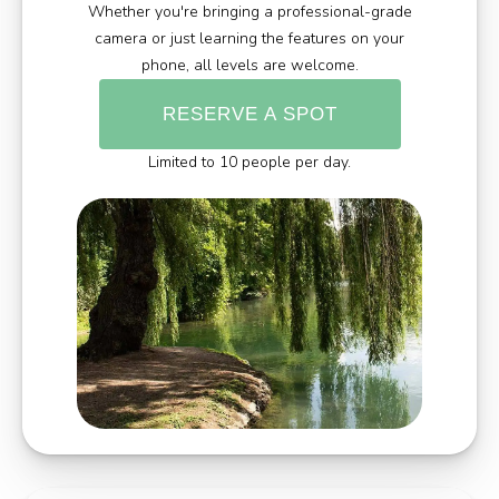
Whether you're bringing a professional-grade
camera or just learning the features on your
phone, all levels are welcome.
RESERVE A SPOT
Limited to 10 people per day.