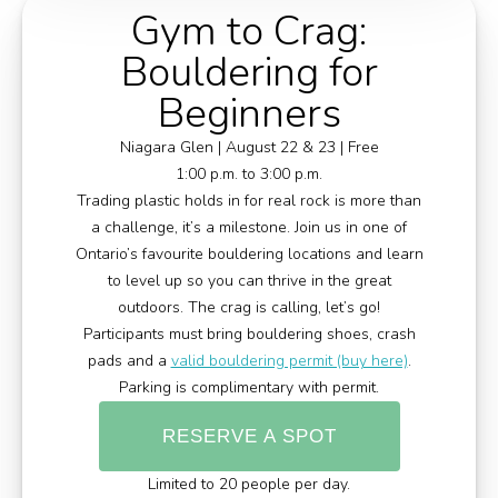
Gym to Crag:
Bouldering for
Beginners
Niagara Glen | August 22 & 23 | Free
1:00 p.m. to 3:00 p.m.
Trading plastic holds in for real rock is more than
a challenge, it’s a milestone. Join us in one of
Ontario’s favourite bouldering locations and learn
to level up so you can thrive in the great
outdoors. The crag is calling, let’s go!
Participants must bring bouldering shoes, crash
pads and a
valid bouldering permit (buy here)
.
Parking is complimentary with permit.
RESERVE A SPOT
Limited to 20 people per day.