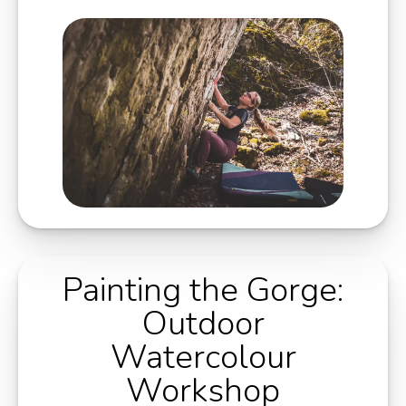
Painting the Gorge:
Outdoor
Watercolour
Workshop