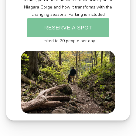
Niagara Gorge and how it transforms with the
changing seasons. Parking is included
RESERVE A SPOT
Limited to 20 people per day.