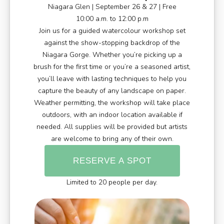
Niagara Glen | September 26 & 27 | Free
10:00 a.m. to 12:00 p.m
Join us for a guided watercolour workshop set
against the show-stopping backdrop of the
Niagara Gorge. Whether you’re picking up a
brush for the first time or you’re a seasoned artist,
you’ll leave with lasting techniques to help you
capture the beauty of any landscape on paper.
Weather permitting, the workshop will take place
outdoors, with an indoor location available if
needed. All supplies will be provided but artists
are welcome to bring any of their own.
RESERVE A SPOT
Limited to 20 people per day.