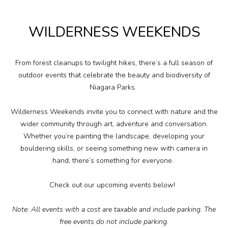
Plan Your Visit
WILDERNESS WEEKENDS
Events
Search
Jobs
From forest cleanups to twilight hikes,
there’s
a full season of
outdoor events that celebrate the beauty and biodiversity of
Niagara Parks.
More
Wilderness Weekends
invite you to connect with nature and the
Visit Us
wider community through art,
adventure
and conversation.
Whether
you’re
painting the landscape,
developing your
bouldering skills
, or seeing something new with
camera
in
Corporate
hand,
there’s
something for everyone.
Weddings
Check out our upcoming events below!
Business Events
Note:
All events with a cost are taxable and include parking. The
free events do not include parking.
Group Tours