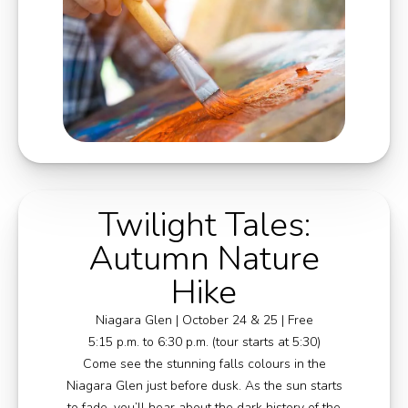
Twilight Tales:
Autumn Nature
Hike
Niagara Glen | October 24 & 25 | Free
5:15 p.m. to 6:30 p.m. (tour starts at 5:30)
Come see the stunning falls colours in the
Niagara Glen just before dusk. As the sun starts
to fade, you’ll hear about the dark history of the