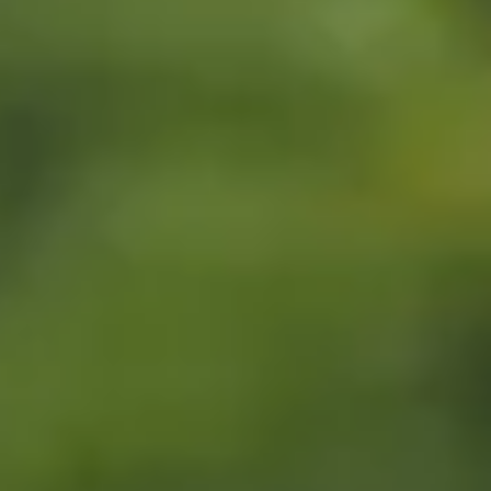
LEARN MORE
BUY TICKETS
RESERVE NOW
GOLF GIFT
CERTIFICATE
BUY TICKETS