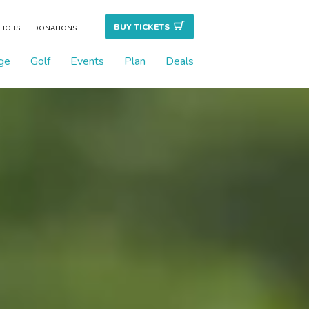
BUY TICKET
S
JOBS
DONATIONS
ge
Golf
Events
Plan
Deals