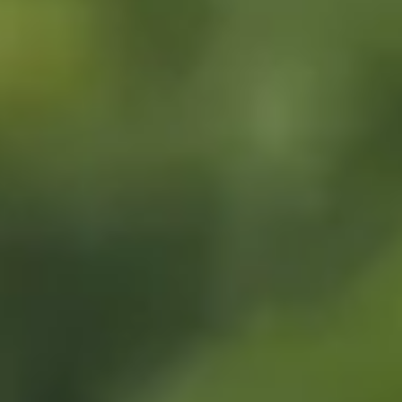
EVENT CALENDAR
EXPLORE
PACKAGES
EXPLORE
EXPLORE
PLAN YOUR VISIT
EXPLORE
JOURNEY AT NIGHT