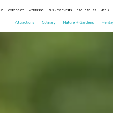
 US
CORPORATE
WEDDINGS
BUSINESS EVENTS
GROUP TOURS
MEDIA
Attractions
Culinary
Nature + Gardens
Herita