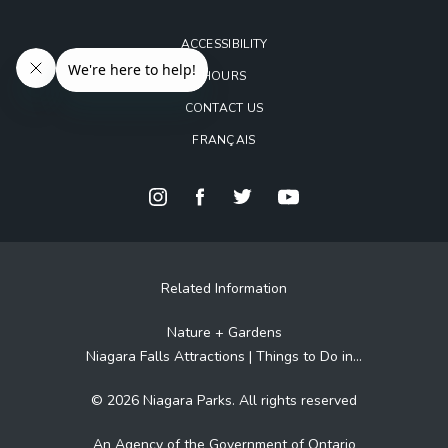
ACCESSIBILITY
HOURS
CONTACT US
FRANÇAIS
Related Information
Nature + Gardens
Niagara Falls Attractions | Things to Do in...
© 2026 Niagara Parks. All rights reserved
An Agency of the Government of Ontario