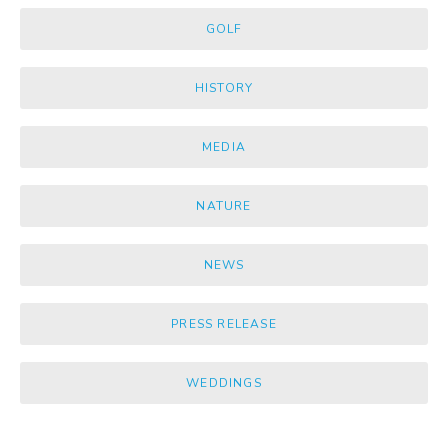
GOLF
HISTORY
MEDIA
NATURE
NEWS
PRESS RELEASE
WEDDINGS