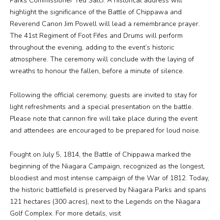
Parks Commissioner Ted Salci. A historical address will
highlight the significance of the Battle of Chippawa and
Reverend Canon Jim Powell will lead a remembrance prayer.
Media
The 41st Regiment of Foot Fifes and Drums will perform
throughout the evening, adding to the event’s historic
Jobs
atmosphere. The ceremony will conclude with the laying of
wreaths to honour the fallen, before a minute of silence.
Donations
Following the official ceremony, guests are invited to stay for
light refreshments and a special presentation on the battle.
Please note that cannon fire will take place during the event
and attendees are encouraged to be prepared for loud noise.
Fought on July 5, 1814, the Battle of Chippawa marked the
beginning of the Niagara Campaign, recognized as the longest,
bloodiest and most intense campaign of the War of 1812. Today,
the historic battlefield is preserved by Niagara Parks and spans
121 hectares (300 acres), next to the Legends on the Niagara
Golf Complex. For more details, visit