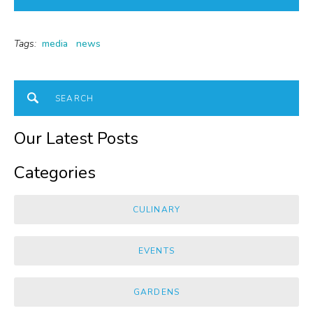
Tags:
media
news
Our Latest Posts
Categories
CULINARY
EVENTS
GARDENS