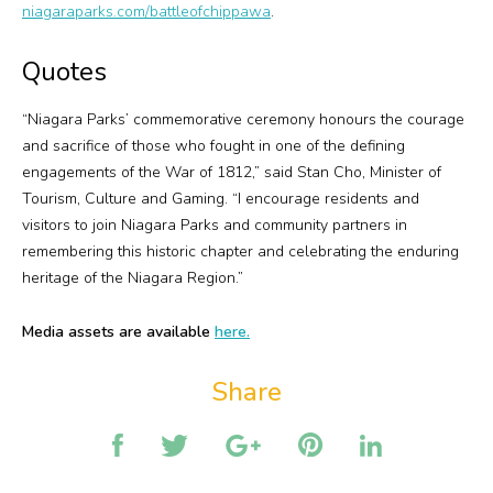
niagaraparks.com/battleofchippawa
.
Quotes
“Niagara Parks’ commemorative ceremony honours the courage
and sacrifice of those who fought in one of the defining
engagements of the War of 1812,” said Stan Cho, Minister of
Tourism, Culture and Gaming. “I encourage residents and
visitors to join Niagara Parks and community partners in
remembering this historic chapter and celebrating the enduring
heritage of the Niagara Region.”
Media assets are available
here.
Share