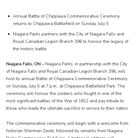
Plan Your Visit
Annual Battle of Chippawa Commemorative Ceremony
Events
returns to Chippawa Battlefield on Sunday, July 5
Niagara Parks partners with the City of Niagara Falls and
Search
Jobs
Royal Canadian Legion Branch 396 to honour the legacy of
the historic battle
More
Niagara Falls, ON –
Niagara Parks, in partnership with the City
of Niagara Falls and Royal Canadian Legion Branch 396, will
Visit Us
host its annual Battle of Chippawa Commemorative Ceremony
on Sunday, July 5 at 7 p.m., at Chippawa Battlefield Park. The
Corporate
ceremony will honour the soldiers who fought in one of the
most significant battles of the War of 1812 and pay tribute to
Weddings
those who made the ultimate sacrifice in service to their nation.
Business Events
The commemorative ceremony will begin with a welcome from
historian Sherman Zavitz, followed by remarks from Niagara
Group Tours