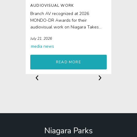
AUDIOVISUAL WORK
Branch AV recognized at 2026
MONDO-DR Awards for their
audiovisual work on Niagara Takes
Flight The 4D elements of Niagara...
July 21, 2026
media
news
READ MORE
Niagara Parks