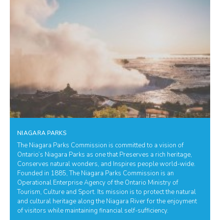
NIAGARA PARKS
The Niagara Parks Commission is committed to a vision of
Ontario’s Niagara Parks as one that Preserves a rich heritage,
Conserves natural wonders, and Inspires people world-wide.
Founded in 1885, The Niagara Parks Commission is an
Operational Enterprise Agency of the Ontario Ministry of
Tourism, Culture and Sport. Its mission is to protect the natural
and cultural heritage along the Niagara River for the enjoyment
of visitors while maintaining financial self-sufficiency.