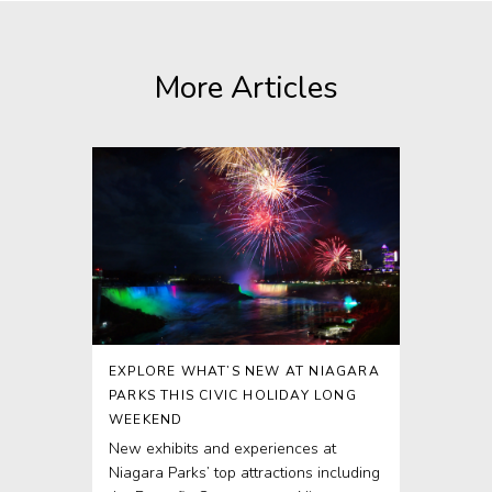
More Articles
EXPLORE WHAT’S NEW AT NIAGARA
PARKS THIS CIVIC HOLIDAY LONG
WEEKEND
New exhibits and experiences at
Niagara Parks’ top attractions including