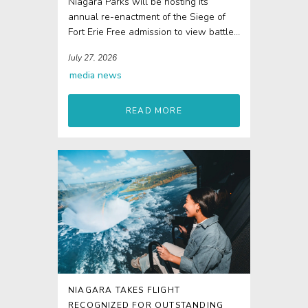
Niagara Parks will be hosting its
annual re-enactment of the Siege of
Fort Erie Free admission to view battle
re-enactments...
July 27, 2026
media
news
READ MORE
NIAGARA TAKES FLIGHT
RECOGNIZED FOR OUTSTANDING