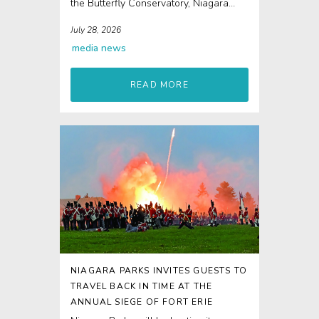
the Butterfly Conservatory, Niagara
Parks Power Station and Journey
July 28, 2026
Behind...
media
news
READ MORE
NIAGARA PARKS INVITES GUESTS TO
TRAVEL BACK IN TIME AT THE
ANNUAL SIEGE OF FORT ERIE