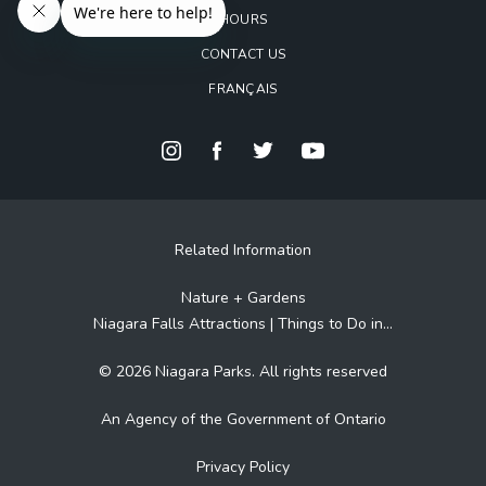
HOURS
CONTACT US
FRANÇAIS
Related Information
Nature + Gardens
Niagara Falls Attractions | Things to Do in...
© 2026 Niagara Parks. All rights reserved
An Agency of the Government of Ontario
Privacy Policy