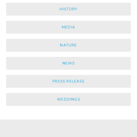
HISTORY
MEDIA
NATURE
NEWS
PRESS RELEASE
WEDDINGS