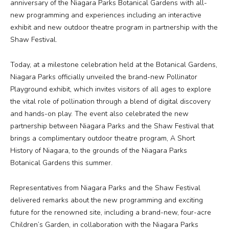
anniversary of the Niagara Parks Botanical Gardens with all-
new programming and experiences including an interactive
Media
exhibit and new outdoor theatre program in partnership with the
Shaw Festival.
Jobs
Today, at a milestone celebration held at the Botanical Gardens,
Niagara Parks officially unveiled the brand-new Pollinator
Donations
Playground exhibit, which invites visitors of all ages to explore
the vital role of pollination through a blend of digital discovery
and hands-on play. The event also celebrated the new
partnership between Niagara Parks and the Shaw Festival that
brings a complimentary outdoor theatre program,
A Short
History of Niagara
, to the grounds of the Niagara Parks
Botanical Gardens this summer.
Representatives from Niagara Parks and the Shaw Festival
delivered remarks about the new programming and exciting
future for the renowned site, including a brand-new, four-acre
Children’s Garden, in collaboration with the Niagara Parks