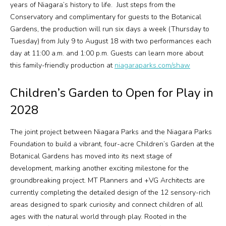
years of Niagara’s history to life. Just steps from the
Conservatory and complimentary for guests to the Botanical
Gardens, the production will run six days a week (Thursday to
Tuesday) from July 9 to August 18 with two performances each
day at 11:00 a.m. and 1:00 p.m. Guests can learn more about
this family-friendly production at
niagaraparks.com/shaw
Children’s Garden to Open for Play in
2028
The joint project between Niagara Parks and the Niagara Parks
Foundation to build a vibrant, four-acre Children’s Garden at the
Botanical Gardens has moved into its next stage of
development, marking another exciting milestone for the
groundbreaking project. MT Planners and +VG Architects are
currently completing the detailed design of the 12 sensory-rich
areas designed to spark curiosity and connect children of all
ages with the natural world through play. Rooted in the