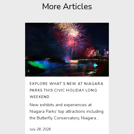
More Articles
EXPLORE WHAT’S NEW AT NIAGARA
PARKS THIS CIVIC HOLIDAY LONG
WEEKEND
New exhibits and experiences at
Niagara Parks’ top attractions including
the Butterfly Conservatory, Niagara
Parks Power Station and Journey
July 28, 2026
Behind...