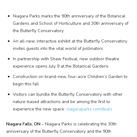
Plan Your Visit
Niagara Parks marks the 90th anniversary of the Botanical
Events
Gardens and School of Horticulture and 30th anniversary of
the Butterfly Conservatory
Search
Jobs
An all-new, interactive exhibit at the Butterfly Conservatory
invites guests into the vital world of pollinators
In partnership with Shaw Festival, new outdoor theatre
More
experience opens July 9 at the Botanical Gardens
Visit Us
Construction on brand-new, four-acre Children’s Garden to
begin this fall
Corporate
Visitors can bundle the Butterfly Conservatory with other
nature-based attractions and be among the first to
Weddings
experience the new space:
niagaraparks.com/deals
Business Events
Niagara Falls, ON
– Niagara Parks is celebrating the 30th
anniversary of the Butterfly Conservatory and the 90th
Group Tours