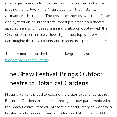
of all ages to add colour to their favourite pollinators before
placing their artwork in a “magic scanner” that instantly
animates each creation. The creatures then crawl, creep, flutter
and fly through a vibrant digital forest projected on a theatre-
sized screen. STEM based learning is also on display with the
Creation Station, an interactive, digital tabletop where visitors
can imagine their own plants and insects using simple shapes.
To learn more about the Pollinator Playground, visit
niagaraparks.com/butterfly
The Shaw Festival Brings Outdoor
Theatre to Botanical Gardens
Niagara Parks is proud to expand the visitor experience at the
Botanical Gardens this summer through a new partnership with
the Shaw Festival, that will present
A Short History of Niagara
, a
family-friendly outdoor theatre production that brings 12,000