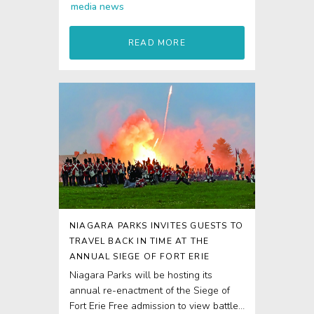
media
news
READ MORE
NIAGARA PARKS INVITES GUESTS TO
TRAVEL BACK IN TIME AT THE
ANNUAL SIEGE OF FORT ERIE
Niagara Parks will be hosting its
annual re-enactment of the Siege of
Fort Erie Free admission to view battle