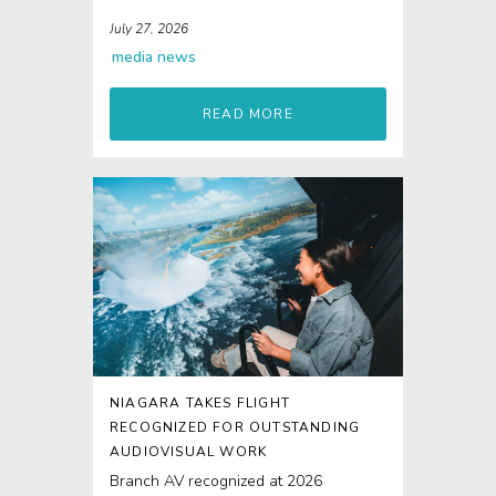
re-enactments...
July 27, 2026
media
news
READ MORE
NIAGARA TAKES FLIGHT
RECOGNIZED FOR OUTSTANDING
AUDIOVISUAL WORK
Branch AV recognized at 2026