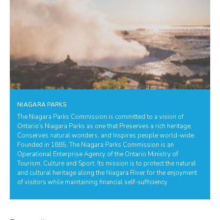
NIAGARA PARKS
The Niagara Parks Commission is committed to a vision of
Ontario’s Niagara Parks as one that Preserves a rich heritage,
Conserves natural wonders, and Inspires people world-wide.
Founded in 1885, The Niagara Parks Commission is an
Operational Enterprise Agency of the Ontario Ministry of
Tourism, Culture and Sport. Its mission is to protect the natural
and cultural heritage along the Niagara River for the enjoyment
of visitors while maintaining financial self-sufficiency.