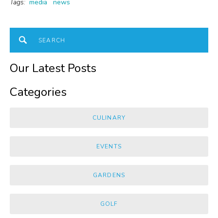
Tags:
media
news
Our Latest Posts
Categories
CULINARY
EVENTS
GARDENS
GOLF