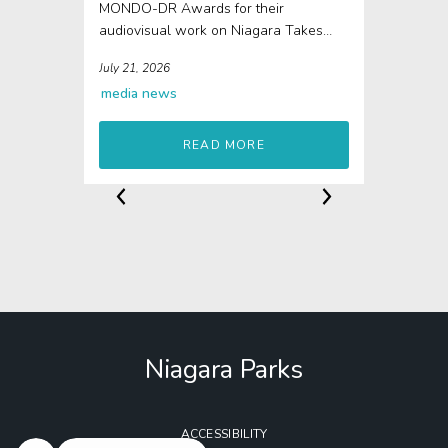
MONDO-DR Awards for their
audiovisual work on Niagara Takes
Flight The 4D elements of Niagara...
July 21, 2026
media
news
READ MORE
Niagara Parks
ACCESSIBILITY