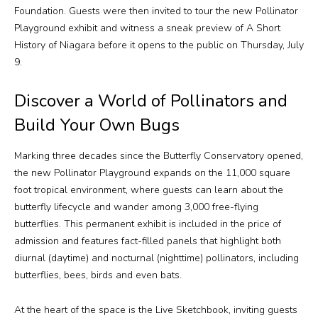
Foundation. Guests were then invited to tour the new Pollinator
Playground exhibit and witness a sneak preview of
A Short
History of Niagara
before it opens to the public on Thursday, July
9.
Discover a World of Pollinators and
Build Your Own Bugs
Marking three decades since the Butterfly Conservatory opened,
the new Pollinator Playground expands on the 11,000 square
foot tropical environment, where guests can learn about the
butterfly lifecycle and wander among 3,000 free-flying
butterflies. This permanent exhibit is included in the price of
admission and features fact-filled panels that highlight both
diurnal (daytime) and nocturnal (nighttime) pollinators, including
butterflies, bees, birds and even bats.
At the heart of the space is the Live Sketchbook, inviting guests