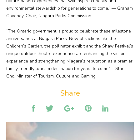
nature‑based experiences that will inspire curiosity and
environmental stewardship for generations to come.” — Graham
Coveney, Chair, Niagara Parks Commission
“The Ontario government is proud to celebrate these milestone
anniversaries at Niagara Parks. New attractions like the
Children’s Garden, the pollinator exhibit and the Shaw Festival’s
unique outdoor theatre experience are enhancing the visitor
experience and strengthening Niagara’s reputation as a premier,
family-friendly tourism destination for years to come.” – Stan
Cho, Minister of Tourism, Culture and Gaming.
Share