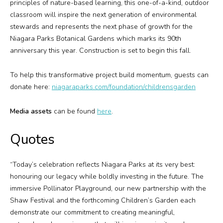
principles of nature-based learning, this one-of-a-kind, outdoor
classroom will inspire the next generation of environmental
stewards and represents the next phase of growth for the
Niagara Parks Botanical Gardens which marks its 90th
anniversary this year. Construction is set to begin this fall.
To help this transformative project build momentum, guests can
donate here:
niagaraparks.com/foundation/childrensgarden
Media assets
can be found
here
.
Quotes
“Today’s celebration reflects Niagara Parks at its very best:
honouring our legacy while boldly investing in the future. The
immersive Pollinator Playground, our new partnership with the
Shaw Festival and the forthcoming Children’s Garden each
demonstrate our commitment to creating meaningful,